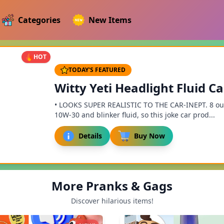
Categories
New Items
HOT
TODAY'S FEATURED
Witty Yeti Headlight Fluid C
• LOOKS SUPER REALISTIC TO THE CAR-INEPT. 8 out 
10W-30 and blinker fluid, so this joke car prod...
Details
Buy Now
More Pranks & Gags
Discover hilarious items!