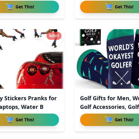
in
Get This!
Get This!
NEW!
y Stickers Pranks for
Golf Gifts for Men, 
Laptops, Water B
Golf Accessories, Golf
Get This!
Get This!