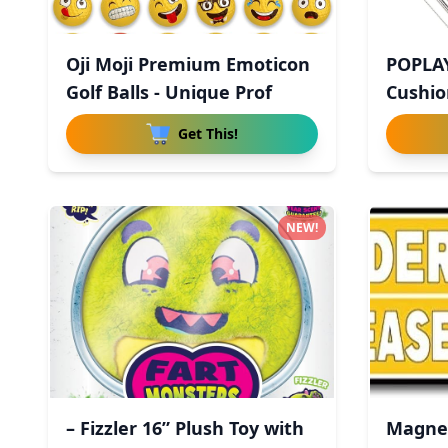
Oji Moji Premium Emoticon
POPLA
Golf Balls - Unique Prof
Cushio
Get This!
NEW!
– Fizzler 16” Plush Toy with
Magnet