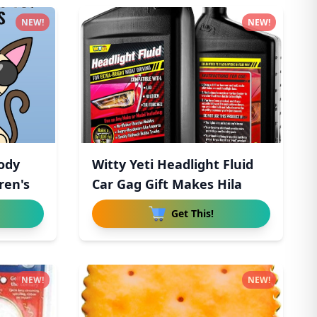
NEW!
NEW!
ody
Witty Yeti Headlight Fluid
ren's
Car Gag Gift Makes Hila
Get This!
NEW!
NEW!