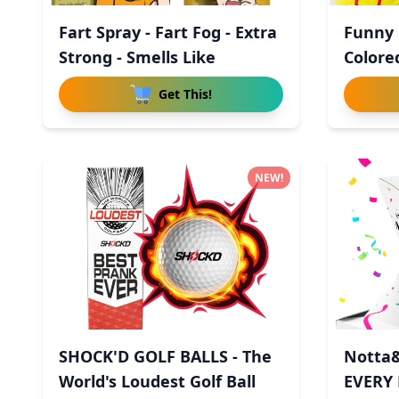
Fart Spray - Fart Fog - Extra
Funny G
Strong - Smells Like
Colored
Get This!
NEW!
SHOCK'D GOLF BALLS - The
Notta&
World's Loudest Golf Ball
EVERY