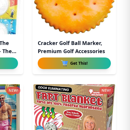
 The
Cracker Golf Ball Marker,
 The
Premium Golf Accessories
Get This!
NEW!
NEW!