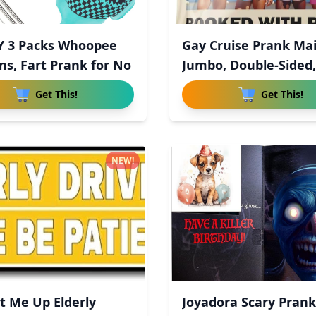
Y 3 Packs Whoopee
Gay Cruise Prank Mai
ns, Fart Prank for No
Jumbo, Double-Sided,
Get This!
Get This!
NEW!
 Me Up Elderly
Joyadora Scary Prank