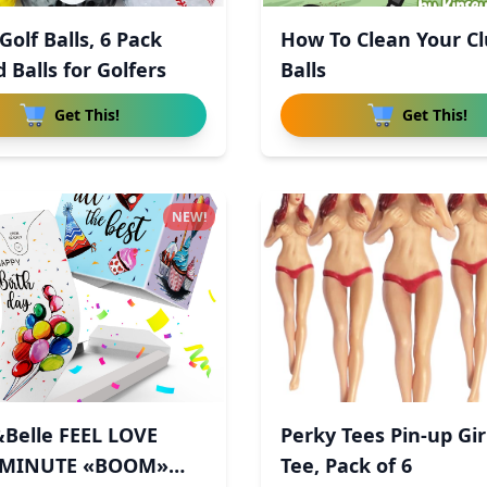
olf Balls, 6 Pack
How To Clean Your C
 Balls for Golfers
Balls
Get This!
Get This!
NEW!
Belle FEEL LOVE
Perky Tees Pin-up Gir
 MINUTE «BOOM»
Tee, Pack of 6