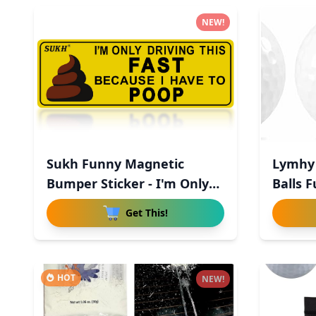
NEW!
Sukh Funny Magnetic
Lymhy 
Bumper Sticker - I'm Only
Balls 
Driv
Get This!
HOT
NEW!