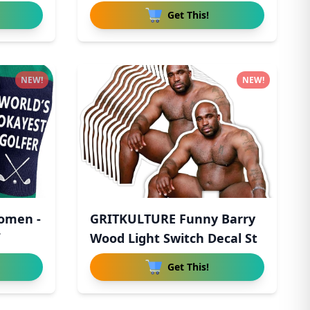
Get This!
NEW!
NEW!
Women -
GRITKULTURE Funny Barry
Wood Light Switch Decal St
Get This!