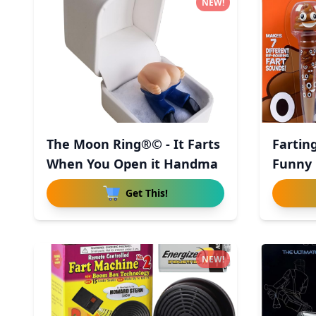
NEW!
The Moon Ring®© - It Farts
Fartin
When You Open it Handma
Funny 
Get This!
NEW!