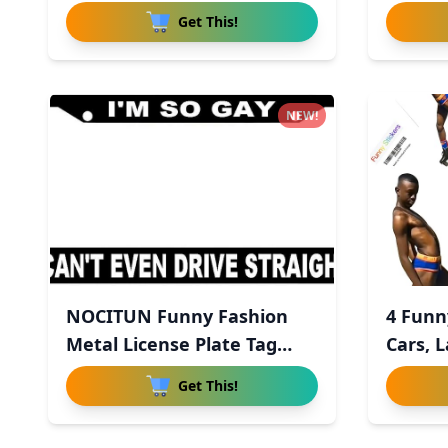
Explod
Get This!
NEW!
NOCITUN Funny Fashion
4 Funn
Metal License Plate Tag
Cars, 
Sign
Get This!