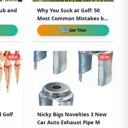
lub and
Why You Suck at Golf: 50
Most Common Mistakes by
R
Get This!
NEW!
NEW!
l Golf
Nicky Bigs Novelties 3 New
Car Auto Exhaust Pipe M