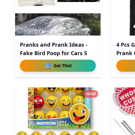
Pranks and Prank Ideas -
4 Pcs G
Fake Bird Poop for Cars S
Prank 
Get This!
NEW!