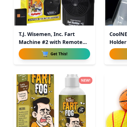
T.J. Wisemen, Inc. Fart
CoolNE
Machine #2 with Remote
Holder
Con
Get This!
NEW!