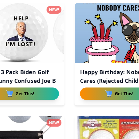
NEW!
3 Pack Biden Golf
Happy Birthday: Nob
Funny Confused Joe B
Cares (Rejected Child
Get This!
Get This!
NEW!