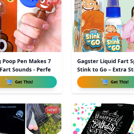
NEW!
g Poop Pen Makes 7
Gagster Liquid Fart 
Fart Sounds - Perfe
Stink to Go – Extra St
Get This!
Get This!
NEW!