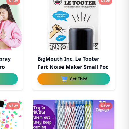
NEW!
NEW!
Spray
BigMouth Inc. Le Tooter
ro
Fart Noise Maker Small Poc
Get This!
NEW!
NEW!