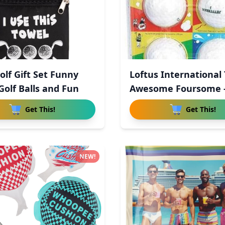
olf Gift Set Funny
Loftus International
Golf Balls and Fun
Awesome Foursome -
Wo
Get This!
Get This!
NEW!