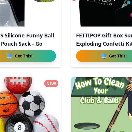
S Silicone Funny Ball
FETTIPOP Gift Box Su
 Pouch Sack - Go
Exploding Confetti Ki
Get This!
Get This!
NEW!