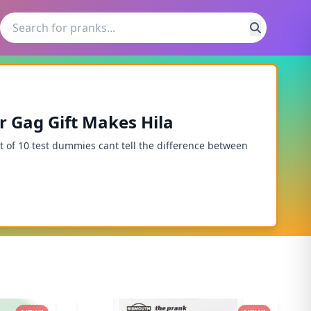
ar Gag Gift Makes Hila
of 10 test dummies cant tell the difference between