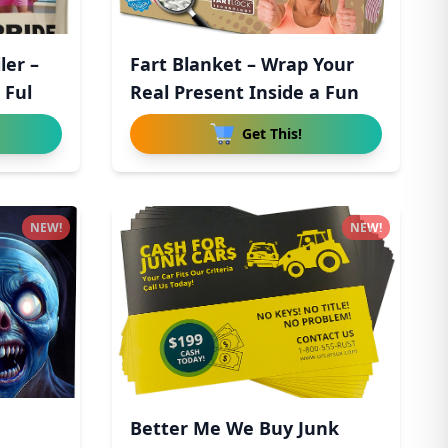
ler –
Fart Blanket – Wrap Your
 Ful
Real Present Inside a Fun
Get This!
NEW!
NEW!
Better Me We Buy Junk