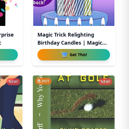
rprise
Magic Trick Relighting
t
Birthday Candles | Magic
Re
Get This!
HOT
NEW!
NEW!