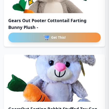
Gears Out Pooter Cottontail Farting
Bunny Plush -
Get This!