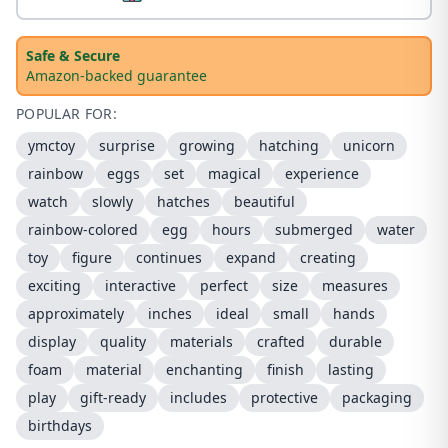
Safe & Secure
Amazon-backed guarantee
POPULAR FOR:
ymctoy
surprise
growing
hatching
unicorn
rainbow
eggs
set
magical
experience
watch
slowly
hatches
beautiful
rainbow-colored
egg
hours
submerged
water
toy
figure
continues
expand
creating
exciting
interactive
perfect
size
measures
approximately
inches
ideal
small
hands
display
quality
materials
crafted
durable
foam
material
enchanting
finish
lasting
play
gift-ready
includes
protective
packaging
birthdays