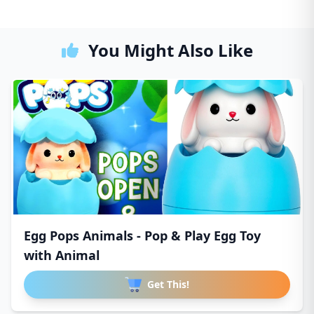
You Might Also Like
Egg Pops Animals - Pop & Play Egg Toy
with Animal
Get This!