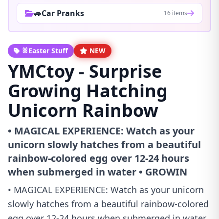
🚙Car Pranks
16 items
🐰Easter Stuff
NEW
YMCtoy - Surprise
Growing Hatching
Unicorn Rainbow
• MAGICAL EXPERIENCE: Watch as your
unicorn slowly hatches from a beautiful
rainbow-colored egg over 12-24 hours
when submerged in water • GROWIN
• MAGICAL EXPERIENCE: Watch as your unicorn
slowly hatches from a beautiful rainbow-colored
egg over 12-24 hours when submerged in water