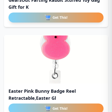
GearsOut Farting Rabbit Stuffed Toy Gag
Gift for K
Get This!
Easter Pink Bunny Badge Reel
Retractable,Easter Gl
Get This!