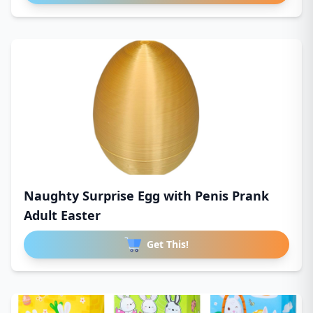
Naughty Surprise Egg with Penis Prank
Adult Easter
Get This!