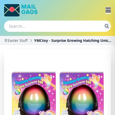
🐰Easter Stuff
YMCtoy - Surprise Growing Hatching Unicorn Rainbow