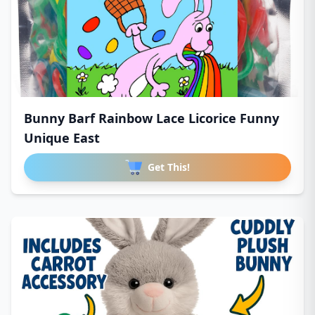
Bunny Barf Rainbow Lace Licorice Funny
Unique East
Get This!