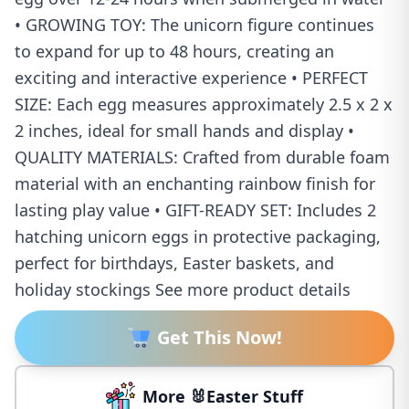
• GROWING TOY: The unicorn figure continues
to expand for up to 48 hours, creating an
exciting and interactive experience • PERFECT
SIZE: Each egg measures approximately 2.5 x 2 x
2 inches, ideal for small hands and display •
QUALITY MATERIALS: Crafted from durable foam
material with an enchanting rainbow finish for
lasting play value • GIFT-READY SET: Includes 2
hatching unicorn eggs in protective packaging,
perfect for birthdays, Easter baskets, and
holiday stockings See more product details
Get This Now!
More 🐰Easter Stuff