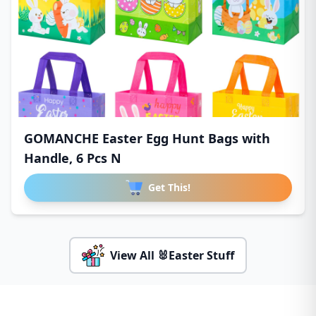
GOMANCHE Easter Egg Hunt Bags with
Handle, 6 Pcs N
Get This!
View All 🐰Easter Stuff