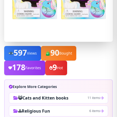
597
90
Views
Bought
178
9
Favorites
Hot
Explore More Categories
😺Cats and Kitten books
11 items
⛪Religious Fun
6 items