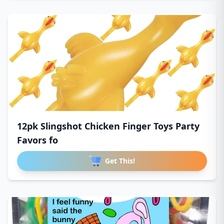
12pk Slingshot Chicken Finger Toys Party
Favors fo
Get This!