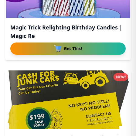
Magic Trick Relighting Birthday Candles |
Magic Re
Get This!
NEW!