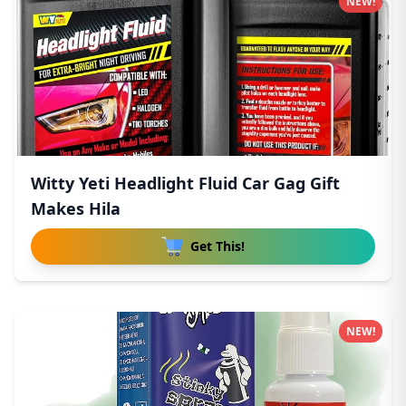
NEW!
Witty Yeti Headlight Fluid Car Gag Gift
Makes Hila
Get This!
NEW!