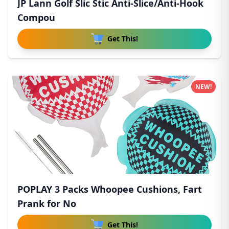
JP Lann Golf Slic Stic Anti-Slice/Anti-Hook
Compou
Get This!
NEW!
POPLAY 3 Packs Whoopee Cushions, Fart
Prank for No
Get This!