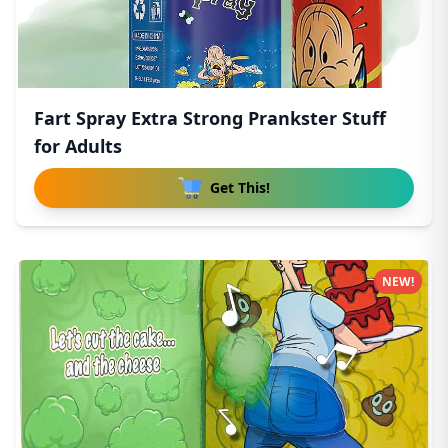
Fart Spray Extra Strong Prankster Stuff
for Adults
Get This!
NEW!