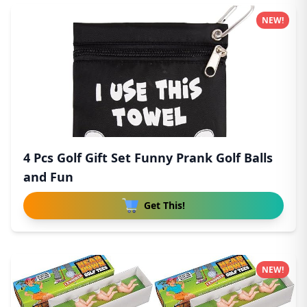
NEW!
4 Pcs Golf Gift Set Funny Prank Golf Balls
and Fun
Get This!
NEW!