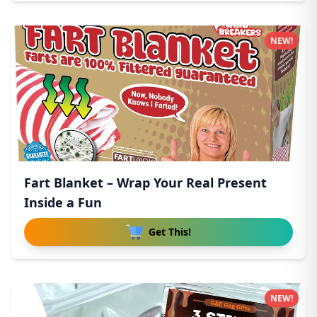
NEW!
Fart Blanket – Wrap Your Real Present
Inside a Fun
Get This!
NEW!