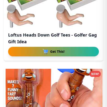
Loftus Heads Down Golf Tees - Golfer Gag
Gift Idea
Get This!
NEW!