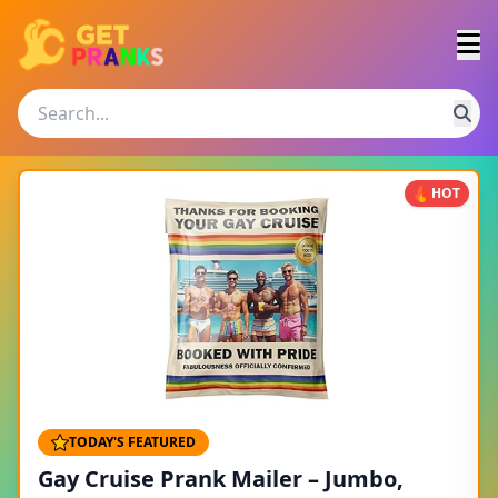
HOT
TODAY'S FEATURED
Gay Cruise Prank Mailer – Jumbo,