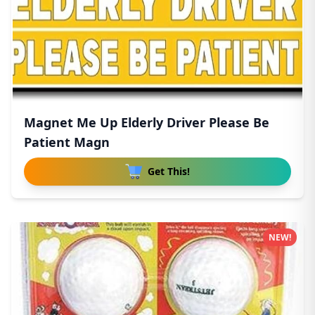
Magnet Me Up Elderly Driver Please Be
Patient Magn
Get This!
NEW!