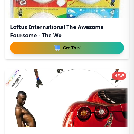
Loftus International The Awesome
Foursome - The Wo
Get This!
NEW!