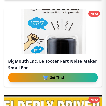
NEW!
BigMouth Inc. Le Tooter Fart Noise Maker
Small Poc
Get This!
NEW!