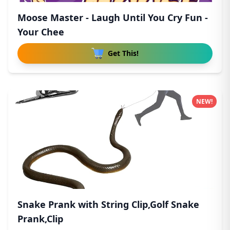
Moose Master - Laugh Until You Cry Fun -
Your Chee
Get This!
NEW!
Snake Prank with String Clip,Golf Snake
Prank,Clip