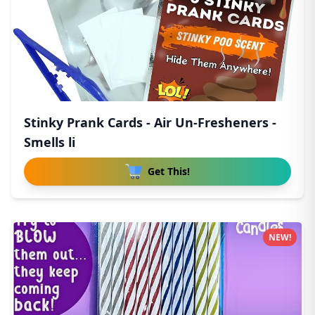
Stinky Prank Cards - Air Un-Fresheners -
Smells li
Get This!
NEW!