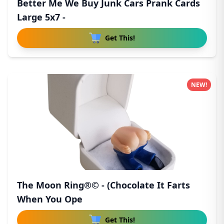
Better Me We Buy Junk Cars Prank Cards
Large 5x7 -
Get This!
NEW!
The Moon Ring®© - (Chocolate It Farts
When You Ope
Get This!