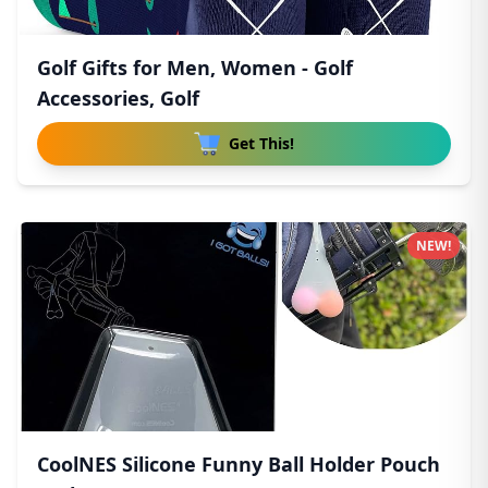
Golf Gifts for Men, Women - Golf
Accessories, Golf
Get This!
NEW!
CoolNES Silicone Funny Ball Holder Pouch