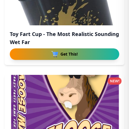
Toy Fart Cup - The Most Realistic Sounding
Wet Far
Get This!
NEW!