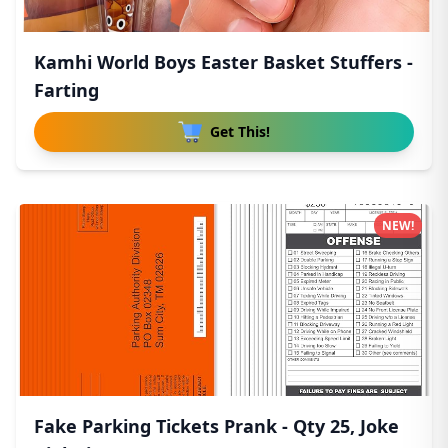
Kamhi World Boys Easter Basket Stuffers -
Farting
Get This!
NEW!
Fake Parking Tickets Prank - Qty 25, Joke