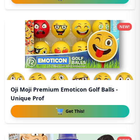
NEW!
Oji Moji Premium Emoticon Golf Balls -
Unique Prof
Get This!