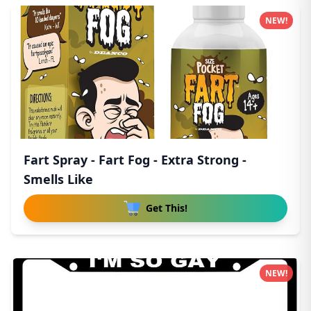
NEW!
Fart Spray - Fart Fog - Extra Strong -
Smells Like
Get This!
NEW!