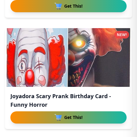
Get This!
NEW!
Joyadora Scary Prank Birthday Card -
Funny Horror
Get This!