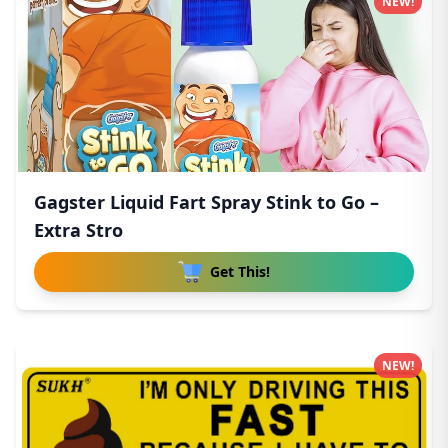
NEW!
Gagster Liquid Fart Spray Stink to Go –
Extra Stro
Get This!
NEW!