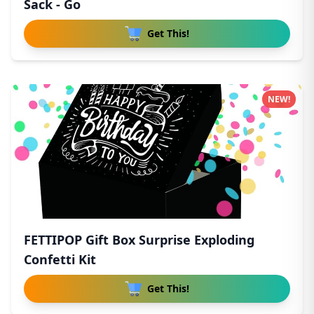
Sack - Go
Get This!
NEW!
FETTIPOP Gift Box Surprise Exploding
Confetti Kit
Get This!