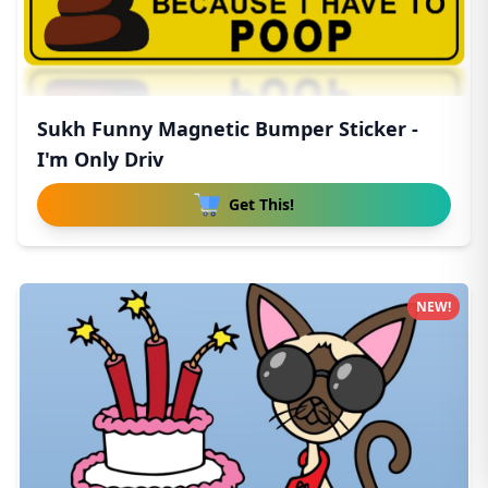
Sukh Funny Magnetic Bumper Sticker -
I'm Only Driv
Get This!
NEW!