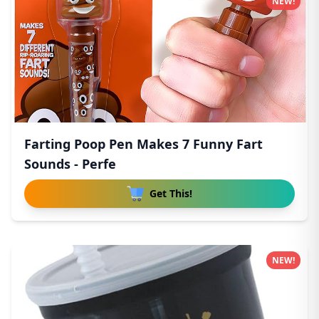
NEW!
Farting Poop Pen Makes 7 Funny Fart
Sounds - Perfe
Get This!
NEW!