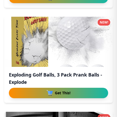
NEW!
Exploding Golf Balls, 3 Pack Prank Balls -
Explode
Get This!