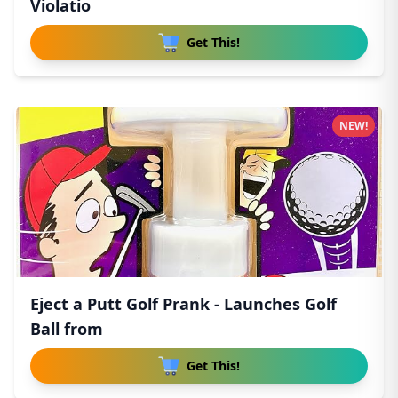
Violatio
Get This!
NEW!
Eject a Putt Golf Prank - Launches Golf
Ball from
Get This!