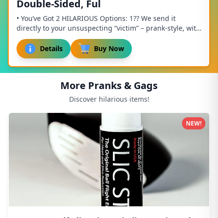
Double-Sided, Ful
• You’ve Got 2 HILARIOUS Options: 1?? We send it
directly to your unsuspecting “victim” – prank-style, with
the full effect! Be sure to enter their...
Details
Buy Now
More Pranks & Gags
Discover hilarious items!
NEW!