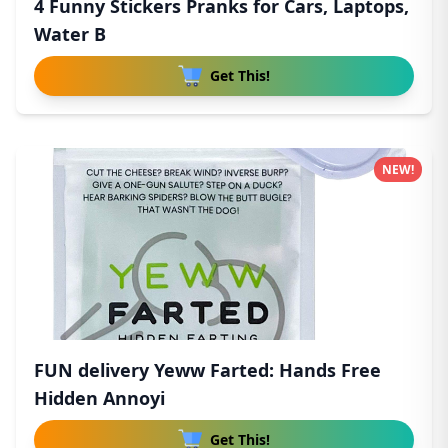
4 Funny Stickers Pranks for Cars, Laptops,
Water B
Get This!
NEW!
FUN delivery Yeww Farted: Hands Free
Hidden Annoyi
Get This!