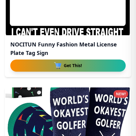
NOCITUN Funny Fashion Metal License
Plate Tag Sign
Get This!
NEW!