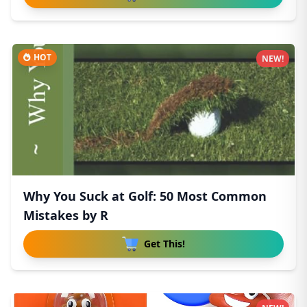
HOT
NEW!
Why You Suck at Golf: 50 Most Common
Mistakes by R
Get This!