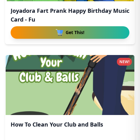
Joyadora Fart Prank Happy Birthday Music
Card - Fu
Get This!
NEW!
How To Clean Your Club and Balls