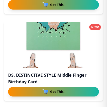
Get This!
NEW!
DS. DISTINCTIVE STYLE Middle Finger
Birthday Card
Get This!