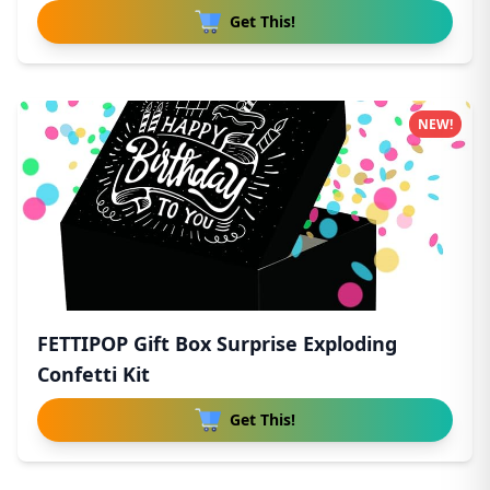
Get This!
NEW!
FETTIPOP Gift Box Surprise Exploding
Confetti Kit
Get This!