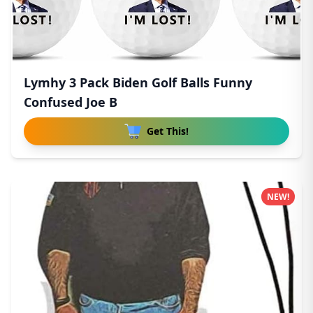
Lymhy 3 Pack Biden Golf Balls Funny
Confused Joe B
Get This!
NEW!