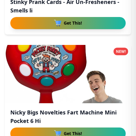
Stinky Prank Cards - Air Un-Fresheners -
Smells li
Get This!
NEW!
Nicky Bigs Novelties Fart Machine Mini
Pocket 6 Hi
Get This!