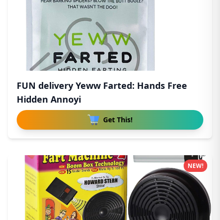
FUN delivery Yeww Farted: Hands Free
Hidden Annoyi
Get This!
NEW!