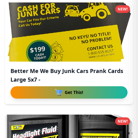
NEW!
Better Me We Buy Junk Cars Prank Cards
Large 5x7 -
Get This!
NEW!