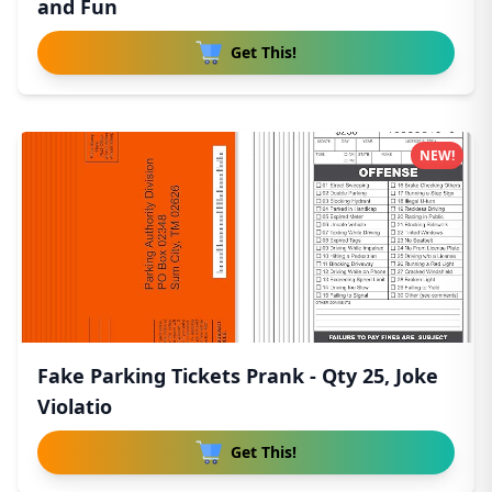
and Fun
Get This!
NEW!
Fake Parking Tickets Prank - Qty 25, Joke
Violatio
Get This!