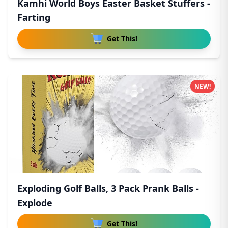
Kamhi World Boys Easter Basket Stuffers -
Farting
Get This!
NEW!
Exploding Golf Balls, 3 Pack Prank Balls -
Explode
Get This!