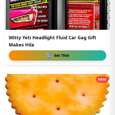
Witty Yeti Headlight Fluid Car Gag Gift
Makes Hila
Get This!
NEW!