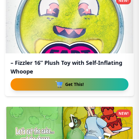
NEW!
– Fizzler 16” Plush Toy with Self-Inflating
Whoope
Get This!
NEW!