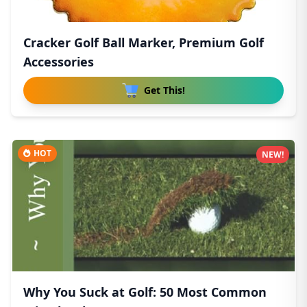
Cracker Golf Ball Marker, Premium Golf
Accessories
Get This!
HOT
NEW!
Why You Suck at Golf: 50 Most Common