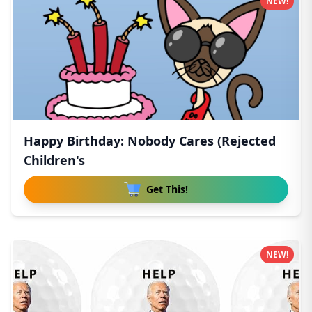
NEW!
Happy Birthday: Nobody Cares (Rejected
Children's
Get This!
NEW!