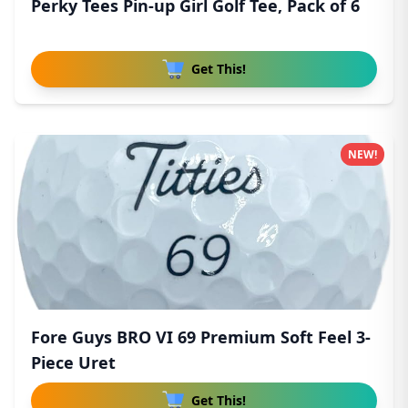
Perky Tees Pin-up Girl Golf Tee, Pack of 6
Get This!
NEW!
Fore Guys BRO VI 69 Premium Soft Feel 3-
Piece Uret
Get This!