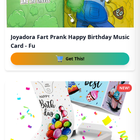
Joyadora Fart Prank Happy Birthday Music
Card - Fu
Get This!
NEW!