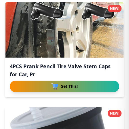
NEW!
4PCS Prank Pencil Tire Valve Stem Caps
for Car, Pr
Get This!
NEW!