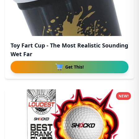
Toy Fart Cup - The Most Realistic Sounding
Wet Far
Get This!
NEW!