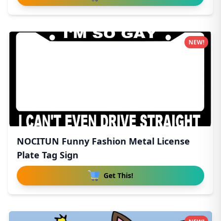
NEW!
NOCITUN Funny Fashion Metal License
Plate Tag Sign
Get This!