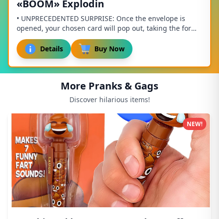
«BOOM» Explodin
• UNPRECEDENTED SURPRISE: Once the envelope is
opened, your chosen card will pop out, taking the form
of a cube, and sprinkling the recipient with ...
Details
Buy Now
More Pranks & Gags
Discover hilarious items!
NEW!