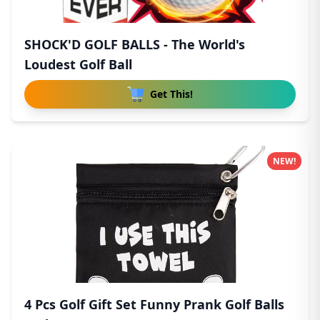
SHOCK'D GOLF BALLS - The World's
Loudest Golf Ball
Get This!
NEW!
4 Pcs Golf Gift Set Funny Prank Golf Balls