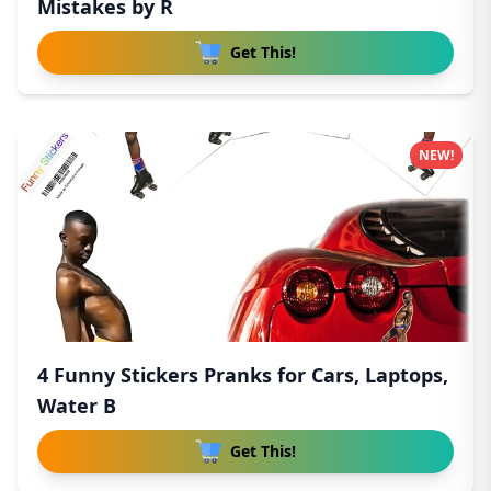
Mistakes by R
Get This!
NEW!
4 Funny Stickers Pranks for Cars, Laptops,
Water B
Get This!