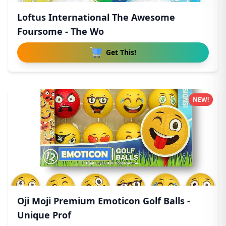
Loftus International The Awesome
Foursome - The Wo
Get This!
NEW!
Oji Moji Premium Emoticon Golf Balls -
Unique Prof