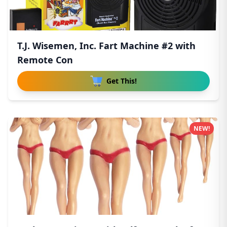
T.J. Wisemen, Inc. Fart Machine #2 with
Remote Con
Get This!
NEW!