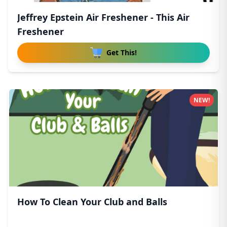
Jeffrey Epstein Air Freshener - This Air
Freshener
Get This!
NEW!
How To Clean Your Club and Balls