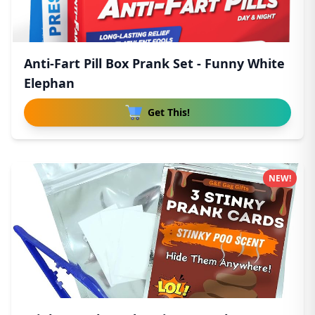
Anti-Fart Pill Box Prank Set - Funny White
Elephan
Get This!
NEW!