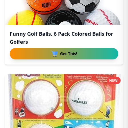
Funny Golf Balls, 6 Pack Colored Balls for
Golfers
Get This!
NEW!