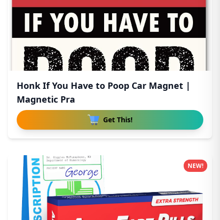
Honk If You Have to Poop Car Magnet |
Magnetic Pra
Get This!
NEW!