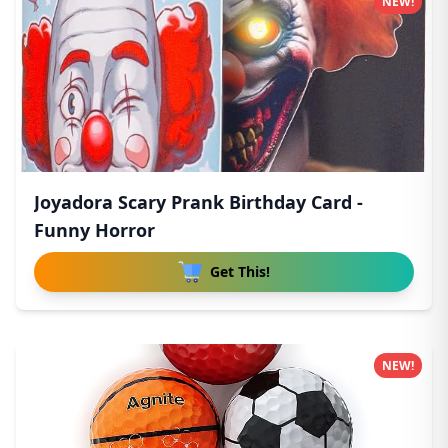
NEW!
Joyadora Scary Prank Birthday Card -
Funny Horror
Get This!
NEW!