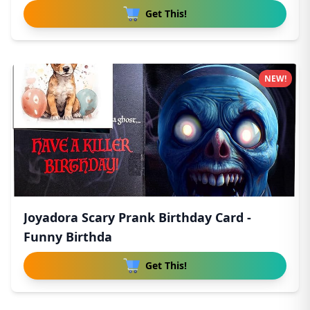
Get This!
NEW!
Joyadora Scary Prank Birthday Card -
Funny Birthda
Get This!