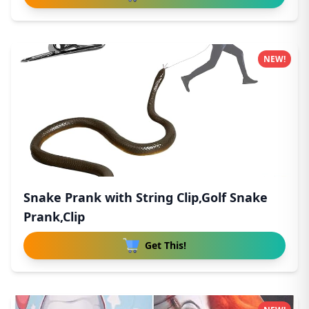
NEW!
Snake Prank with String Clip,Golf Snake
Prank,Clip
Get This!