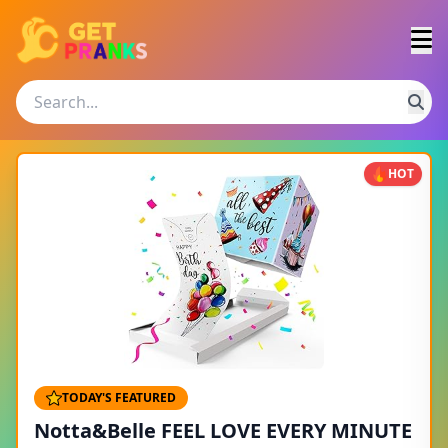
HOT
TODAY'S FEATURED
Notta&Belle FEEL LOVE EVERY MINUTE