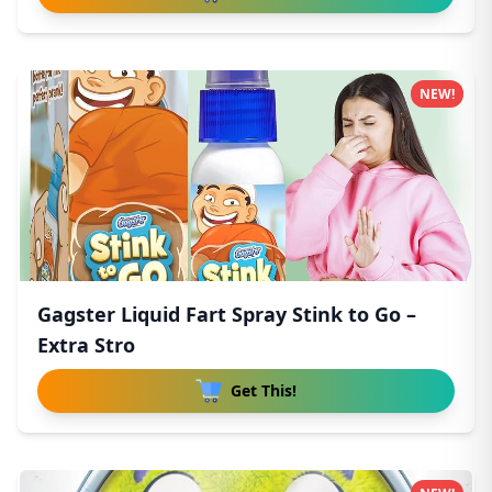
NEW!
Gagster Liquid Fart Spray Stink to Go –
Extra Stro
Get This!