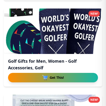
NEW!
Golf Gifts for Men, Women - Golf
Accessories, Golf
Get This!
NEW!