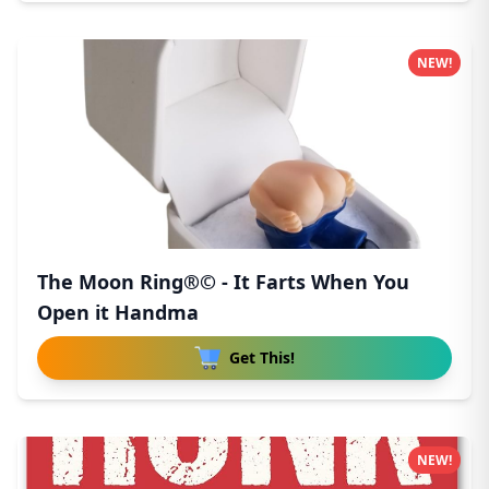
NEW!
The Moon Ring®© - It Farts When You
Open it Handma
Get This!
NEW!