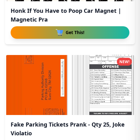
Honk If You Have to Poop Car Magnet |
Magnetic Pra
Get This!
NEW!
Fake Parking Tickets Prank - Qty 25, Joke
Violatio