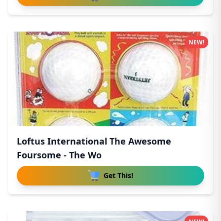
NEW!
Loftus International The Awesome
Foursome - The Wo
Get This!