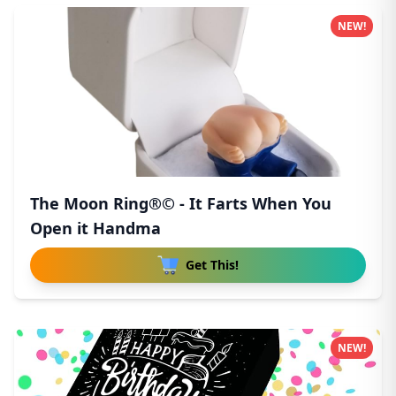
NEW!
The Moon Ring®© - It Farts When You
Open it Handma
Get This!
NEW!