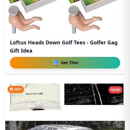
Loftus Heads Down Golf Tees - Golfer Gag
Gift Idea
Get This!
HOT
NEW!