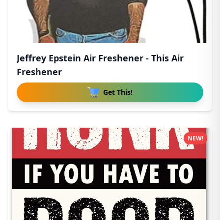
Jeffrey Epstein Air Freshener - This Air
Freshener
Get This!
NEW!