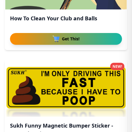
How To Clean Your Club and Balls
Get This!
NEW!
Sukh Funny Magnetic Bumper Sticker -