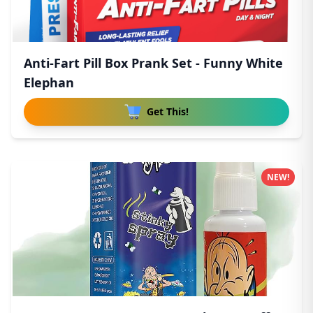
Anti-Fart Pill Box Prank Set - Funny White
Elephan
Get This!
NEW!