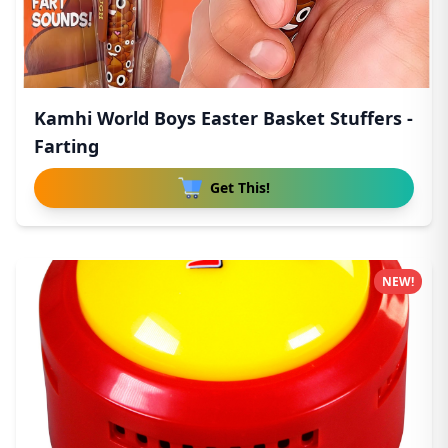
Kamhi World Boys Easter Basket Stuffers -
Farting
Get This!
NEW!