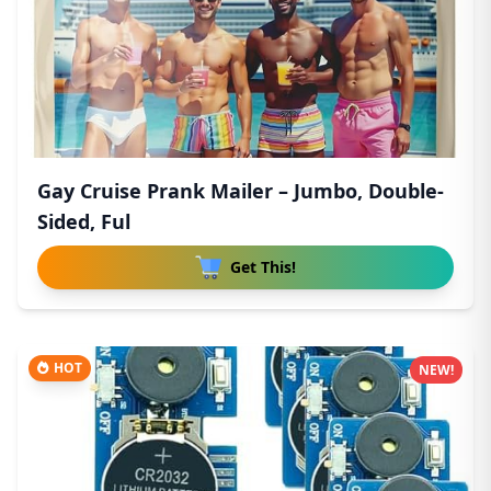
Gay Cruise Prank Mailer – Jumbo, Double-
Sided, Ful
Get This!
HOT
NEW!