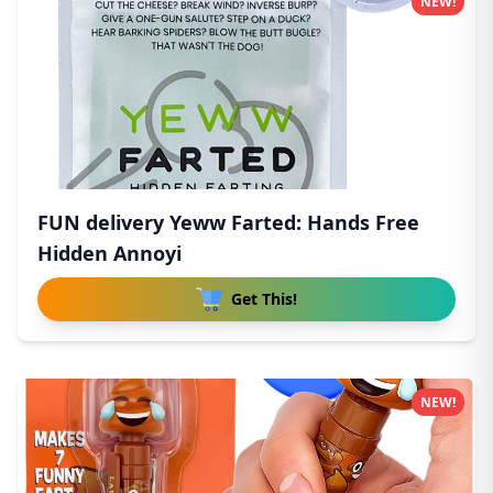
NEW!
FUN delivery Yeww Farted: Hands Free
Hidden Annoyi
Get This!
NEW!