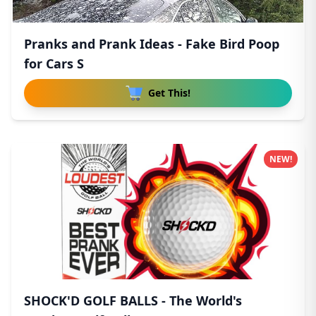
Pranks and Prank Ideas - Fake Bird Poop
for Cars S
Get This!
NEW!
SHOCK'D GOLF BALLS - The World's