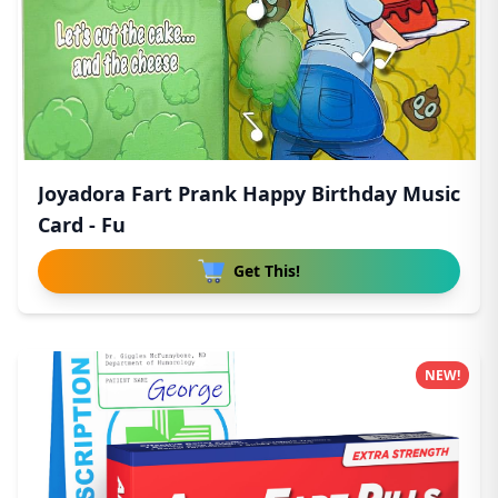
Joyadora Fart Prank Happy Birthday Music
Card - Fu
Get This!
NEW!