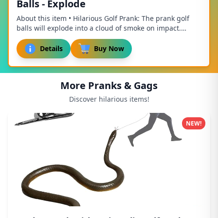
Balls - Explode
About this item • Hilarious Golf Prank: The prank golf
balls will explode into a cloud of smoke on impact.
Surprise your friends and get big laughs...
Details
Buy Now
More Pranks & Gags
Discover hilarious items!
NEW!