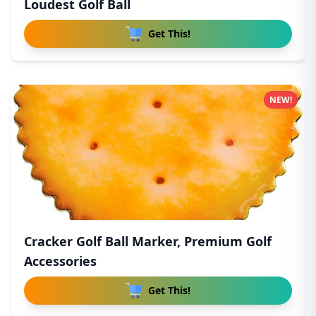
Loudest Golf Ball
Get This!
NEW!
Cracker Golf Ball Marker, Premium Golf
Accessories
Get This!