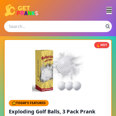
HOT
TODAY'S FEATURED
Exploding Golf Balls, 3 Pack Prank