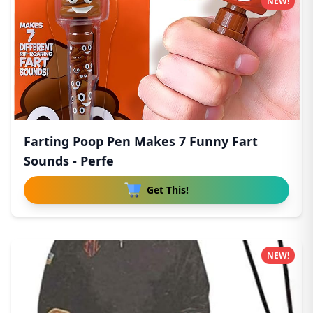
NEW!
Farting Poop Pen Makes 7 Funny Fart
Sounds - Perfe
Get This!
NEW!