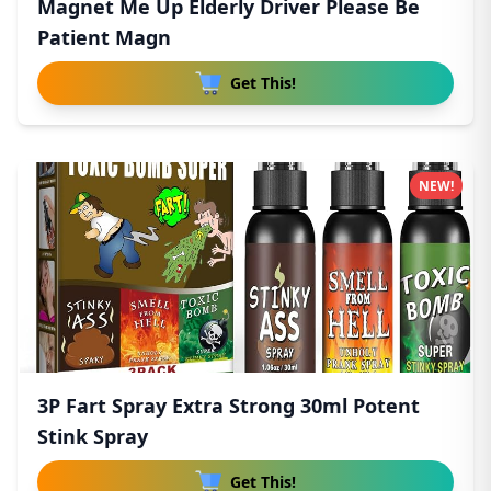
Magnet Me Up Elderly Driver Please Be
Patient Magn
Get This!
NEW!
3P Fart Spray Extra Strong 30ml Potent
Stink Spray
Get This!