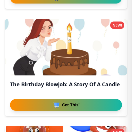
NEW!
The Birthday Blowjob: A Story Of A Candle
Get This!