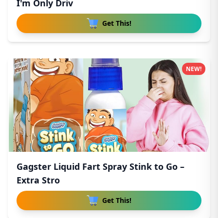
I'm Only Driv
Get This!
NEW!
Gagster Liquid Fart Spray Stink to Go –
Extra Stro
Get This!