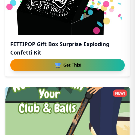
FETTIPOP Gift Box Surprise Exploding
Confetti Kit
Get This!
NEW!