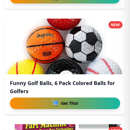
NEW!
Funny Golf Balls, 6 Pack Colored Balls for
Golfers
Get This!