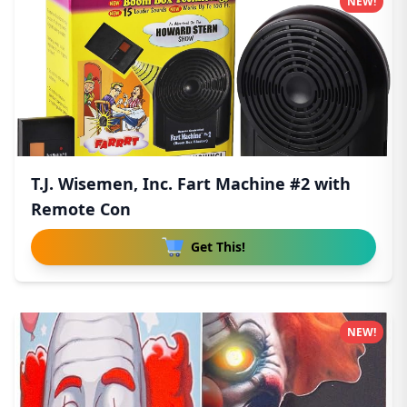
NEW!
T.J. Wisemen, Inc. Fart Machine #2 with
Remote Con
Get This!
NEW!