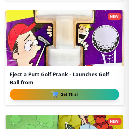
NEW!
Eject a Putt Golf Prank - Launches Golf
Ball from
Get This!
NEW!