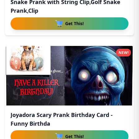
Snake Prank with String Clip,Golf Snake
Prank,Clip
Get This!
NEW!
Joyadora Scary Prank Birthday Card -
Funny Birthda
Get This!