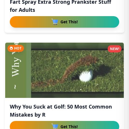
Fart Spray Extra Strong Prankster Stuff
for Adults
Get This!
HOT
NEW!
Why You Suck at Golf: 50 Most Common
Mistakes by R
Get This!