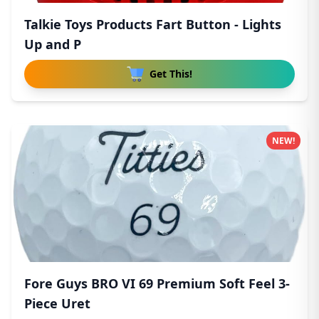
Talkie Toys Products Fart Button - Lights
Up and P
Get This!
NEW!
Fore Guys BRO VI 69 Premium Soft Feel 3-
Piece Uret