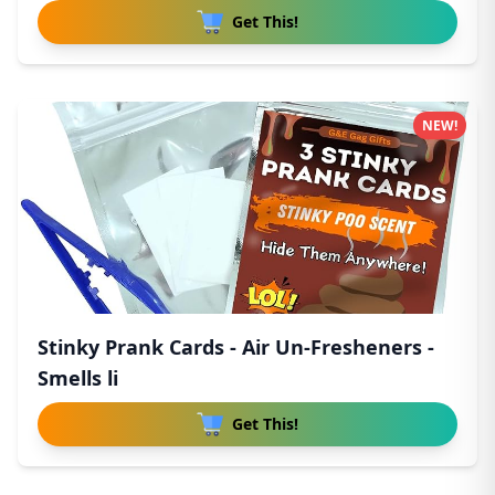
Get This!
NEW!
Stinky Prank Cards - Air Un-Fresheners -
Smells li
Get This!