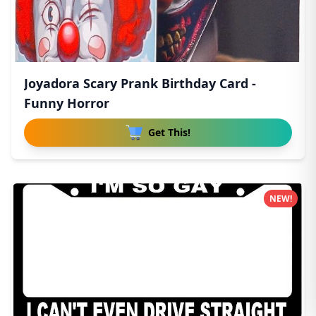
Joyadora Scary Prank Birthday Card -
Funny Horror
Get This!
NEW!