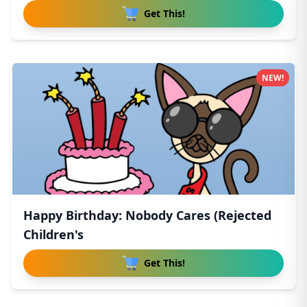
Get This!
NEW!
Happy Birthday: Nobody Cares (Rejected
Children's
Get This!