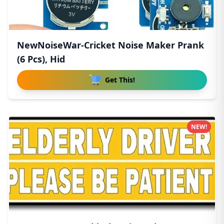
NewNoiseWar-Cricket Noise Maker Prank
(6 Pcs), Hid
Get This!
NEW!