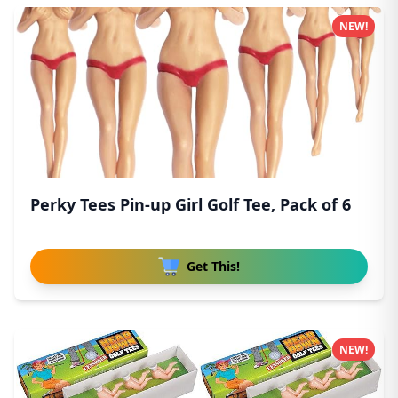
NEW!
Perky Tees Pin-up Girl Golf Tee, Pack of 6
Get This!
NEW!