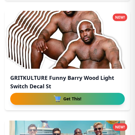
NEW!
GRITKULTURE Funny Barry Wood Light
Switch Decal St
Get This!
NEW!