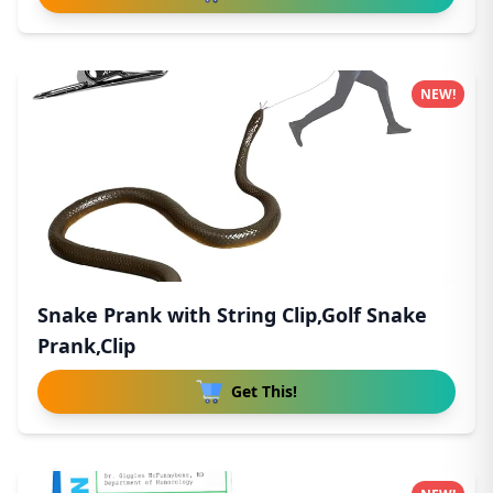
NEW!
Snake Prank with String Clip,Golf Snake
Prank,Clip
Get This!