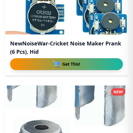
NewNoiseWar-Cricket Noise Maker Prank
(6 Pcs), Hid
Get This!
NEW!