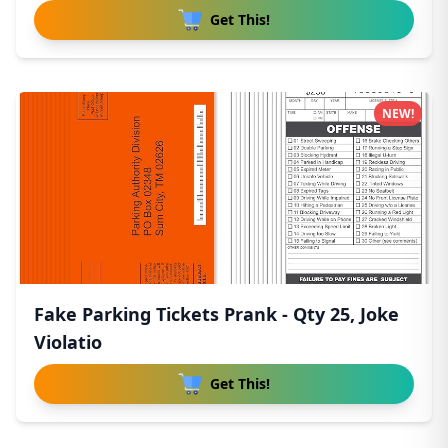
Get This!
NEW!
Fake Parking Tickets Prank - Qty 25, Joke
Violatio
Get This!