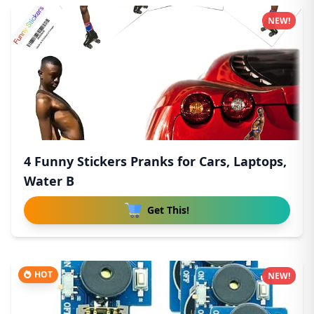
NEW!
4 Funny Stickers Pranks for Cars, Laptops,
Water B
Get This!
HOT
NEW!