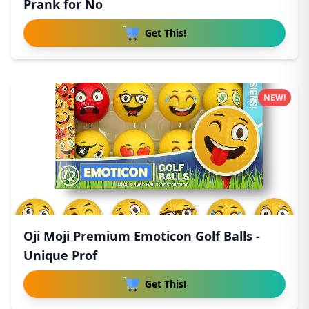
Prank for No
Get This!
NEW!
Oji Moji Premium Emoticon Golf Balls -
Unique Prof
Get This!