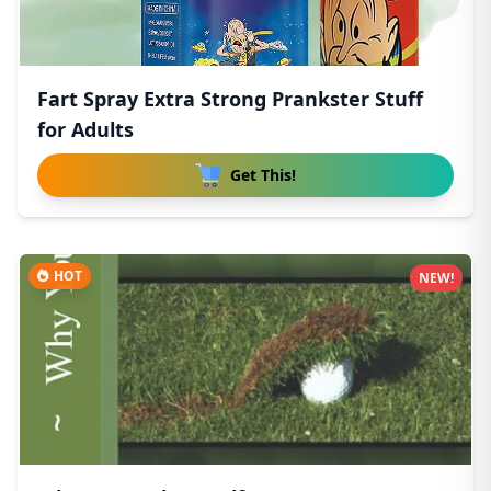
Fart Spray Extra Strong Prankster Stuff
for Adults
Get This!
HOT
NEW!