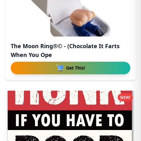
The Moon Ring®© - (Chocolate It Farts
When You Ope
Get This!
NEW!