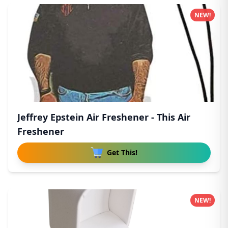
NEW!
Jeffrey Epstein Air Freshener - This Air
Freshener
Get This!
NEW!