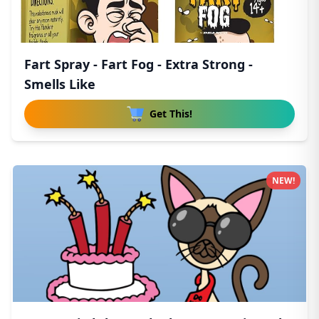
Fart Spray - Fart Fog - Extra Strong -
Smells Like
Get This!
NEW!