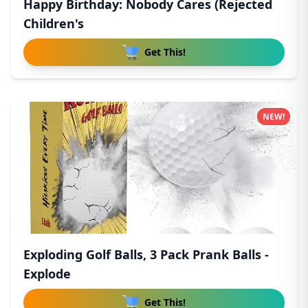
Happy Birthday: Nobody Cares (Rejected
Children's
Get This!
NEW!
Exploding Golf Balls, 3 Pack Prank Balls -
Explode
Get This!