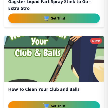
Gagster Liquid Fart Spray Stink to Go –
Extra Stro
Get This!
NEW!
How To Clean Your Club and Balls
Get This!