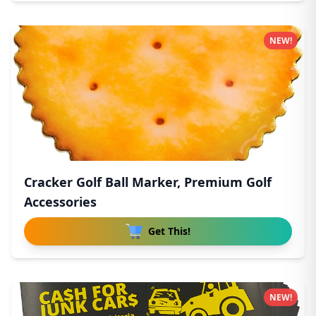
NEW!
Cracker Golf Ball Marker, Premium Golf
Accessories
Get This!
NEW!