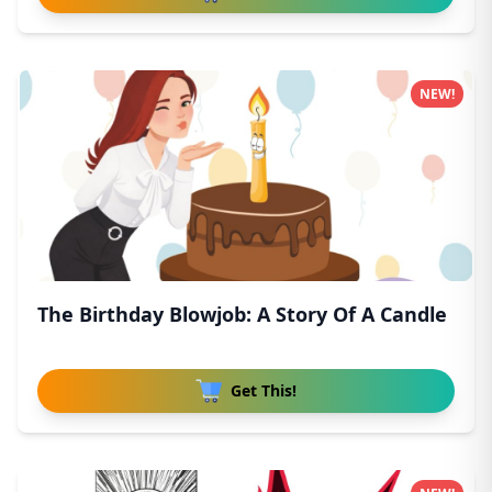
NEW!
The Birthday Blowjob: A Story Of A Candle
Get This!