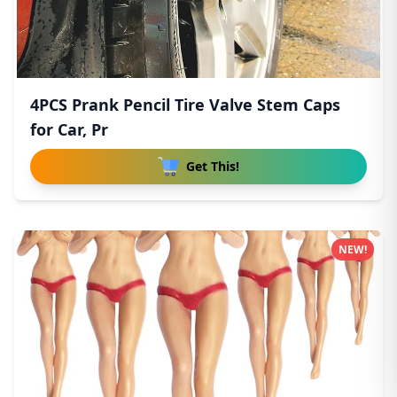
4PCS Prank Pencil Tire Valve Stem Caps
for Car, Pr
Get This!
NEW!