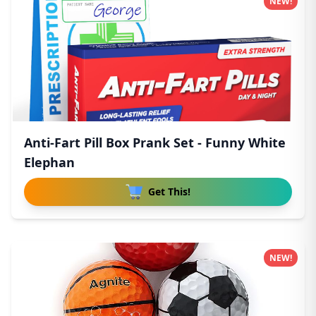
NEW!
Anti-Fart Pill Box Prank Set - Funny White
Elephan
Get This!
NEW!