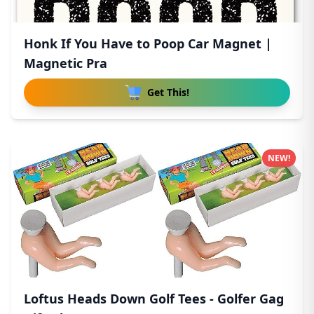
Honk If You Have to Poop Car Magnet |
Magnetic Pra
Get This!
NEW!
Loftus Heads Down Golf Tees - Golfer Gag