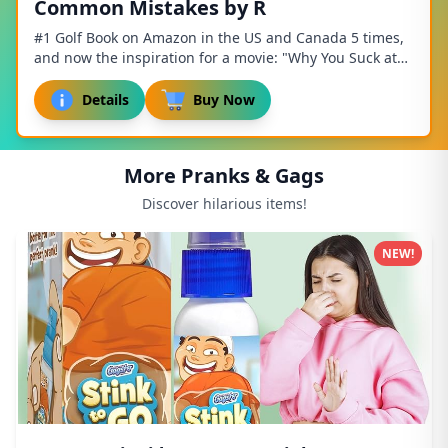
Common Mistakes by R
#1 Golf Book on Amazon in the US and Canada 5 times,
and now the inspiration for a movie: "Why You Suck at
Golf: The Movie". Do you suck at golf? D...
Details
Buy Now
More Pranks & Gags
Discover hilarious items!
NEW!