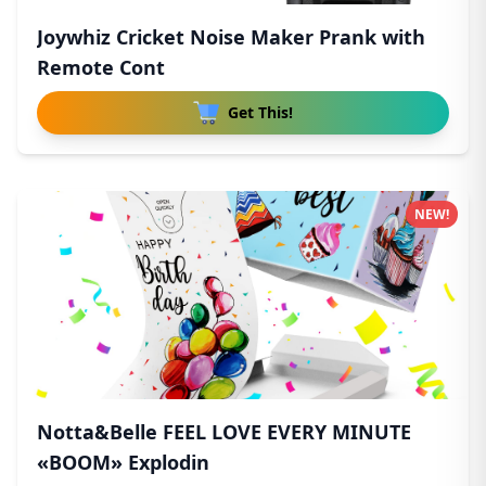
Joywhiz Cricket Noise Maker Prank with
Remote Cont
Get This!
NEW!
Notta&Belle FEEL LOVE EVERY MINUTE
«BOOM» Explodin