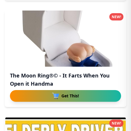
NEW!
The Moon Ring®© - It Farts When You
Open it Handma
Get This!
NEW!