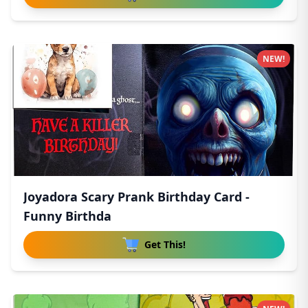
NEW!
Joyadora Scary Prank Birthday Card -
Funny Birthda
Get This!