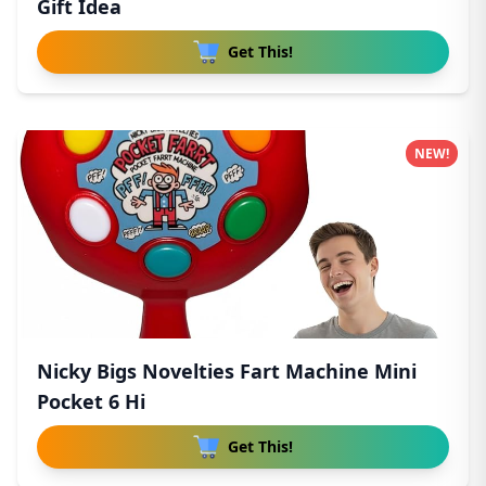
Gift Idea
Get This!
NEW!
Nicky Bigs Novelties Fart Machine Mini
Pocket 6 Hi
Get This!