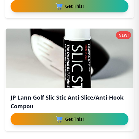
Get This!
NEW!
JP Lann Golf Slic Stic Anti-Slice/Anti-Hook
Compou
Get This!