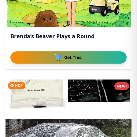
Brenda’s Beaver Plays a Round
Get This!
HOT
NEW!