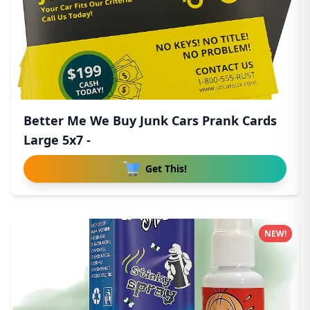
Better Me We Buy Junk Cars Prank Cards
Large 5x7 -
Get This!
NEW!