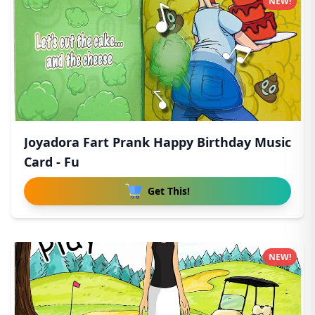
NEW!
Joyadora Fart Prank Happy Birthday Music
Card - Fu
Get This!
NEW!