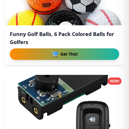
Funny Golf Balls, 6 Pack Colored Balls for
Golfers
Get This!
NEW!