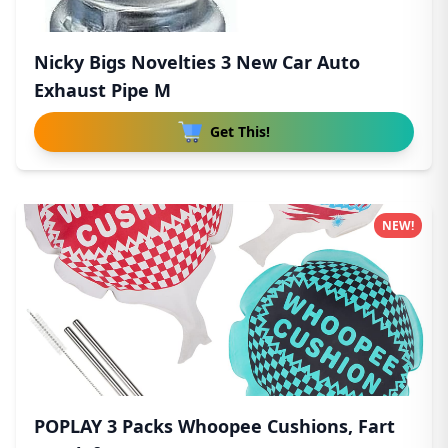
Nicky Bigs Novelties 3 New Car Auto
Exhaust Pipe M
Get This!
NEW!
POPLAY 3 Packs Whoopee Cushions, Fart