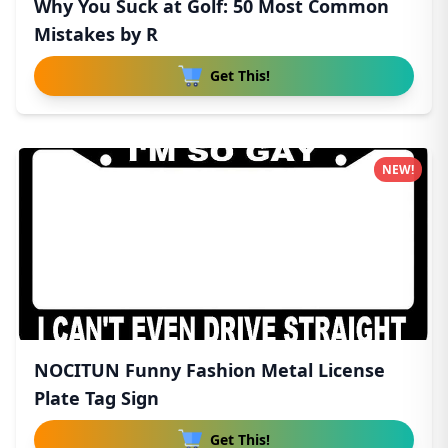
Why You Suck at Golf: 50 Most Common
Mistakes by R
Get This!
NEW!
NOCITUN Funny Fashion Metal License
Plate Tag Sign
Get This!