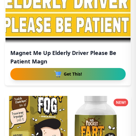
Magnet Me Up Elderly Driver Please Be
Patient Magn
Get This!
NEW!