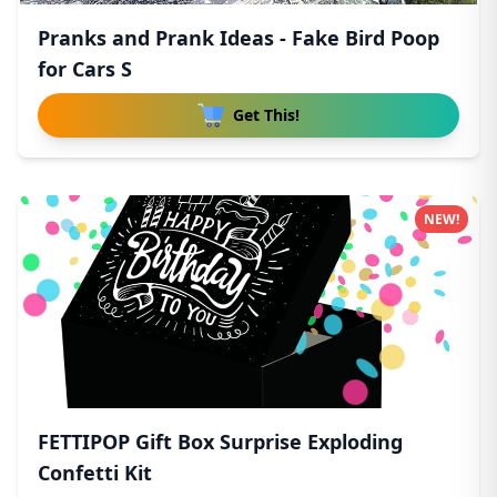
Pranks and Prank Ideas - Fake Bird Poop
for Cars S
Get This!
NEW!
FETTIPOP Gift Box Surprise Exploding
Confetti Kit