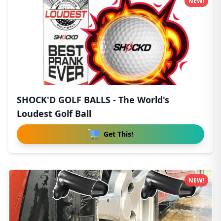
NEW!
SHOCK'D GOLF BALLS - The World's
Loudest Golf Ball
Get This!
NEW!