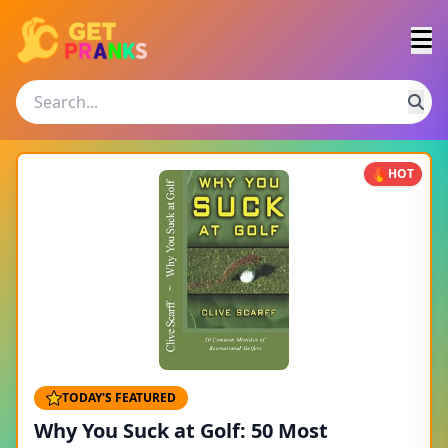
HOT
TODAY'S FEATURED
Why You Suck at Golf: 50 Most