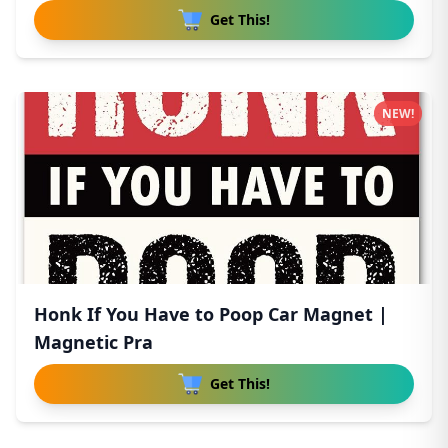
Get This!
NEW!
Honk If You Have to Poop Car Magnet |
Magnetic Pra
Get This!