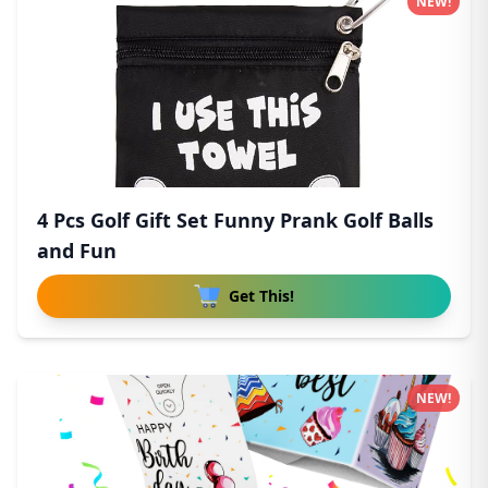
NEW!
4 Pcs Golf Gift Set Funny Prank Golf Balls
and Fun
Get This!
NEW!