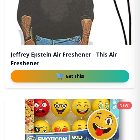
Jeffrey Epstein Air Freshener - This Air
Freshener
Get This!
NEW!