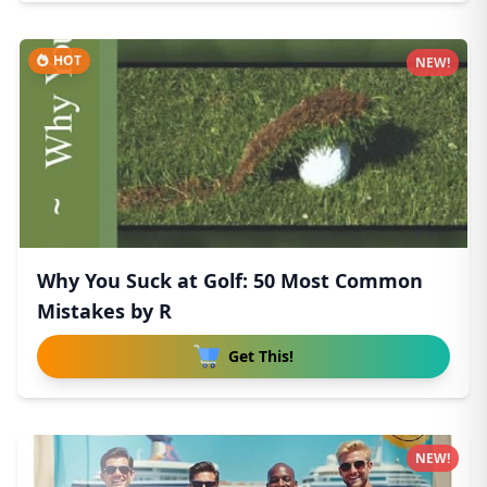
HOT
NEW!
Why You Suck at Golf: 50 Most Common
Mistakes by R
Get This!
NEW!