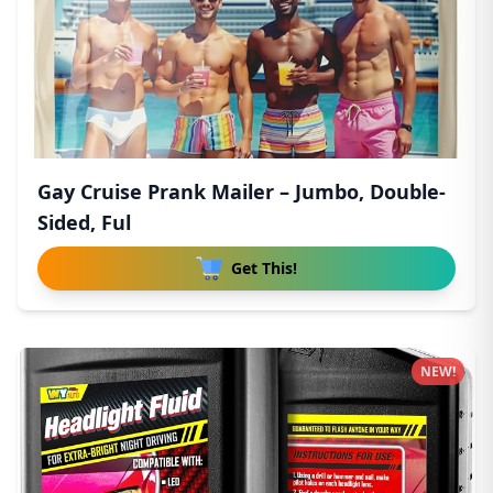
Gay Cruise Prank Mailer – Jumbo, Double-
Sided, Ful
Get This!
NEW!