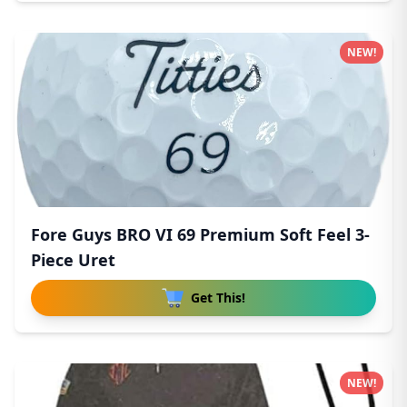
NEW!
Fore Guys BRO VI 69 Premium Soft Feel 3-
Piece Uret
Get This!
NEW!