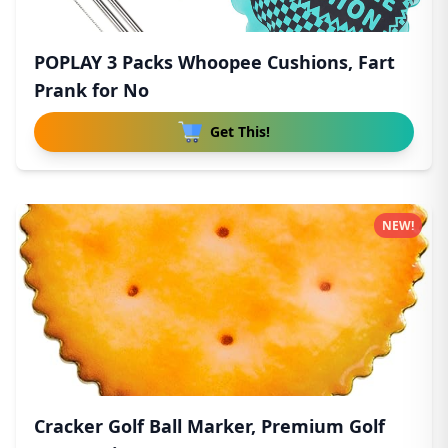
POPLAY 3 Packs Whoopee Cushions, Fart
Prank for No
Get This!
NEW!
Cracker Golf Ball Marker, Premium Golf