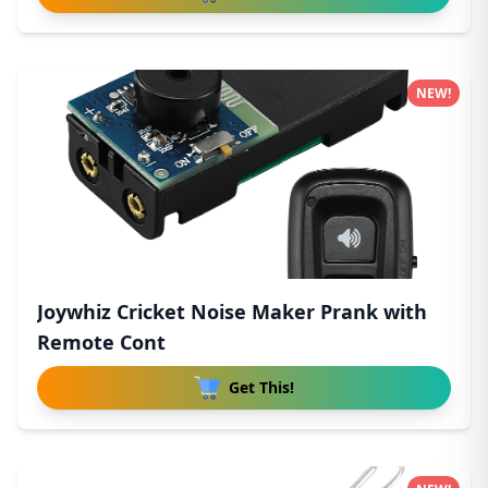
NEW!
Joywhiz Cricket Noise Maker Prank with
Remote Cont
Get This!