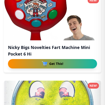
NEW!
Nicky Bigs Novelties Fart Machine Mini
Pocket 6 Hi
Get This!
NEW!