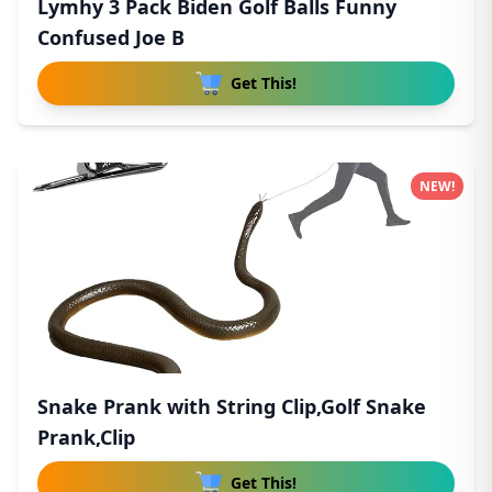
Lymhy 3 Pack Biden Golf Balls Funny
Confused Joe B
Get This!
NEW!
Snake Prank with String Clip,Golf Snake
Prank,Clip
Get This!