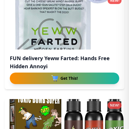
NEW!
FUN delivery Yeww Farted: Hands Free
Hidden Annoyi
Get This!
NEW!