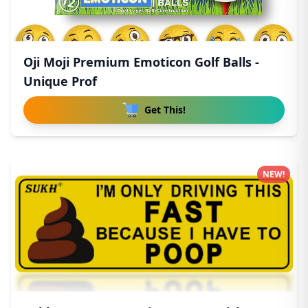
Oji Moji Premium Emoticon Golf Balls -
Unique Prof
Get This!
NEW!