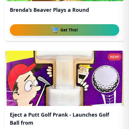
Brenda’s Beaver Plays a Round
Get This!
NEW!
Eject a Putt Golf Prank - Launches Golf
Ball from