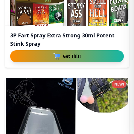
3P Fart Spray Extra Strong 30ml Potent
Stink Spray
Get This!
NEW!