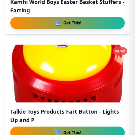
Kamhi World Boys Easter Basket Stuffers -
Farting
Get This!
NEW!
Talkie Toys Products Fart Button - Lights
Up and P
Get This!