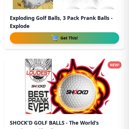
Exploding Golf Balls, 3 Pack Prank Balls -
Explode
Get This!
NEW!
SHOCK'D GOLF BALLS - The World's