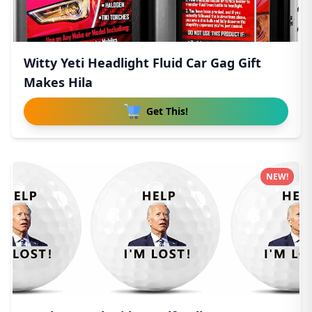
Witty Yeti Headlight Fluid Car Gag Gift
Makes Hila
Get This!
NEW!