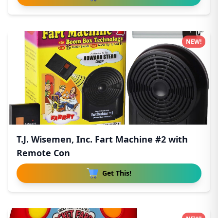
NEW!
T.J. Wisemen, Inc. Fart Machine #2 with
Remote Con
Get This!