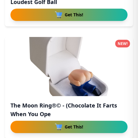
Loudest Golf Ball
Get This!
NEW!
The Moon Ring®© - (Chocolate It Farts
When You Ope
Get This!