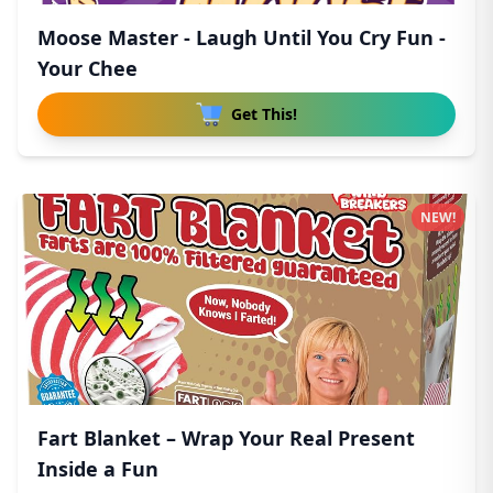
Moose Master - Laugh Until You Cry Fun -
Your Chee
Get This!
NEW!
Fart Blanket – Wrap Your Real Present
Inside a Fun