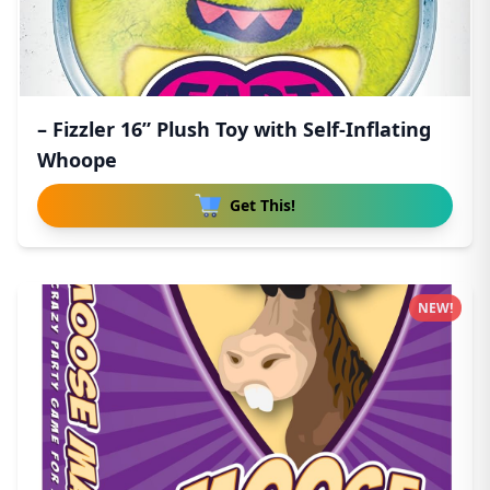
– Fizzler 16” Plush Toy with Self-Inflating
Whoope
Get This!
NEW!