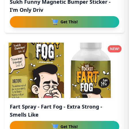
Sukh Funny Magnetic Bumper Sticker -
I'm Only Driv
Get This!
NEW!
Fart Spray - Fart Fog - Extra Strong -
Smells Like
Get This!