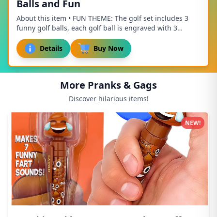
Balls and Fun
About this item • FUN THEME: The golf set includes 3
funny golf balls, each golf ball is engraved with 3
different golf related patterns and fun te...
Details
Buy Now
More Pranks & Gags
Discover hilarious items!
NEW!