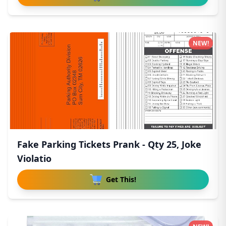
NEW!
Fake Parking Tickets Prank - Qty 25, Joke
Violatio
Get This!