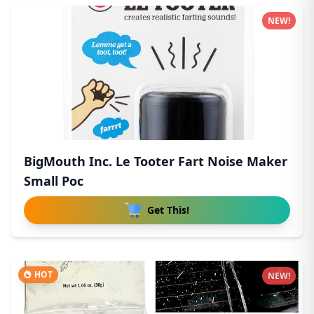
NEW!
BigMouth Inc. Le Tooter Fart Noise Maker
Small Poc
Get This!
HOT
NEW!