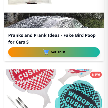
Pranks and Prank Ideas - Fake Bird Poop
for Cars S
Get This!
NEW!