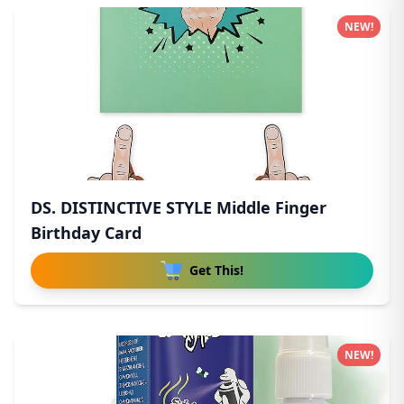
NEW!
DS. DISTINCTIVE STYLE Middle Finger
Birthday Card
Get This!
NEW!