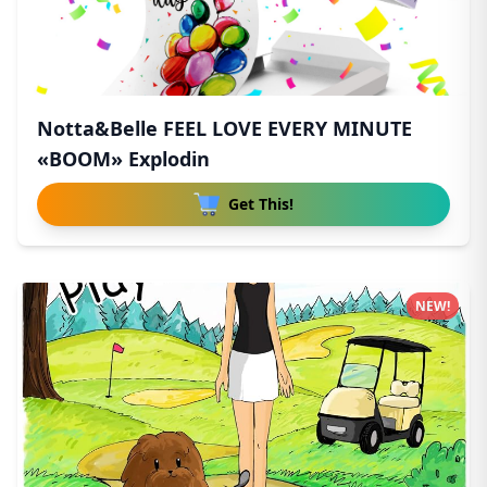
Notta&Belle FEEL LOVE EVERY MINUTE
«BOOM» Explodin
Get This!
NEW!