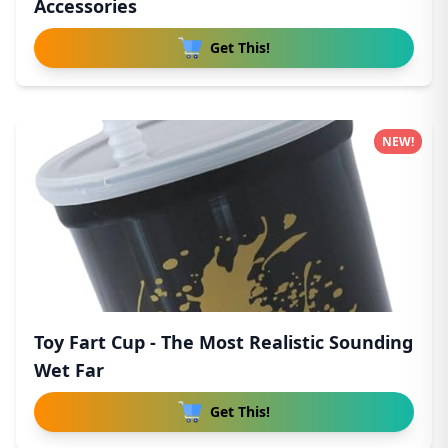
Accessories
Get This!
NEW!
Toy Fart Cup - The Most Realistic Sounding
Wet Far
Get This!