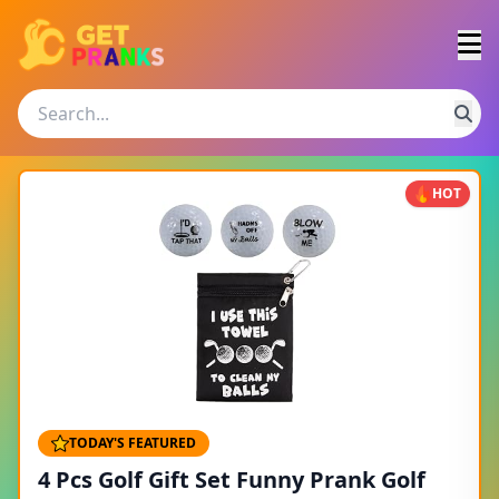
HOT
TODAY'S FEATURED
4 Pcs Golf Gift Set Funny Prank Golf