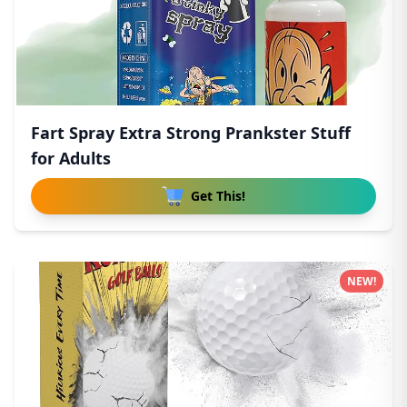
Fart Spray Extra Strong Prankster Stuff
for Adults
Get This!
NEW!