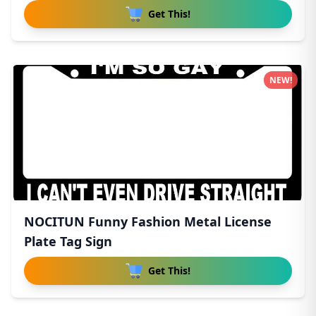
Get This!
NEW!
NOCITUN Funny Fashion Metal License
Plate Tag Sign
Get This!