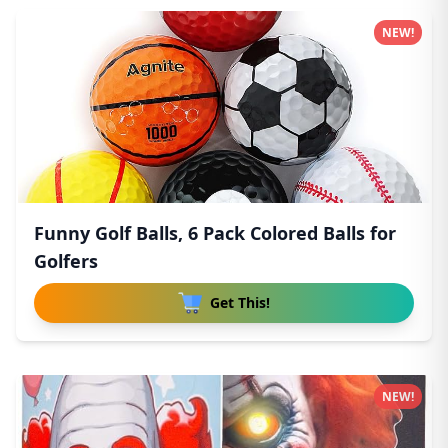
NEW!
Funny Golf Balls, 6 Pack Colored Balls for
Golfers
Get This!
NEW!