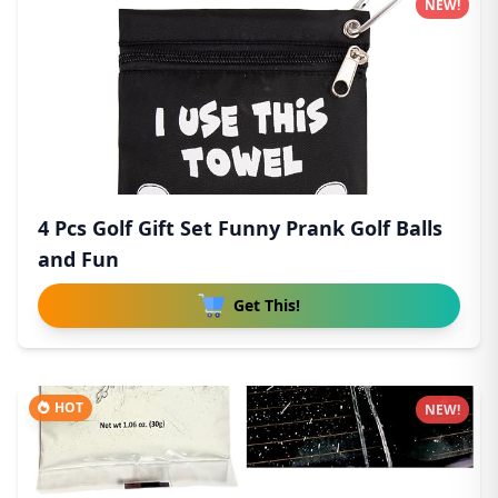
NEW!
4 Pcs Golf Gift Set Funny Prank Golf Balls
and Fun
Get This!
HOT
NEW!