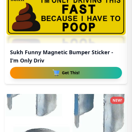
Sukh Funny Magnetic Bumper Sticker -
I'm Only Driv
Get This!
NEW!