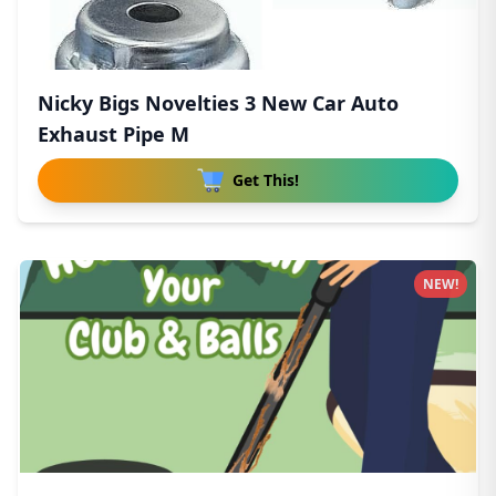
Nicky Bigs Novelties 3 New Car Auto
Exhaust Pipe M
Get This!
NEW!