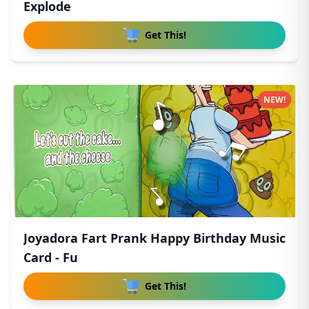
Explode
Get This!
NEW!
Joyadora Fart Prank Happy Birthday Music
Card - Fu
Get This!