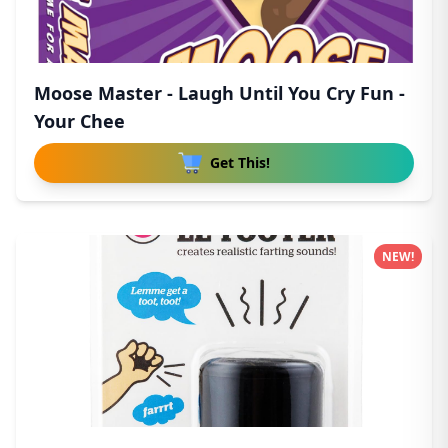
Moose Master - Laugh Until You Cry Fun -
Your Chee
Get This!
NEW!