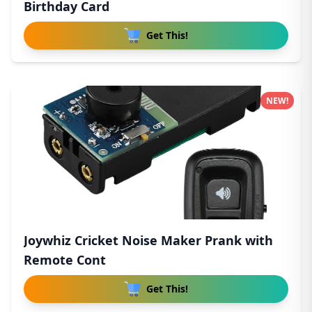
Birthday Card
Get This!
NEW!
Joywhiz Cricket Noise Maker Prank with
Remote Cont
Get This!