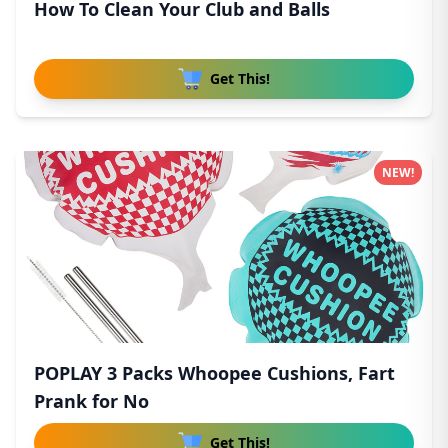
How To Clean Your Club and Balls
Get This!
NEW!
POPLAY 3 Packs Whoopee Cushions, Fart
Prank for No
Get This!