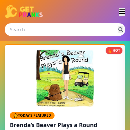
HOT
TODAY'S FEATURED
Brenda’s Beaver Plays a Round