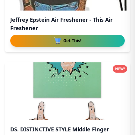
Jeffrey Epstein Air Freshener - This Air
Freshener
Get This!
NEW!
DS. DISTINCTIVE STYLE Middle Finger