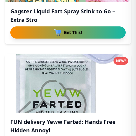
Gagster Liquid Fart Spray Stink to Go –
Extra Stro
Get This!
NEW!
FUN delivery Yeww Farted: Hands Free
Hidden Annoyi