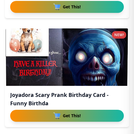
Get This!
NEW!
Joyadora Scary Prank Birthday Card -
Funny Birthda
Get This!