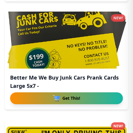
NEW!
Better Me We Buy Junk Cars Prank Cards
Large 5x7 -
Get This!
NEW!