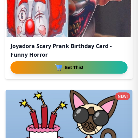
Joyadora Scary Prank Birthday Card -
Funny Horror
Get This!
NEW!