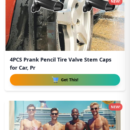
NEW!
4PCS Prank Pencil Tire Valve Stem Caps
for Car, Pr
Get This!
NEW!