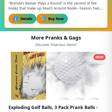
“Brenda’s Beaver Plays a Round” is the second of five
books that make up Reach Around Books--Season Two.
"It takes a lot of balls to play golf like...
Details
Buy Now
More Pranks & Gags
Discover hilarious items!
NEW!
Exploding Golf Balls, 3 Pack Prank Balls -