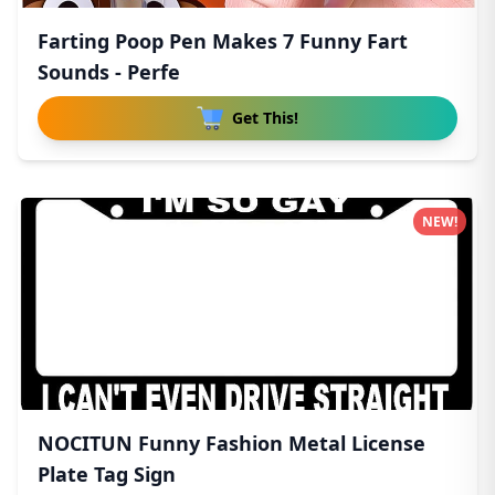
Farting Poop Pen Makes 7 Funny Fart
Sounds - Perfe
Get This!
NEW!
NOCITUN Funny Fashion Metal License
Plate Tag Sign