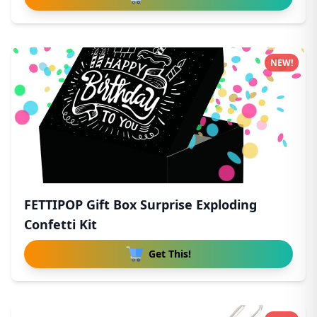
NEW!
FETTIPOP Gift Box Surprise Exploding
Confetti Kit
Get This!