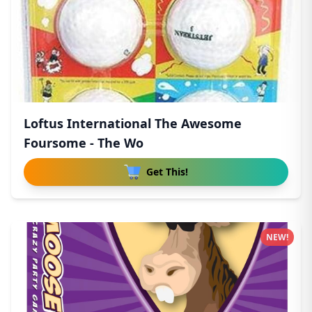
Loftus International The Awesome
Foursome - The Wo
Get This!
NEW!