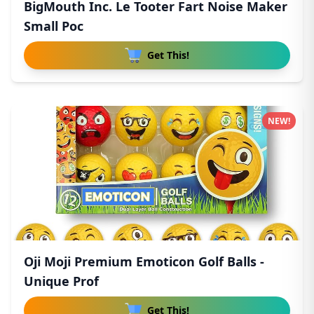
BigMouth Inc. Le Tooter Fart Noise Maker
Small Poc
Get This!
NEW!
Oji Moji Premium Emoticon Golf Balls -
Unique Prof
Get This!