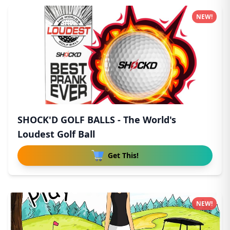
NEW!
SHOCK'D GOLF BALLS - The World's
Loudest Golf Ball
Get This!
NEW!