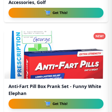
Accessories, Golf
Get This!
NEW!
Anti-Fart Pill Box Prank Set - Funny White
Elephan
Get This!