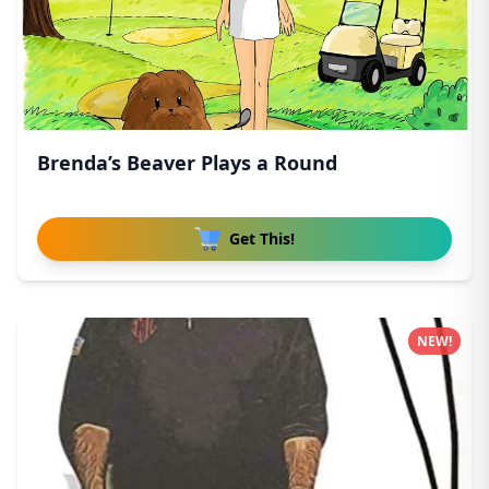
Brenda’s Beaver Plays a Round
Get This!
NEW!