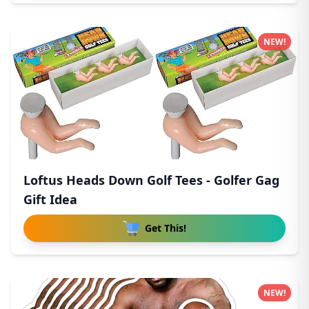
NEW!
Loftus Heads Down Golf Tees - Golfer Gag
Gift Idea
Get This!
NEW!