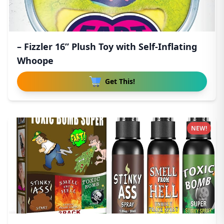
– Fizzler 16” Plush Toy with Self-Inflating
Whoope
Get This!
NEW!