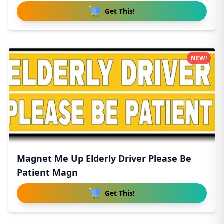
Get This!
NEW!
Magnet Me Up Elderly Driver Please Be
Patient Magn
Get This!