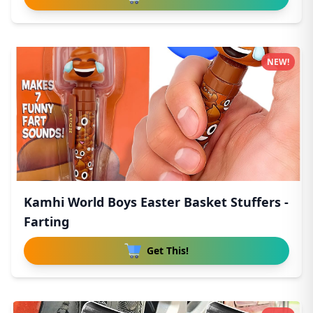
NEW!
Kamhi World Boys Easter Basket Stuffers -
Farting
Get This!