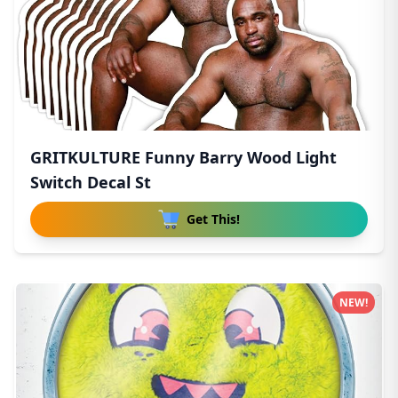
GRITKULTURE Funny Barry Wood Light
Switch Decal St
Get This!
NEW!