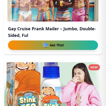
Gay Cruise Prank Mailer – Jumbo, Double-
Sided, Ful
Get This!
NEW!