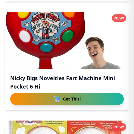
NEW!
Nicky Bigs Novelties Fart Machine Mini
Pocket 6 Hi
Get This!
NEW!