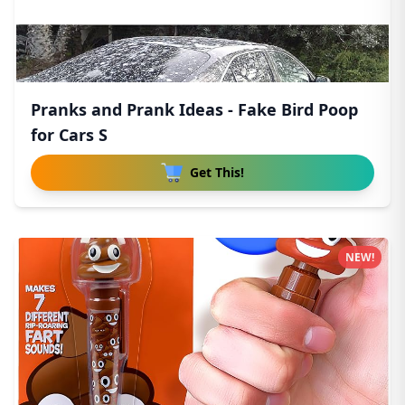
Pranks and Prank Ideas - Fake Bird Poop
for Cars S
Get This!
NEW!