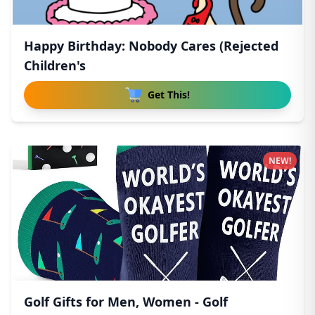
Happy Birthday: Nobody Cares (Rejected
Children's
Get This!
NEW!
Golf Gifts for Men, Women - Golf