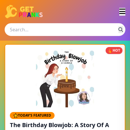
HOT
TODAY'S FEATURED
The Birthday Blowjob: A Story Of A