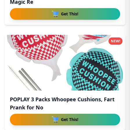
Magic Re
Get This!
NEW!
POPLAY 3 Packs Whoopee Cushions, Fart
Prank for No
Get This!