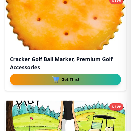
NEW!
Cracker Golf Ball Marker, Premium Golf
Accessories
Get This!
NEW!