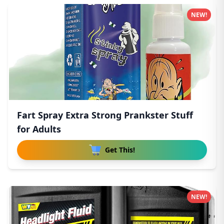
NEW!
Fart Spray Extra Strong Prankster Stuff
for Adults
Get This!
NEW!