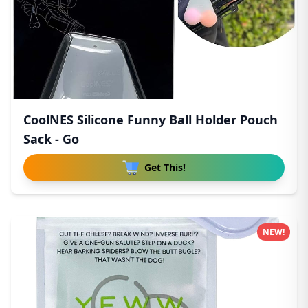
CoolNES Silicone Funny Ball Holder Pouch
Sack - Go
Get This!
NEW!