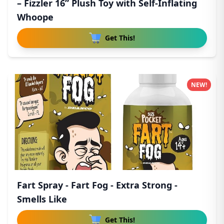
– Fizzler 16” Plush Toy with Self-Inflating
Whoope
Get This!
NEW!
Fart Spray - Fart Fog - Extra Strong -
Smells Like
Get This!