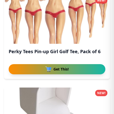
NEW!
Perky Tees Pin-up Girl Golf Tee, Pack of 6
Get This!
NEW!