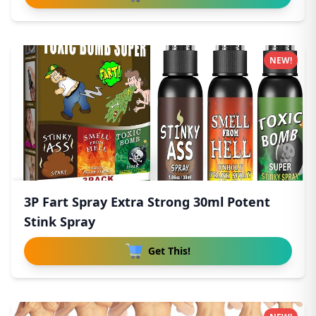
NEW!
3P Fart Spray Extra Strong 30ml Potent
Stink Spray
Get This!