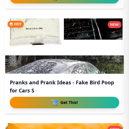
HOT
NEW!
Pranks and Prank Ideas - Fake Bird Poop
for Cars S
Get This!