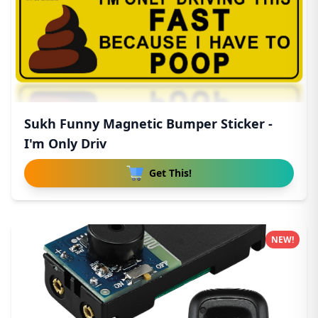
Sukh Funny Magnetic Bumper Sticker -
I'm Only Driv
Get This!
NEW!