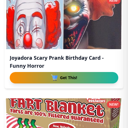
NEW!
Joyadora Scary Prank Birthday Card -
Funny Horror
Get This!
NEW!