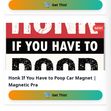
Get This!
NEW!
Honk If You Have to Poop Car Magnet |
Magnetic Pra
Get This!