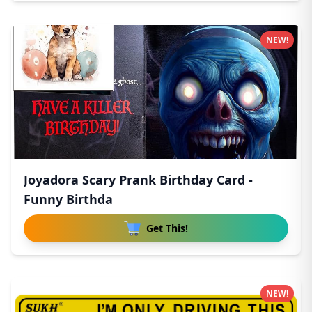
NEW!
Joyadora Scary Prank Birthday Card -
Funny Birthda
Get This!
NEW!