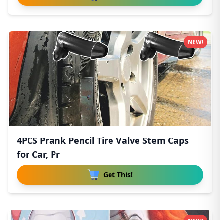
NEW!
4PCS Prank Pencil Tire Valve Stem Caps
for Car, Pr
Get This!