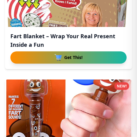
Fart Blanket – Wrap Your Real Present
Inside a Fun
Get This!
NEW!