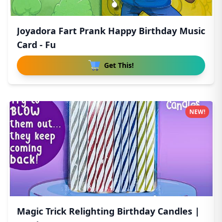
Joyadora Fart Prank Happy Birthday Music
Card - Fu
Get This!
NEW!
Magic Trick Relighting Birthday Candles |