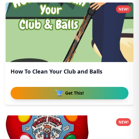
NEW!
How To Clean Your Club and Balls
Get This!
NEW!