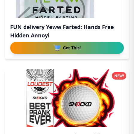
FUN delivery Yeww Farted: Hands Free
Hidden Annoyi
Get This!
NEW!