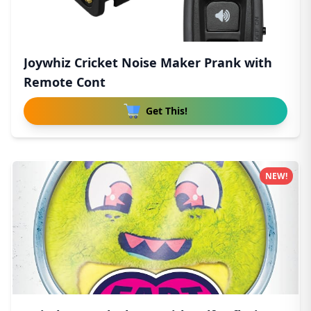
Joywhiz Cricket Noise Maker Prank with
Remote Cont
Get This!
NEW!