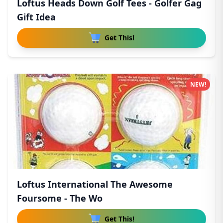
Loftus Heads Down Golf Tees - Golfer Gag
Gift Idea
Get This!
NEW!
Loftus International The Awesome
Foursome - The Wo
Get This!