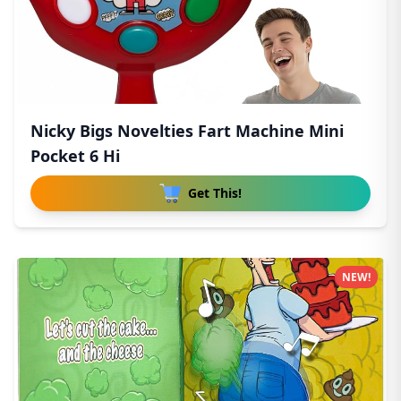
Nicky Bigs Novelties Fart Machine Mini
Pocket 6 Hi
Get This!
NEW!