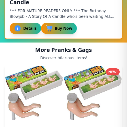
Candle
*** FOR MATURE READERS ONLY *** The Birthday
Blowjob - A Story Of A Candle who's been waiting ALL
year for this moment! The candle is standing tall...
Details
Buy Now
More Pranks & Gags
Discover hilarious items!
NEW!