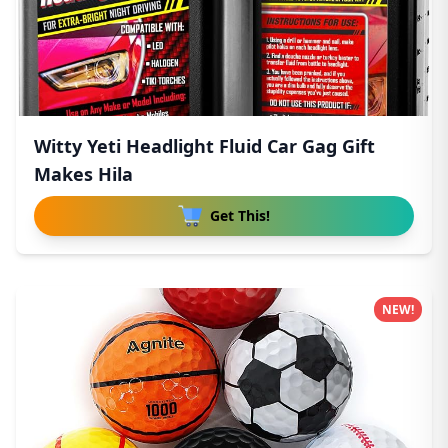
Witty Yeti Headlight Fluid Car Gag Gift
Makes Hila
Get This!
NEW!