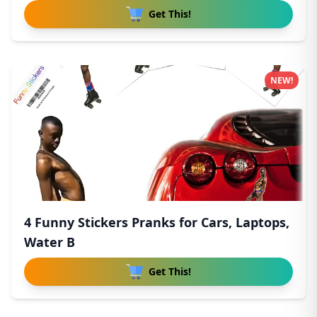
Get This!
NEW!
4 Funny Stickers Pranks for Cars, Laptops,
Water B
Get This!