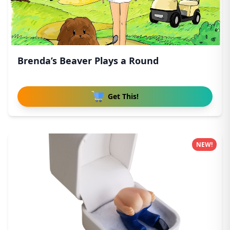
Brenda’s Beaver Plays a Round
Get This!
NEW!