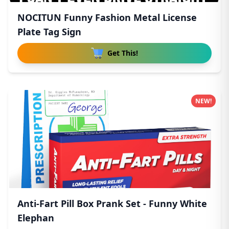
NOCITUN Funny Fashion Metal License
Plate Tag Sign
Get This!
NEW!
Anti-Fart Pill Box Prank Set - Funny White
Elephan