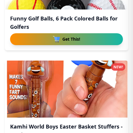
Funny Golf Balls, 6 Pack Colored Balls for
Golfers
Get This!
NEW!
Kamhi World Boys Easter Basket Stuffers -