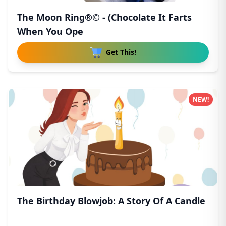
The Moon Ring®© - (Chocolate It Farts
When You Ope
Get This!
NEW!
The Birthday Blowjob: A Story Of A Candle