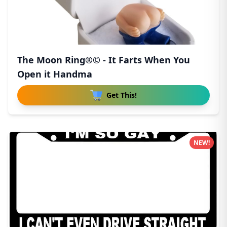
The Moon Ring®© - It Farts When You
Open it Handma
Get This!
NEW!