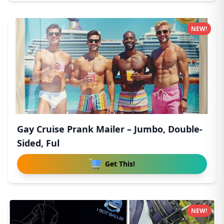
NEW!
Gay Cruise Prank Mailer – Jumbo, Double-
Sided, Ful
Get This!
NEW!