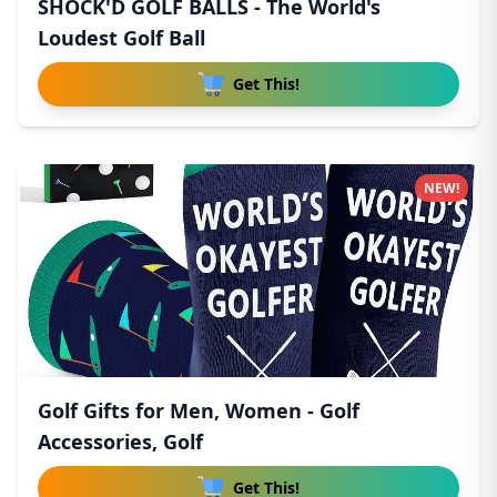
SHOCK'D GOLF BALLS - The World's
Loudest Golf Ball
Get This!
NEW!
Golf Gifts for Men, Women - Golf
Accessories, Golf
Get This!