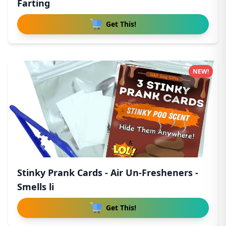
Farting
Get This!
NEW!
Stinky Prank Cards - Air Un-Fresheners -
Smells li
Get This!