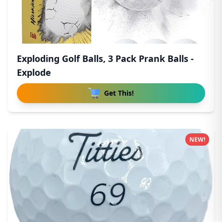
Exploding Golf Balls, 3 Pack Prank Balls -
Explode
Get This!
NEW!