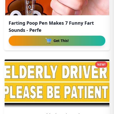
Farting Poop Pen Makes 7 Funny Fart
Sounds - Perfe
Get This!
NEW!