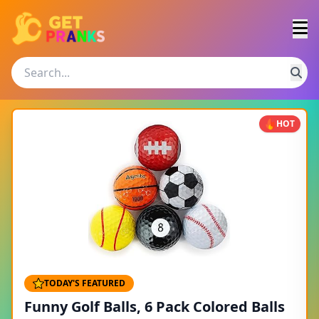
HOT
TODAY'S FEATURED
Funny Golf Balls, 6 Pack Colored Balls