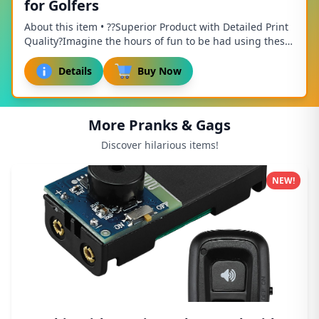
for Golfers
About this item • ??Superior Product with Detailed Print
Quality?Imagine the hours of fun to be had using these
Golf Balls on the practice links. 1...
Details
Buy Now
More Pranks & Gags
Discover hilarious items!
NEW!