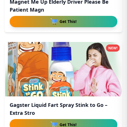
Magnet Me Up Elderly Driver Please Be
Patient Magn
Get This!
NEW!
Gagster Liquid Fart Spray Stink to Go –
Extra Stro
Get This!