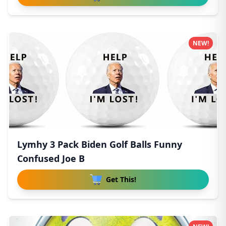
NEW!
Lymhy 3 Pack Biden Golf Balls Funny
Confused Joe B
Get This!