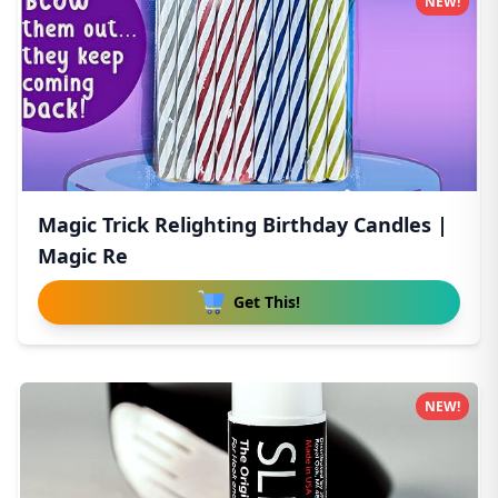
NEW!
Magic Trick Relighting Birthday Candles |
Magic Re
Get This!
NEW!