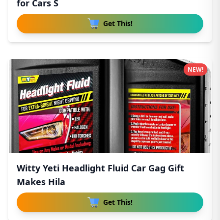
for Cars S
Get This!
NEW!
Witty Yeti Headlight Fluid Car Gag Gift
Makes Hila
Get This!