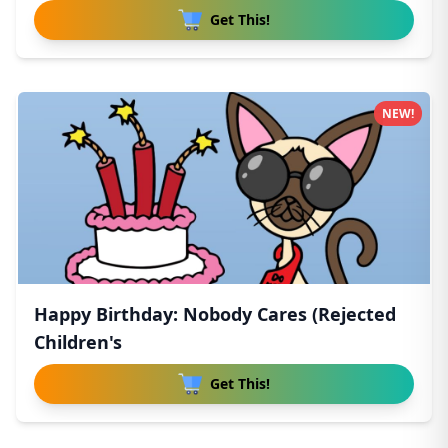
Get This!
NEW!
Happy Birthday: Nobody Cares (Rejected
Children's
Get This!