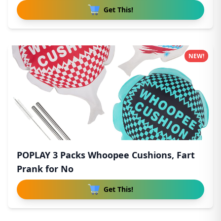
Get This!
NEW!
POPLAY 3 Packs Whoopee Cushions, Fart
Prank for No
Get This!