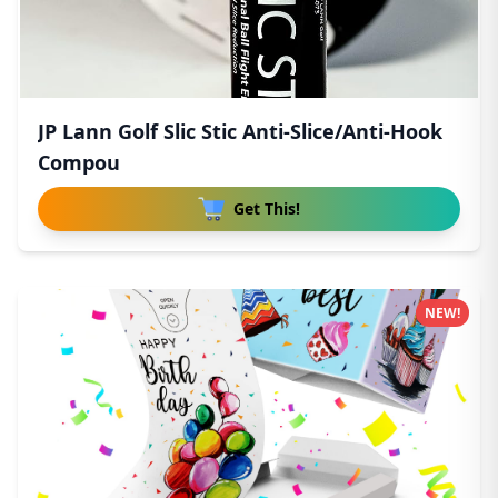
JP Lann Golf Slic Stic Anti-Slice/Anti-Hook
Compou
Get This!
NEW!