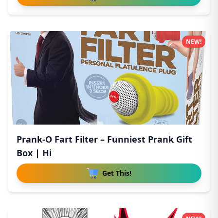
NEW!
Prank-O Fart Filter – Funniest Prank Gift
Box | Hi
Get This!