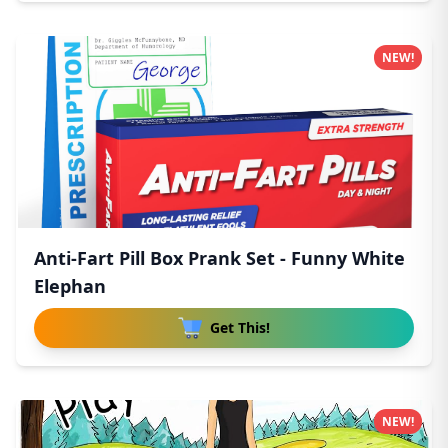
NEW!
Anti-Fart Pill Box Prank Set - Funny White
Elephan
Get This!
NEW!