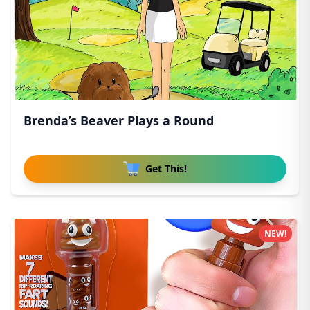
Brenda’s Beaver Plays a Round
Get This!
NEW!