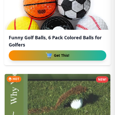
Funny Golf Balls, 6 Pack Colored Balls for
Golfers
Get This!
HOT
NEW!