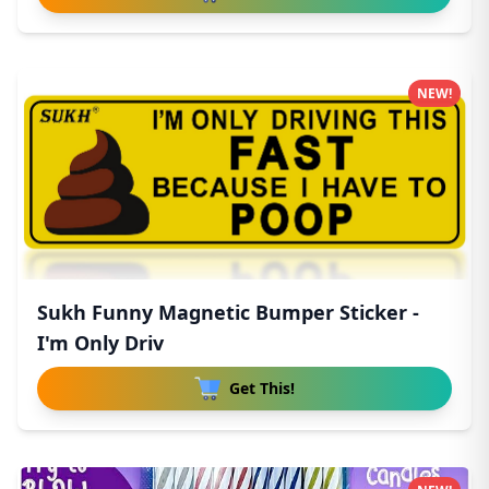
NEW!
Sukh Funny Magnetic Bumper Sticker -
I'm Only Driv
Get This!