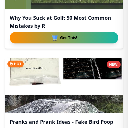
Why You Suck at Golf: 50 Most Common
Mistakes by R
Get This!
HOT
NEW!
Pranks and Prank Ideas - Fake Bird Poop