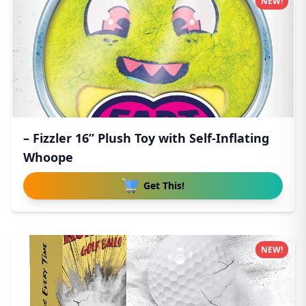
NEW!
– Fizzler 16” Plush Toy with Self-Inflating
Whoope
Get This!
NEW!