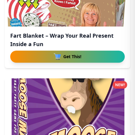
Fart Blanket – Wrap Your Real Present
Inside a Fun
Get This!
NEW!