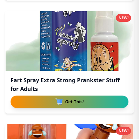
NEW!
Fart Spray Extra Strong Prankster Stuff
for Adults
Get This!
NEW!