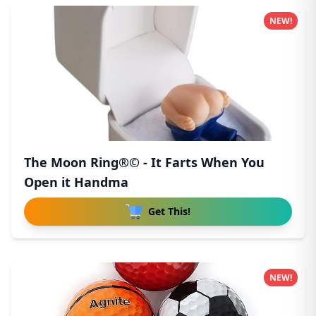
NEW!
The Moon Ring®© - It Farts When You
Open it Handma
Get This!
NEW!