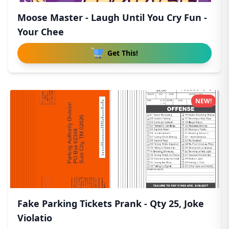
Moose Master - Laugh Until You Cry Fun -
Your Chee
Get This!
NEW!
Fake Parking Tickets Prank - Qty 25, Joke
Violatio