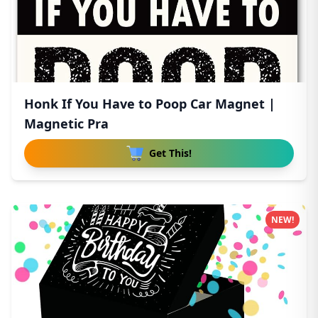
Honk If You Have to Poop Car Magnet |
Magnetic Pra
Get This!
NEW!