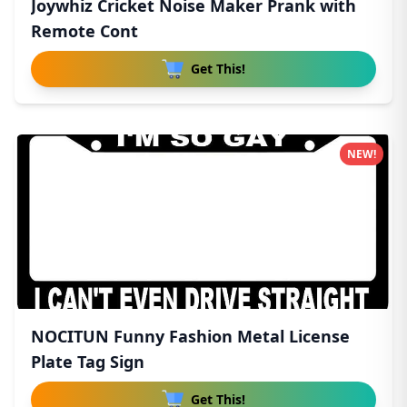
Joywhiz Cricket Noise Maker Prank with
Remote Cont
Get This!
NEW!
NOCITUN Funny Fashion Metal License
Plate Tag Sign
Get This!