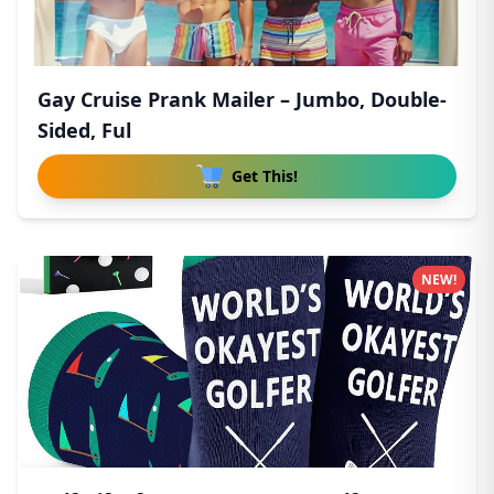
Gay Cruise Prank Mailer – Jumbo, Double-
Sided, Ful
Get This!
NEW!