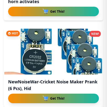
horn activates
Get This!
HOT
NEW!
NewNoiseWar-Cricket Noise Maker Prank
(6 Pcs), Hid
Get This!