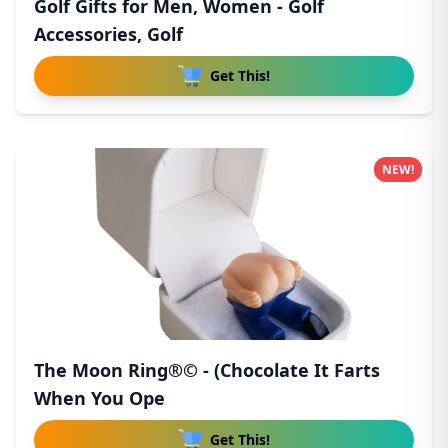
Golf Gifts for Men, Women - Golf
Accessories, Golf
Get This!
NEW!
The Moon Ring®© - (Chocolate It Farts
When You Ope
Get This!