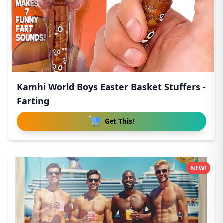
Kamhi World Boys Easter Basket Stuffers -
Farting
Get This!
NEW!