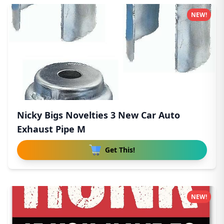
NEW!
Nicky Bigs Novelties 3 New Car Auto
Exhaust Pipe M
Get This!
NEW!