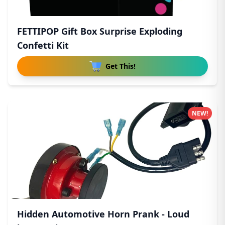
FETTIPOP Gift Box Surprise Exploding
Confetti Kit
Get This!
NEW!
Hidden Automotive Horn Prank - Loud