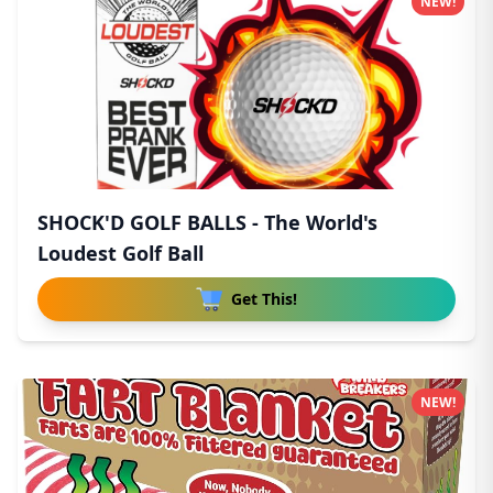
NEW!
SHOCK'D GOLF BALLS - The World's
Loudest Golf Ball
Get This!
NEW!