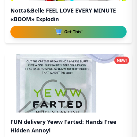
Notta&Belle FEEL LOVE EVERY MINUTE
«BOOM» Explodin
Get This!
NEW!
FUN delivery Yeww Farted: Hands Free
Hidden Annoyi