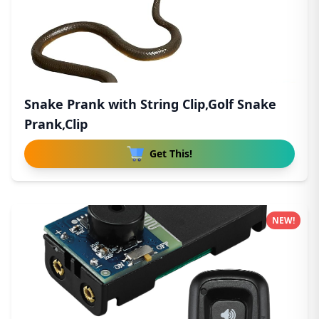
Snake Prank with String Clip,Golf Snake
Prank,Clip
Get This!
NEW!