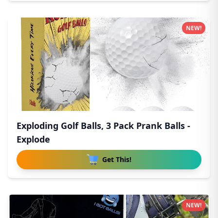
NEW!
Exploding Golf Balls, 3 Pack Prank Balls -
Explode
Get This!
NEW!