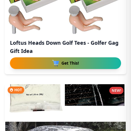
Loftus Heads Down Golf Tees - Golfer Gag
Gift Idea
Get This!
HOT
NEW!