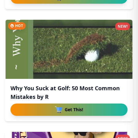
HOT
NEW!
Why You Suck at Golf: 50 Most Common
Mistakes by R
Get This!