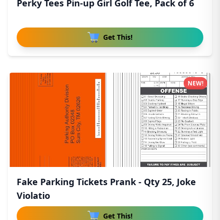
Perky Tees Pin-up Girl Golf Tee, Pack of 6
Get This!
NEW!
Fake Parking Tickets Prank - Qty 25, Joke
Violatio
Get This!