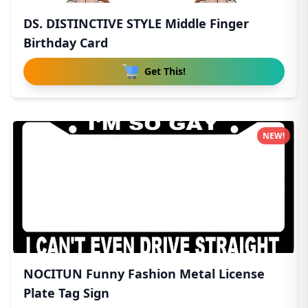
DS. DISTINCTIVE STYLE Middle Finger
Birthday Card
Get This!
NEW!
NOCITUN Funny Fashion Metal License
Plate Tag Sign