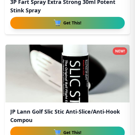
3P Fart Spray Extra Strong 30ml Potent
Stink Spray
Get This!
NEW!
JP Lann Golf Slic Stic Anti-Slice/Anti-Hook
Compou
Get This!