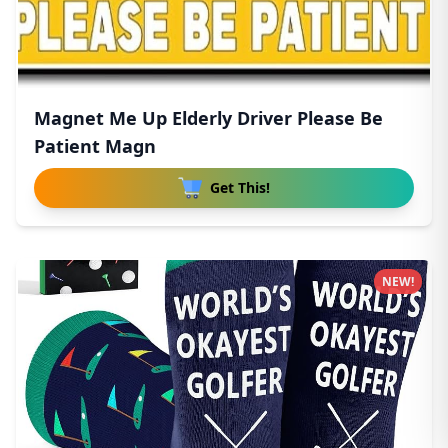
Magnet Me Up Elderly Driver Please Be
Patient Magn
Get This!
NEW!