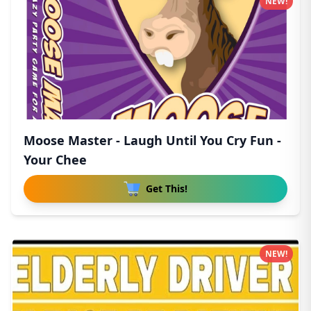
NEW!
Moose Master - Laugh Until You Cry Fun -
Your Chee
Get This!
NEW!