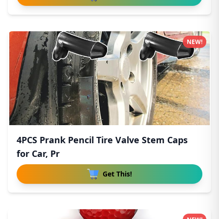
NEW!
4PCS Prank Pencil Tire Valve Stem Caps
for Car, Pr
Get This!