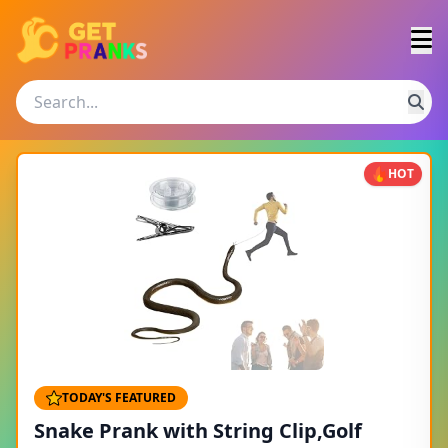
HOT
TODAY'S FEATURED
Snake Prank with String Clip,Golf