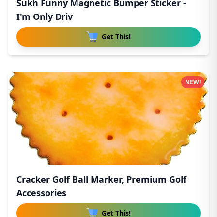
Sukh Funny Magnetic Bumper Sticker -
I'm Only Driv
Get This!
NEW!
Cracker Golf Ball Marker, Premium Golf
Accessories
Get This!