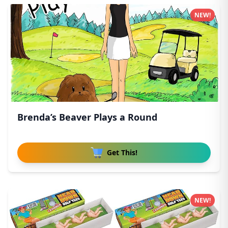
NEW!
Brenda’s Beaver Plays a Round
Get This!
NEW!