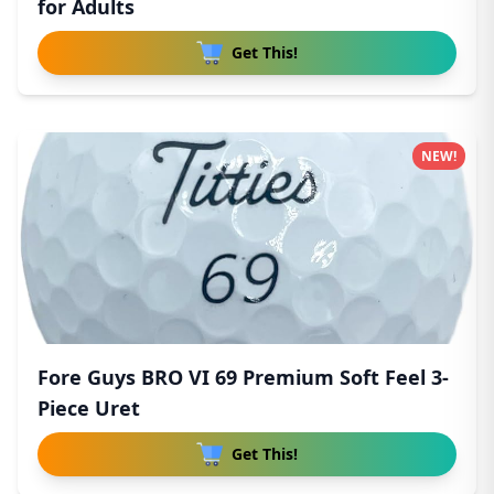
for Adults
Get This!
NEW!
Fore Guys BRO VI 69 Premium Soft Feel 3-
Piece Uret
Get This!