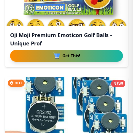
Oji Moji Premium Emoticon Golf Balls -
Unique Prof
Get This!
HOT
NEW!