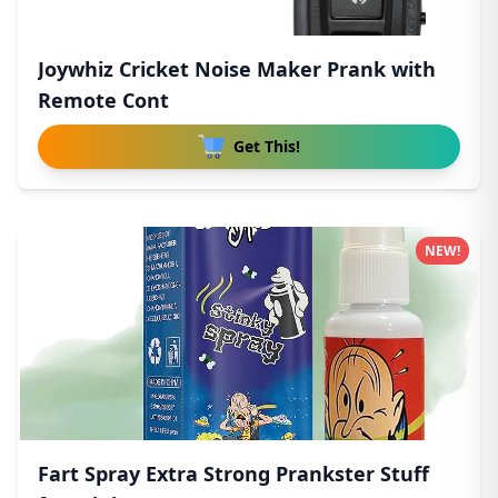
Joywhiz Cricket Noise Maker Prank with
Remote Cont
Get This!
NEW!
Fart Spray Extra Strong Prankster Stuff