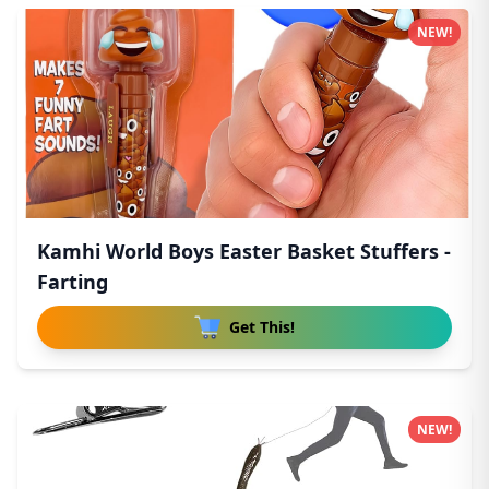
NEW!
Kamhi World Boys Easter Basket Stuffers -
Farting
Get This!
NEW!