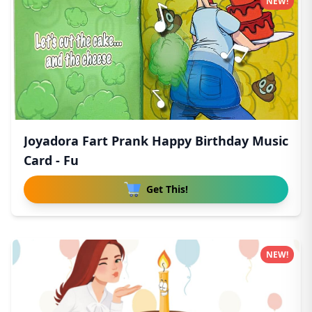
NEW!
Joyadora Fart Prank Happy Birthday Music
Card - Fu
Get This!
NEW!