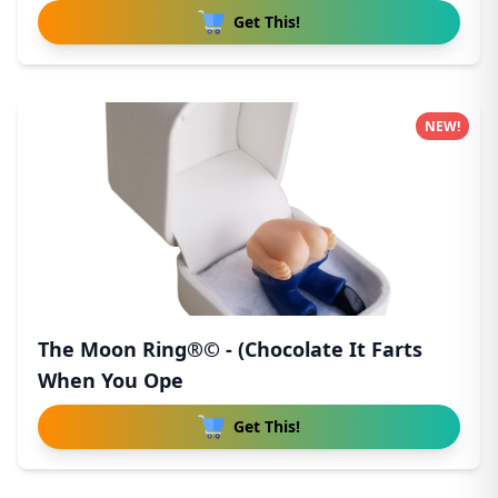
Get This!
NEW!
The Moon Ring®© - (Chocolate It Farts
When You Ope
Get This!