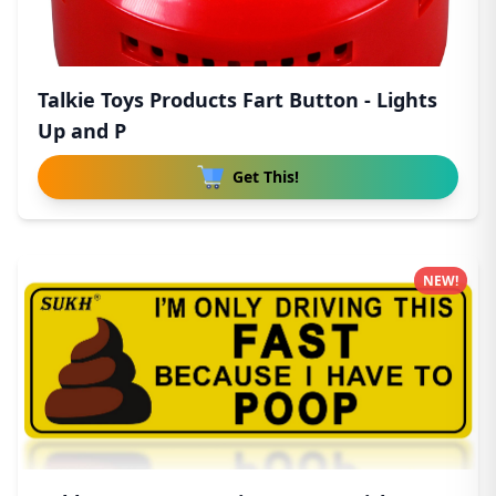
Talkie Toys Products Fart Button - Lights
Up and P
Get This!
NEW!