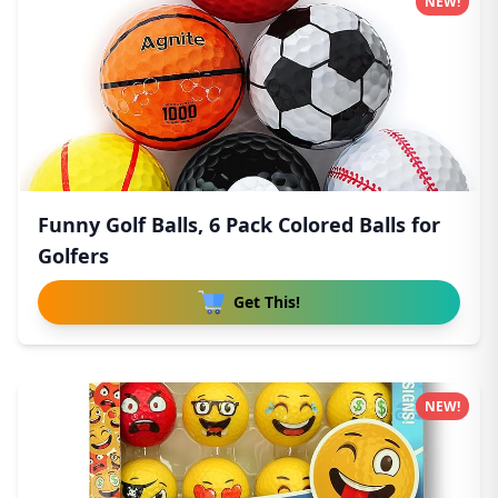
NEW!
Funny Golf Balls, 6 Pack Colored Balls for
Golfers
Get This!
NEW!