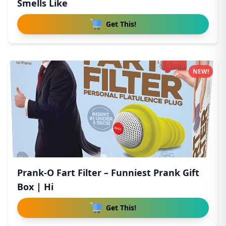
Smells Like
Get This!
NEW!
Prank-O Fart Filter – Funniest Prank Gift
Box | Hi
Get This!