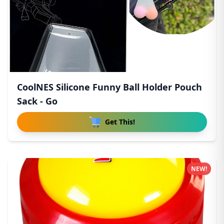
CoolNES Silicone Funny Ball Holder Pouch
Sack - Go
Get This!
NEW!