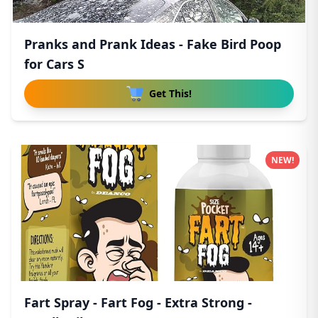
Pranks and Prank Ideas - Fake Bird Poop
for Cars S
Get This!
NEW!
Fart Spray - Fart Fog - Extra Strong -