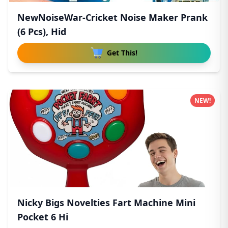
NewNoiseWar-Cricket Noise Maker Prank
(6 Pcs), Hid
Get This!
NEW!
Nicky Bigs Novelties Fart Machine Mini
Pocket 6 Hi