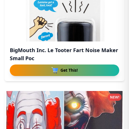
BigMouth Inc. Le Tooter Fart Noise Maker
Small Poc
Get This!
NEW!