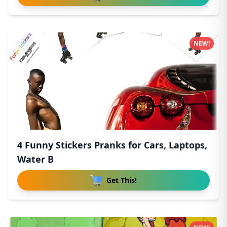
NEW!
4 Funny Stickers Pranks for Cars, Laptops,
Water B
Get This!