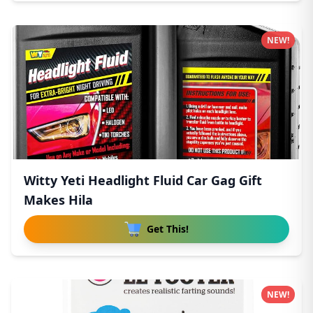
NEW!
Witty Yeti Headlight Fluid Car Gag Gift
Makes Hila
Get This!
NEW!