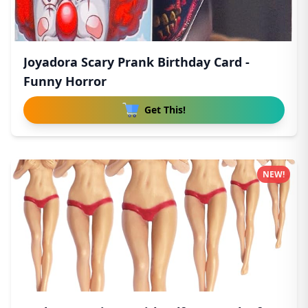
Joyadora Scary Prank Birthday Card -
Funny Horror
Get This!
NEW!