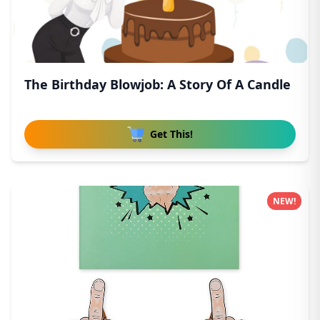
The Birthday Blowjob: A Story Of A Candle
Get This!
NEW!