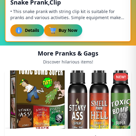
Snake Prank,Clip
• This snake prank with string clip kit is suitable for
pranks and various activities. Simple equipment makes
installation easy. The product is sui...
Details
Buy Now
More Pranks & Gags
Discover hilarious items!
NEW!