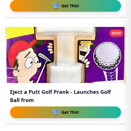
Get This!
NEW!
Eject a Putt Golf Prank - Launches Golf
Ball from
Get This!