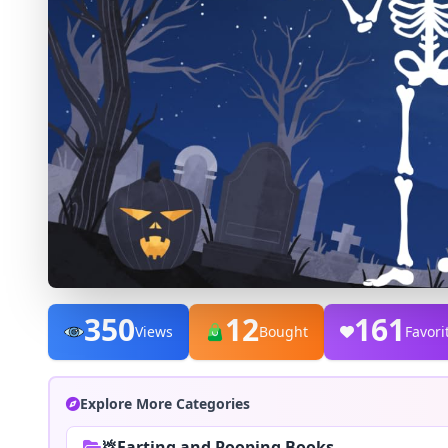
350
12
161
Views
Bought
Favori
Explore More Categories
💩Farting and Pooping Books