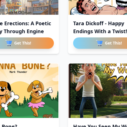
e Erections: A Poetic
Tara Dickoff - Happy
y Through Engine
Endings With a Twist!
Sauc
Get This!
Get This!
 Bone?
Have You Seen My We