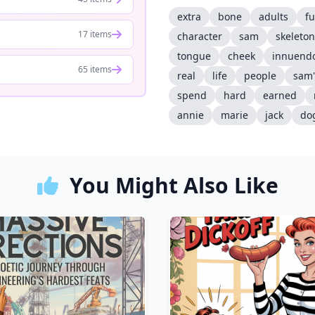
extra
bone
adults
f
17 items
character
sam
skeleton
tongue
cheek
innuendo
65 items
real
life
people
sam'
spend
hard
earned
annie
marie
jack
do
You Might Also Like