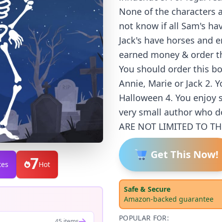
None of the characters a
not know if all Sam's ha
Jack's have horses and 
earned money & order th
You should order this b
Annie, Marie or Jack 2. 
Halloween 4. You enjoy s
very small author who d
ARE NOT LIMITED TO TH
Get This Now!
7
tes
Hot
Safe & Secure
Amazon-backed guarantee
POPULAR FOR:
45 items