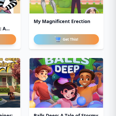
My Magnificent Erection
: A
Get This!
iner:
Balls Deep: A Tale of Stormy