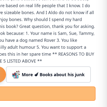
re based on real life people that I know. I do
ve sizeable bones. And I Aldo do not know if all
enjoy bones. Why should I spend my hard
is book? Great question, thank you for asking.
ook because: 1. Your name is Sam, Sue, Tammy,
You have a dog named Rover 3. You like
illy adult humour 5. You want to support a
oes this in her spare time ** REASONS TO BUY
E 5 LISTED ABOVE **
More 🍆 Books about his junk