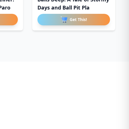
Paro
Days and Ball Pit Pla
Get This!