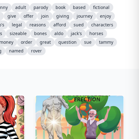
unny
adult
parody
book
based
fictional
give
offer
join
giving
journey
enjoy
's
legal
reasons
afford
sued
characters
s
sizeable
bones
aldo
jack's
horses
money
order
great
question
sue
tammy
g
named
rover