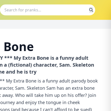
a Bone
 *** My Extra Bone is a funny adult
 a (fictional) character, Sam. Skeleton
e and he is try
* My Extra Bone is a funny adult parody book
haracter, Sam. Skeleton Sam has an extra bone
it away. Who will take him up on his offer? Join
journey and enjoy the tongue in cheek
asons (and because I can't afford to be sued)