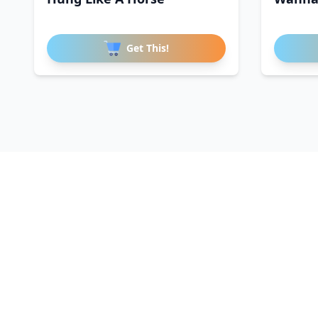
Get This!