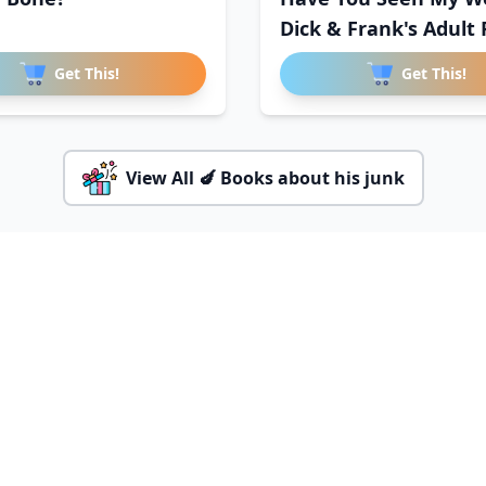
Dick & Frank's Adult 
Get This!
Get This!
View All 🍆 Books about his junk