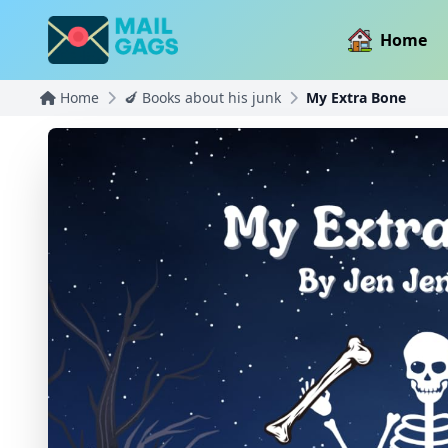
Home
Home
🍆 Books about his junk
My Extra Bone