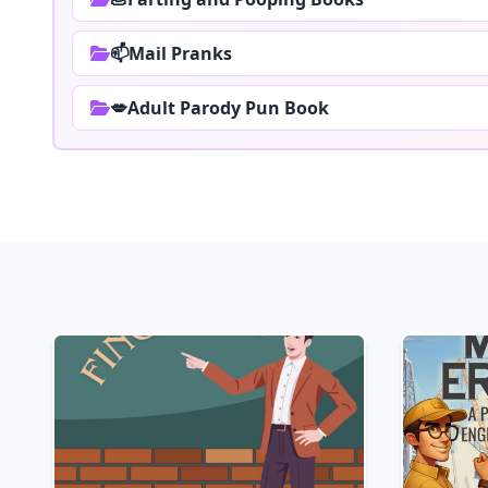
📫Mail Pranks
💋Adult Parody Pun Book