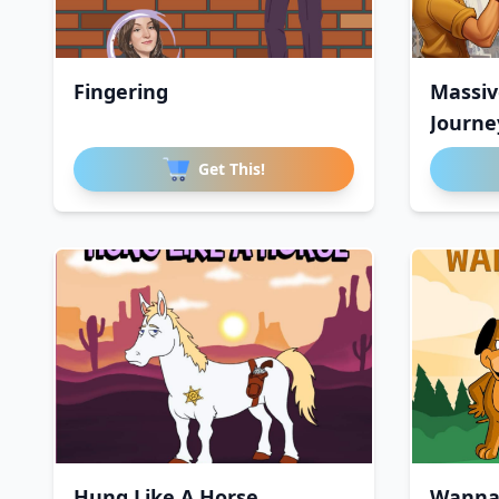
Fingering
Massiv
Journe
Get This!
Hung Like A Horse
Wanna