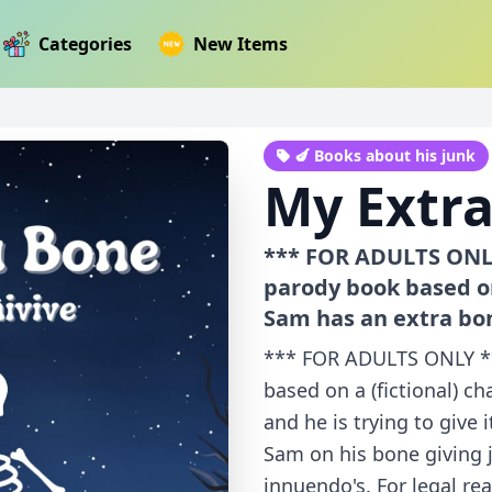
Categories
New Items
🍆 Books about his junk
My Extr
*** FOR ADULTS ONLY
parody book based on
Sam has an extra bon
*** FOR ADULTS ONLY **
based on a (fictional) c
and he is trying to give 
Sam on his bone giving 
innuendo's. For legal re