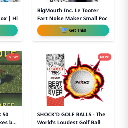
BigMouth Inc. Le Tooter
ox | Hi
Fart Noise Maker Small Poc
Get This!
NEW!
NEW!
: 50
SHOCK'D GOLF BALLS - The
kes by
World's Loudest Golf Ball