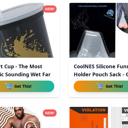
NEW!
rt Cup - The Most
CoolNES Silicone Fun
tic Sounding Wet Far
Holder Pouch Sack - 
Get This!
Get This!
NEW!