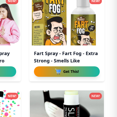
NEW!
NEW!
Spray
Fart Spray - Fart Fog - Extra
ro
Strong - Smells Like
Get This!
NEW!
NEW!