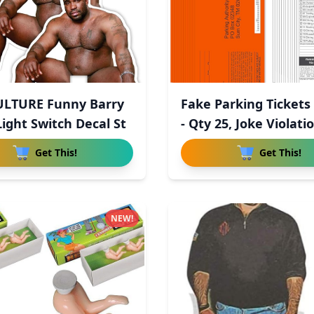
ULTURE Funny Barry
Fake Parking Tickets
ight Switch Decal St
- Qty 25, Joke Violatio
Get This!
Get This!
NEW!