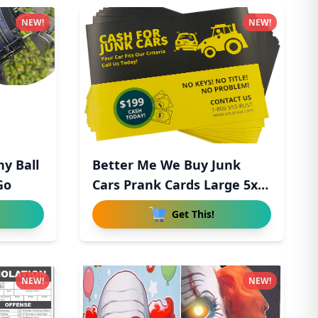
NEW!
NEW!
ny Ball
Better Me We Buy Junk
Go
Cars Prank Cards Large 5x7
-
Get This!
NEW!
NEW!