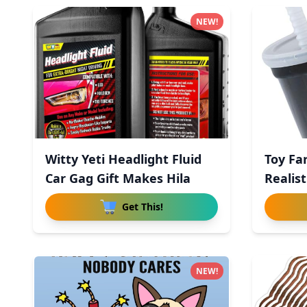
NEW!
Witty Yeti Headlight Fluid
Toy Fa
Car Gag Gift Makes Hila
Realis
Get This!
NEW!