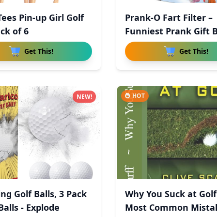
ees Pin-up Girl Golf
Prank-O Fart Filter –
ck of 6
Funniest Prank Gift B
Get This!
Get This!
HOT
NEW!
ng Golf Balls, 3 Pack
Why You Suck at Golf
alls - Explode
Most Common Mista