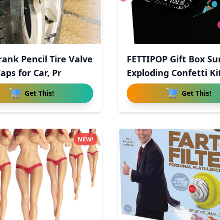
rank Pencil Tire Valve
FETTIPOP Gift Box Su
aps for Car, Pr
Exploding Confetti Ki
Get This!
Get This!
NEW!