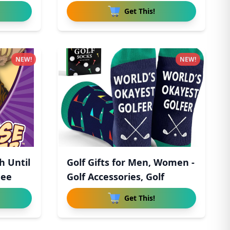
Get This!
NEW!
NEW!
h Until
Golf Gifts for Men, Women -
hee
Golf Accessories, Golf
Get This!