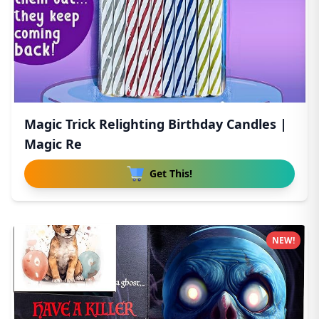
Magic Trick Relighting Birthday Candles |
Magic Re
Get This!
NEW!