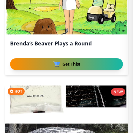
Brenda’s Beaver Plays a Round
Get This!
HOT
NEW!