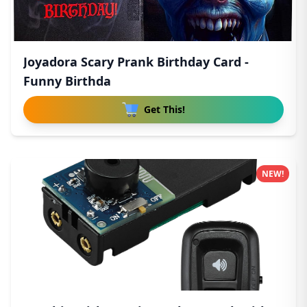
Joyadora Scary Prank Birthday Card -
Funny Birthda
Get This!
NEW!