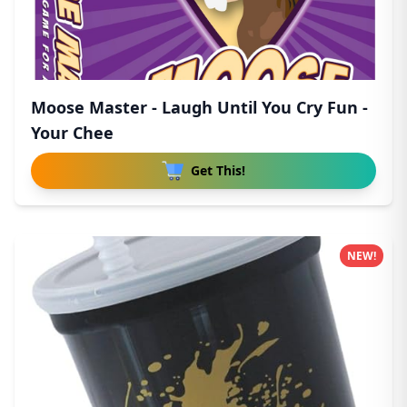
Moose Master - Laugh Until You Cry Fun -
Your Chee
Get This!
NEW!