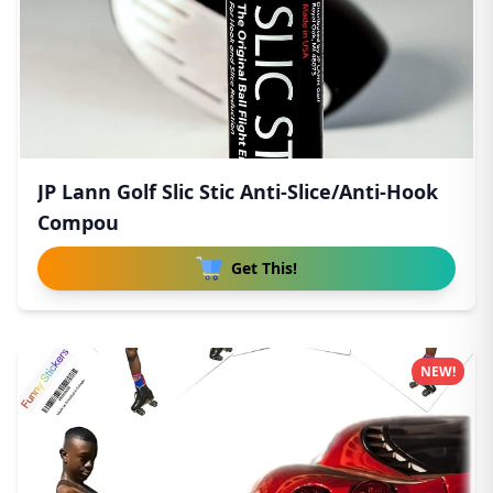
JP Lann Golf Slic Stic Anti-Slice/Anti-Hook
Compou
Get This!
NEW!