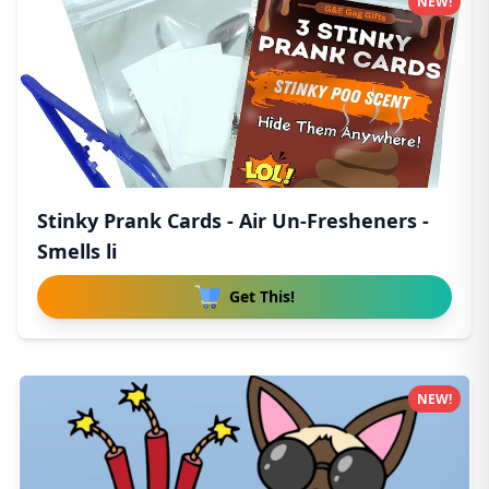
NEW!
Stinky Prank Cards - Air Un-Fresheners -
Smells li
Get This!
NEW!