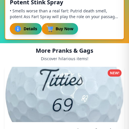
Potent Stink Spray
• Smells worse than a real fart: Putrid death smell,
potent Ass Fart Spray will play the role on your passage,
supreme stench of digust, mortifying...
Details
Buy Now
More Pranks & Gags
Discover hilarious items!
NEW!