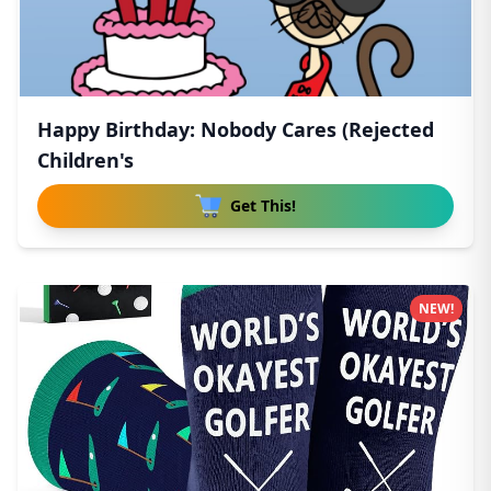
Happy Birthday: Nobody Cares (Rejected
Children's
Get This!
NEW!