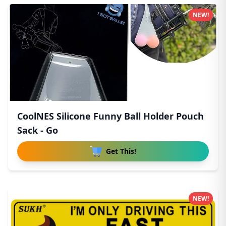
NEW!
CoolNES Silicone Funny Ball Holder Pouch
Sack - Go
Get This!
NEW!