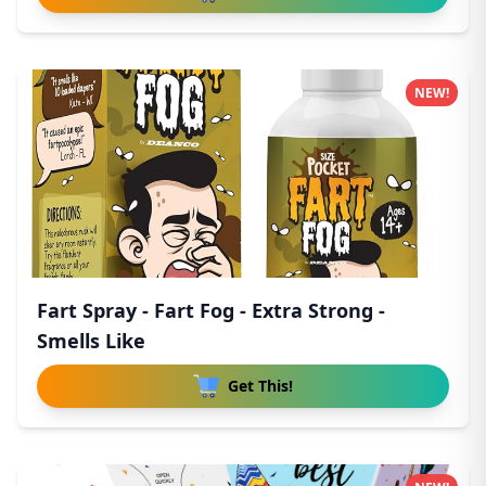
NEW!
Fart Spray - Fart Fog - Extra Strong -
Smells Like
Get This!