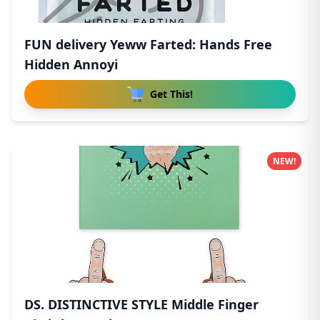
FUN delivery Yeww Farted: Hands Free
Hidden Annoyi
Get This!
NEW!
DS. DISTINCTIVE STYLE Middle Finger