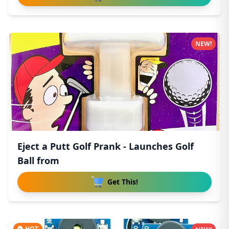
NEW!
Eject a Putt Golf Prank - Launches Golf
Ball from
Get This!
HOT