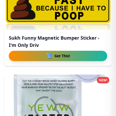
Sukh Funny Magnetic Bumper Sticker -
I'm Only Driv
Get This!
NEW!