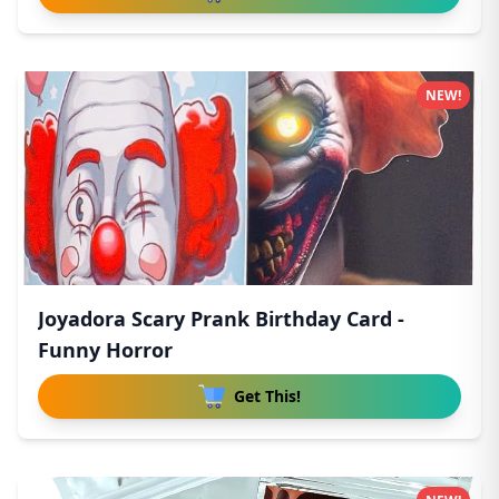
NEW!
Joyadora Scary Prank Birthday Card -
Funny Horror
Get This!