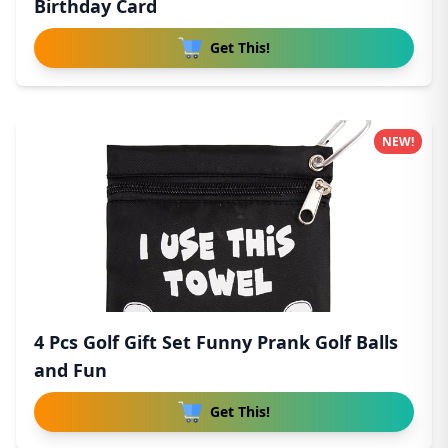
Birthday Card
Get This!
NEW!
4 Pcs Golf Gift Set Funny Prank Golf Balls
and Fun
Get This!