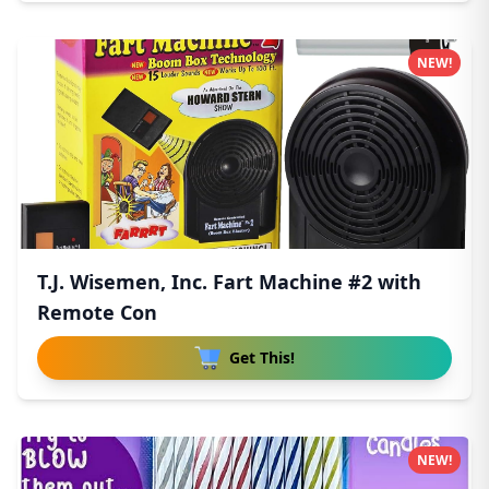
NEW!
T.J. Wisemen, Inc. Fart Machine #2 with
Remote Con
Get This!
NEW!