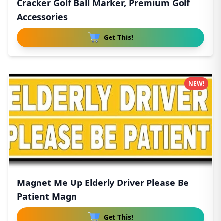
Cracker Golf Ball Marker, Premium Golf
Accessories
Get This!
NEW!
Magnet Me Up Elderly Driver Please Be
Patient Magn
Get This!