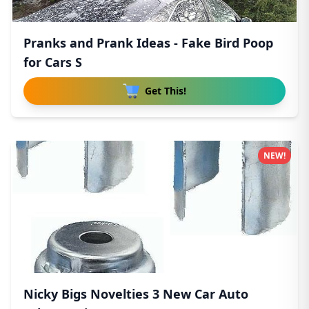
Pranks and Prank Ideas - Fake Bird Poop
for Cars S
Get This!
NEW!
Nicky Bigs Novelties 3 New Car Auto