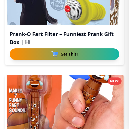
Prank-O Fart Filter – Funniest Prank Gift
Box | Hi
Get This!
NEW!