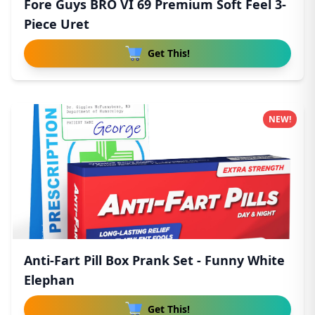
Fore Guys BRO VI 69 Premium Soft Feel 3-
Piece Uret
Get This!
NEW!
Anti-Fart Pill Box Prank Set - Funny White
Elephan
Get This!