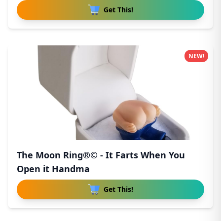
Get This!
NEW!
The Moon Ring®© - It Farts When You
Open it Handma
Get This!