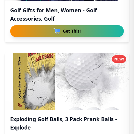
Golf Gifts for Men, Women - Golf
Accessories, Golf
Get This!
NEW!
Exploding Golf Balls, 3 Pack Prank Balls -
Explode