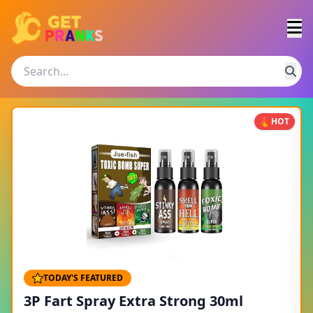
HOT
TODAY'S FEATURED
3P Fart Spray Extra Strong 30ml