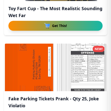
Toy Fart Cup - The Most Realistic Sounding
Wet Far
Get This!
NEW!
Fake Parking Tickets Prank - Qty 25, Joke
Violatio