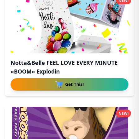
NEW!
Notta&Belle FEEL LOVE EVERY MINUTE
«BOOM» Explodin
Get This!
NEW!