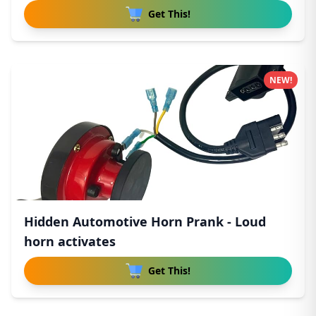
Get This!
NEW!
Hidden Automotive Horn Prank - Loud
horn activates
Get This!