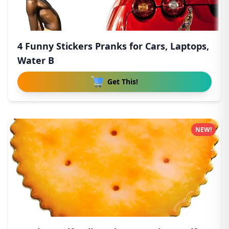
4 Funny Stickers Pranks for Cars, Laptops,
Water B
Get This!
NEW!