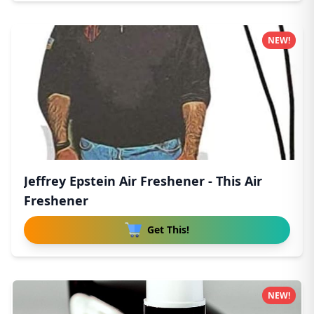
NEW!
Jeffrey Epstein Air Freshener - This Air
Freshener
Get This!
NEW!