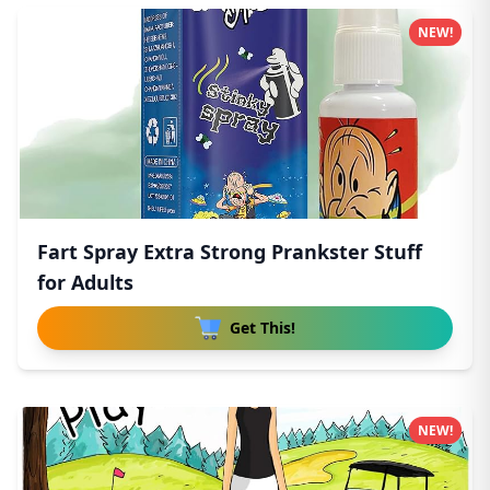
NEW!
Fart Spray Extra Strong Prankster Stuff
for Adults
Get This!
NEW!