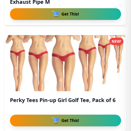
Exhaust Pipe M
Get This!
NEW!
Perky Tees Pin-up Girl Golf Tee, Pack of 6
Get This!