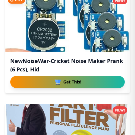
NEW!
NewNoiseWar-Cricket Noise Maker Prank
(6 Pcs), Hid
Get This!
NEW!