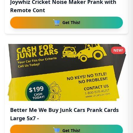
Joywhiz Cricket Noise Maker Prank with
Remote Cont
Get This!
NEW!
Better Me We Buy Junk Cars Prank Cards
Large 5x7 -
Get This!