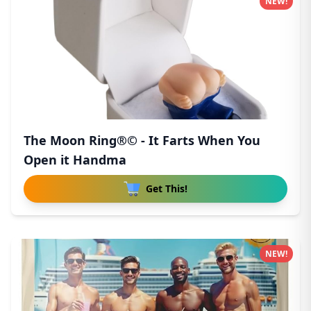
NEW!
The Moon Ring®© - It Farts When You
Open it Handma
Get This!
NEW!