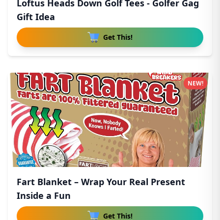
Loftus Heads Down Golf Tees - Golfer Gag
Gift Idea
Get This!
NEW!
Fart Blanket – Wrap Your Real Present
Inside a Fun
Get This!