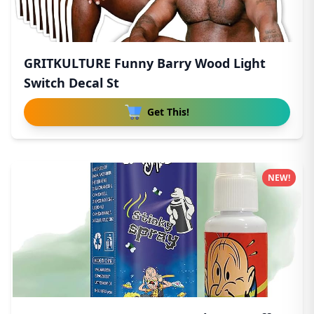
GRITKULTURE Funny Barry Wood Light
Switch Decal St
Get This!
NEW!