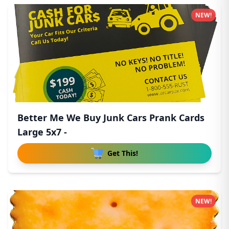
NEW!
Better Me We Buy Junk Cars Prank Cards
Large 5x7 -
Get This!
NEW!