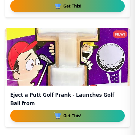
Get This!
NEW!
Eject a Putt Golf Prank - Launches Golf
Ball from
Get This!