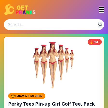
HOT
TODAY'S FEATURED
Perky Tees Pin-up Girl Golf Tee, Pack