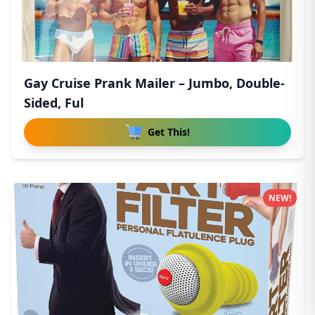
Gay Cruise Prank Mailer – Jumbo, Double-
Sided, Ful
Get This!
NEW!