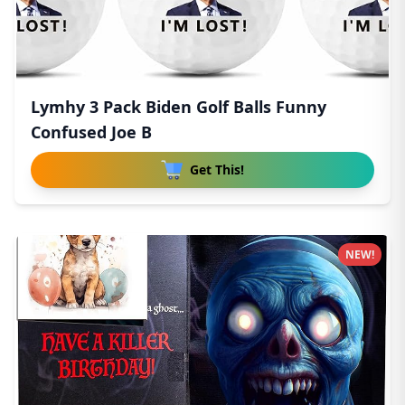
Lymhy 3 Pack Biden Golf Balls Funny
Confused Joe B
Get This!
NEW!