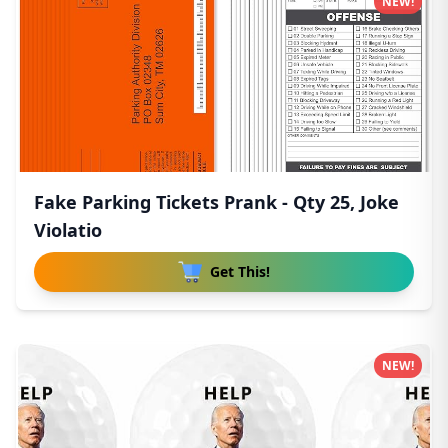
NEW!
Fake Parking Tickets Prank - Qty 25, Joke
Violatio
Get This!
NEW!