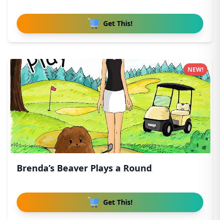
Get This!
NEW!
Brenda’s Beaver Plays a Round
Get This!