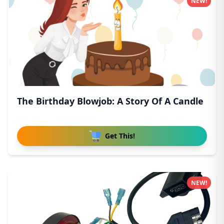
NEW!
The Birthday Blowjob: A Story Of A Candle
Get This!
NEW!