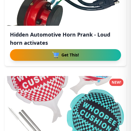
Hidden Automotive Horn Prank - Loud
horn activates
Get This!
NEW!