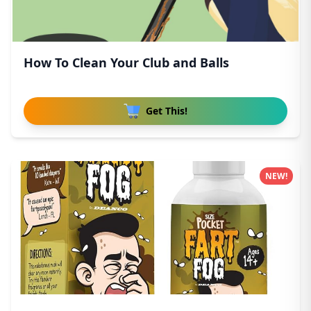
How To Clean Your Club and Balls
Get This!
NEW!