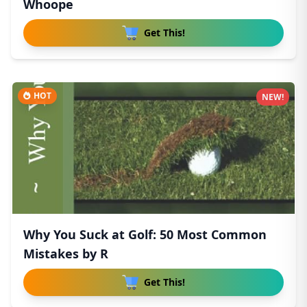
Whoope
Get This!
HOT
NEW!
Why You Suck at Golf: 50 Most Common
Mistakes by R
Get This!