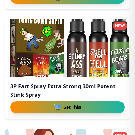
NEW!
3P Fart Spray Extra Strong 30ml Potent
Stink Spray
Get This!