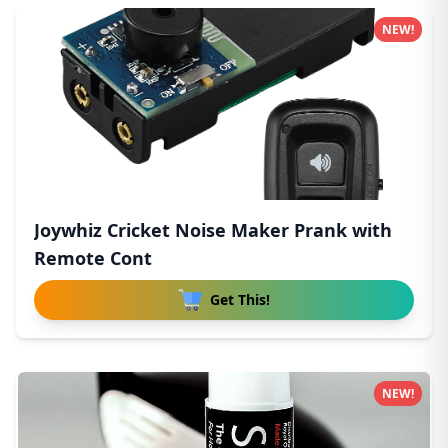
NEW!
Joywhiz Cricket Noise Maker Prank with
Remote Cont
Get This!
NEW!