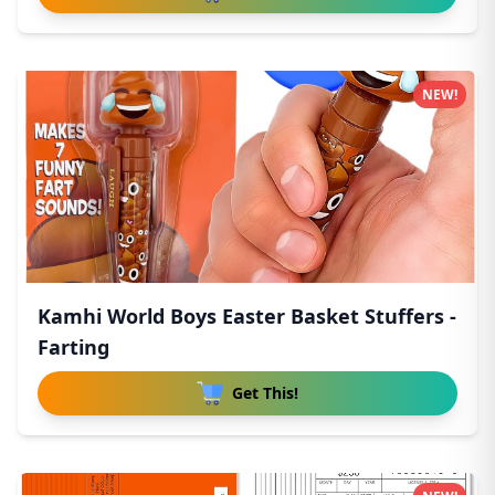
NEW!
Kamhi World Boys Easter Basket Stuffers -
Farting
Get This!