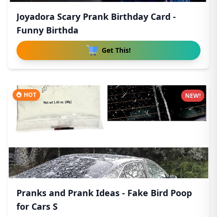
Joyadora Scary Prank Birthday Card -
Funny Birthda
Get This!
HOT
NEW!
Pranks and Prank Ideas - Fake Bird Poop
for Cars S