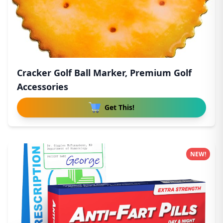
Cracker Golf Ball Marker, Premium Golf
Accessories
Get This!
NEW!