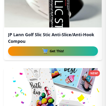
JP Lann Golf Slic Stic Anti-Slice/Anti-Hook
Compou
Get This!
NEW!