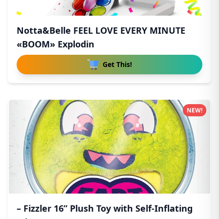
Notta&Belle FEEL LOVE EVERY MINUTE
«BOOM» Explodin
Get This!
NEW!
– Fizzler 16” Plush Toy with Self-Inflating