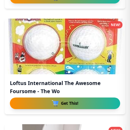
NEW!
Loftus International The Awesome
Foursome - The Wo
Get This!