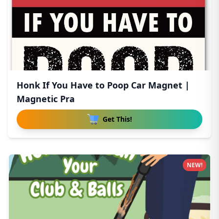
Honk If You Have to Poop Car Magnet |
Magnetic Pra
Get This!
NEW!