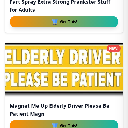
Fart Spray Extra Strong Prankster Stuff
for Adults
Get This!
NEW!
Magnet Me Up Elderly Driver Please Be
Patient Magn
Get This!