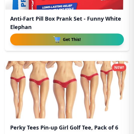
Anti-Fart Pill Box Prank Set - Funny White
Elephan
Get This!
NEW!
Perky Tees Pin-up Girl Golf Tee, Pack of 6