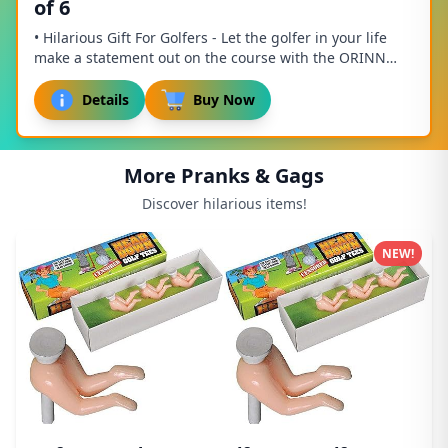
of 6
• Hilarious Gift For Golfers - Let the golfer in your life
make a statement out on the course with the ORINN
GOLF Golfing Gifts for Men! Our super ...
Details
Buy Now
More Pranks & Gags
Discover hilarious items!
NEW!