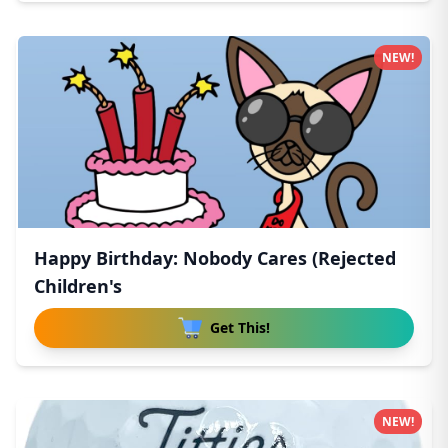
NEW!
Happy Birthday: Nobody Cares (Rejected
Children's
Get This!
NEW!