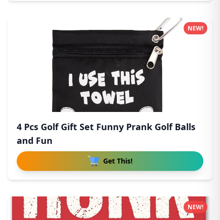
NEW!
4 Pcs Golf Gift Set Funny Prank Golf Balls
and Fun
Get This!
NEW!