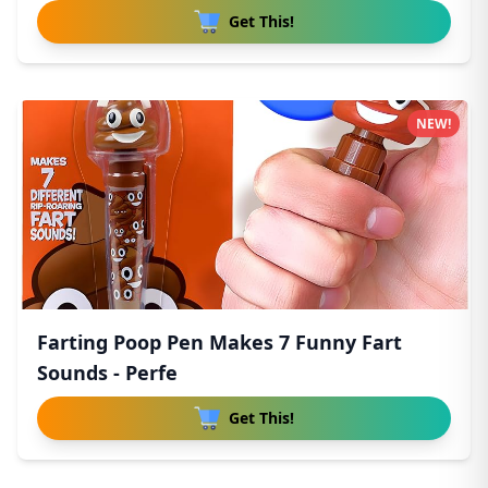
Get This!
NEW!
Farting Poop Pen Makes 7 Funny Fart
Sounds - Perfe
Get This!