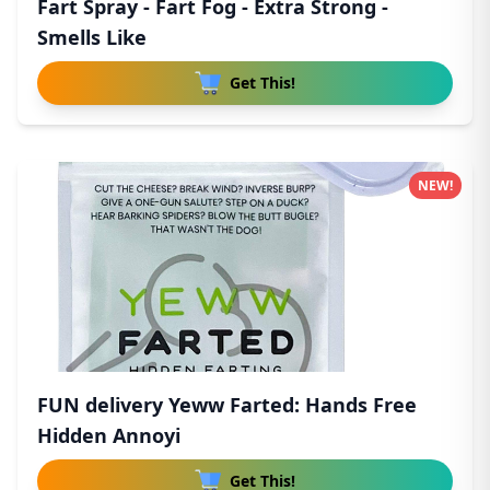
Fart Spray - Fart Fog - Extra Strong -
Smells Like
Get This!
NEW!
FUN delivery Yeww Farted: Hands Free
Hidden Annoyi
Get This!