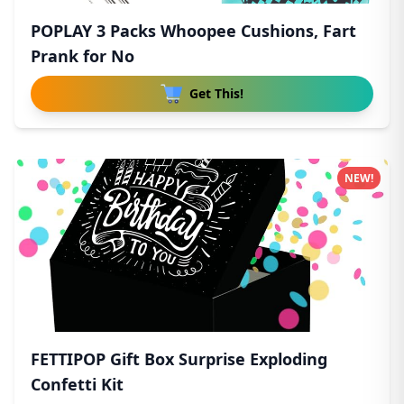
POPLAY 3 Packs Whoopee Cushions, Fart
Prank for No
Get This!
NEW!
FETTIPOP Gift Box Surprise Exploding
Confetti Kit