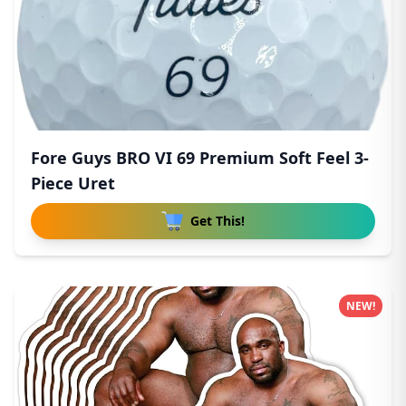
Fore Guys BRO VI 69 Premium Soft Feel 3-
Piece Uret
Get This!
NEW!