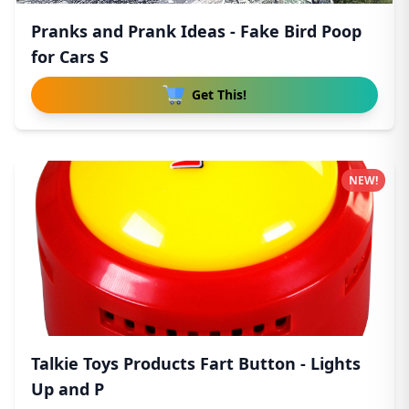
Pranks and Prank Ideas - Fake Bird Poop
for Cars S
Get This!
NEW!
Talkie Toys Products Fart Button - Lights
Up and P