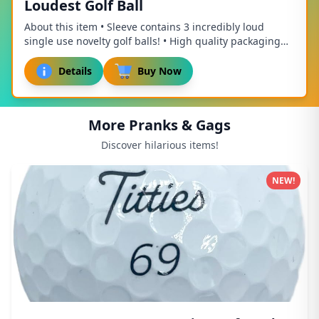
Loudest Golf Ball
About this item • Sleeve contains 3 incredibly loud
single use novelty golf balls! • High quality packaging
that makes a perfect stocking stuffer o...
Details
Buy Now
More Pranks & Gags
Discover hilarious items!
NEW!