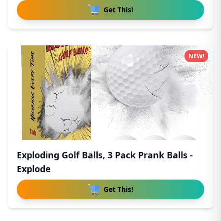
Get This!
NEW!
Exploding Golf Balls, 3 Pack Prank Balls -
Explode
Get This!