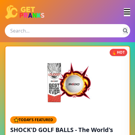
HOT
TODAY'S FEATURED
SHOCK'D GOLF BALLS - The World's