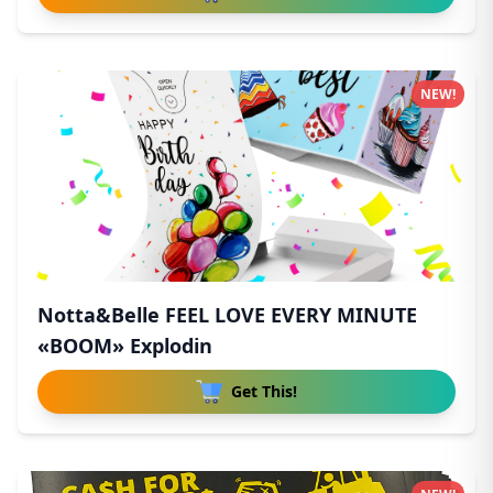
NEW!
Notta&Belle FEEL LOVE EVERY MINUTE
«BOOM» Explodin
Get This!