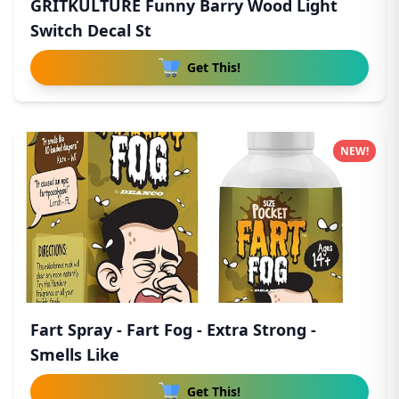
GRITKULTURE Funny Barry Wood Light
Switch Decal St
Get This!
NEW!
Fart Spray - Fart Fog - Extra Strong -
Smells Like
Get This!