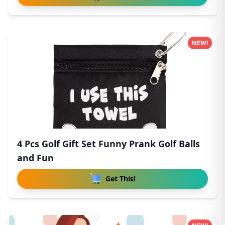
NEW!
4 Pcs Golf Gift Set Funny Prank Golf Balls
and Fun
Get This!