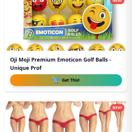
NEW!
Oji Moji Premium Emoticon Golf Balls -
Unique Prof
Get This!
NEW!