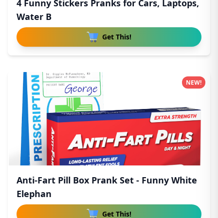
4 Funny Stickers Pranks for Cars, Laptops,
Water B
Get This!
NEW!
Anti-Fart Pill Box Prank Set - Funny White
Elephan
Get This!