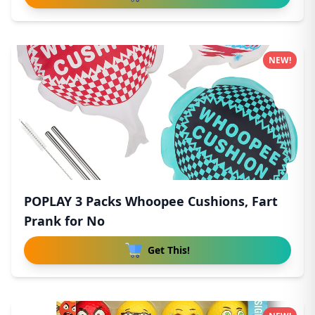
NEW!
POPLAY 3 Packs Whoopee Cushions, Fart
Prank for No
Get This!