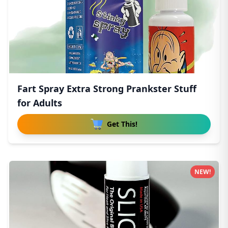
Fart Spray Extra Strong Prankster Stuff
for Adults
Get This!
NEW!