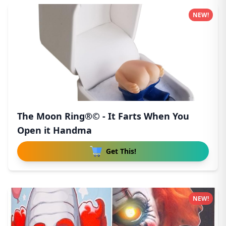
NEW!
The Moon Ring®© - It Farts When You
Open it Handma
Get This!
NEW!