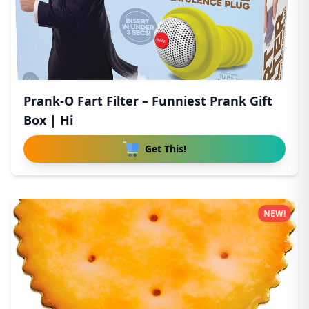
Prank-O Fart Filter – Funniest Prank Gift
Box | Hi
Get This!
NEW!