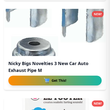
NEW!
Nicky Bigs Novelties 3 New Car Auto
Exhaust Pipe M
Get This!
NEW!