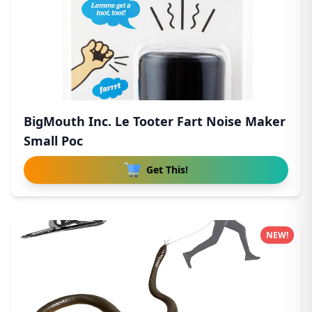
BigMouth Inc. Le Tooter Fart Noise Maker
Small Poc
Get This!
NEW!