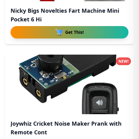
Nicky Bigs Novelties Fart Machine Mini
Pocket 6 Hi
Get This!
NEW!
Joywhiz Cricket Noise Maker Prank with
Remote Cont