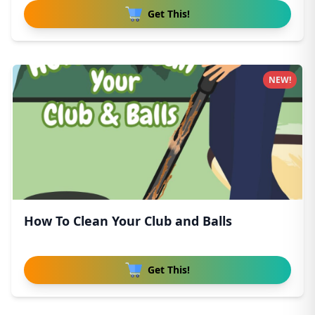
Get This!
NEW!
How To Clean Your Club and Balls
Get This!