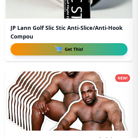
JP Lann Golf Slic Stic Anti-Slice/Anti-Hook
Compou
Get This!
NEW!