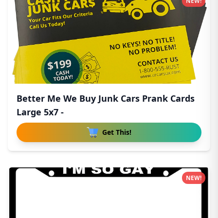
NEW!
Better Me We Buy Junk Cars Prank Cards
Large 5x7 -
Get This!
NEW!