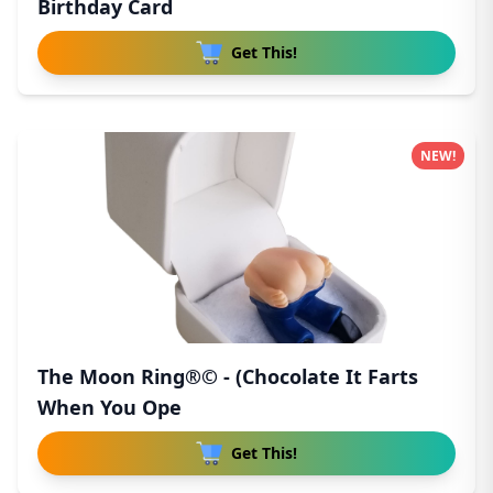
Birthday Card
Get This!
NEW!
The Moon Ring®© - (Chocolate It Farts
When You Ope
Get This!