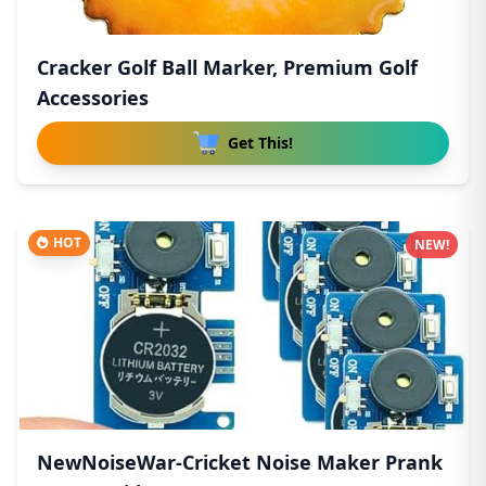
Cracker Golf Ball Marker, Premium Golf
Accessories
Get This!
HOT
NEW!
NewNoiseWar-Cricket Noise Maker Prank