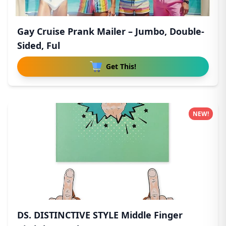
Gay Cruise Prank Mailer – Jumbo, Double-
Sided, Ful
Get This!
NEW!
DS. DISTINCTIVE STYLE Middle Finger