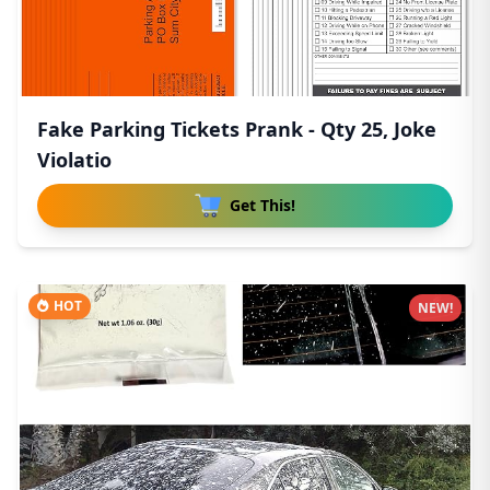
Fake Parking Tickets Prank - Qty 25, Joke
Violatio
Get This!
HOT
NEW!