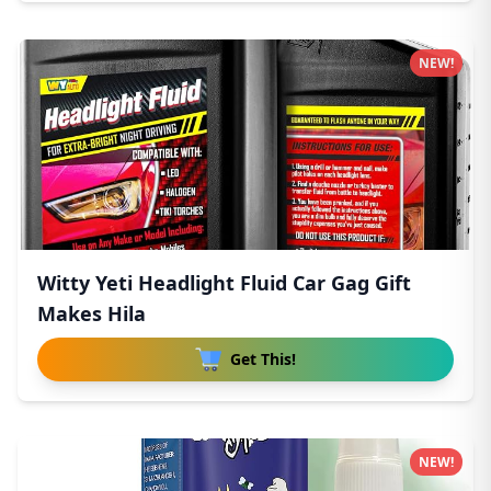
NEW!
Witty Yeti Headlight Fluid Car Gag Gift
Makes Hila
Get This!
NEW!