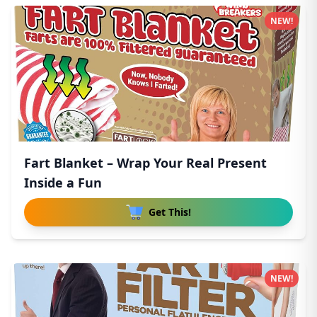
NEW!
Fart Blanket – Wrap Your Real Present
Inside a Fun
Get This!
NEW!