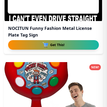
NOCITUN Funny Fashion Metal License
Plate Tag Sign
Get This!
NEW!