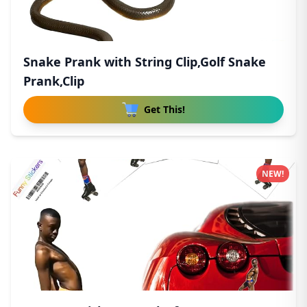
Snake Prank with String Clip,Golf Snake
Prank,Clip
Get This!
NEW!