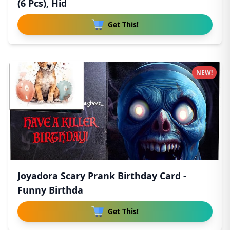
(6 Pcs), Hid
Get This!
NEW!
Joyadora Scary Prank Birthday Card -
Funny Birthda
Get This!