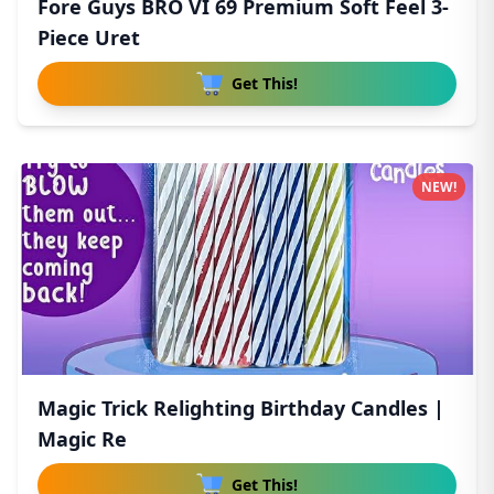
Fore Guys BRO VI 69 Premium Soft Feel 3-
Piece Uret
Get This!
NEW!
Magic Trick Relighting Birthday Candles |
Magic Re
Get This!