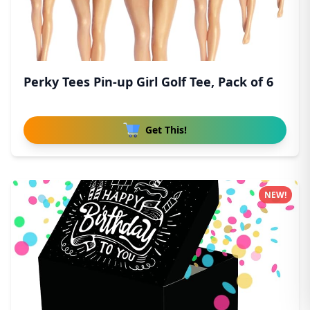
Perky Tees Pin-up Girl Golf Tee, Pack of 6
Get This!
NEW!