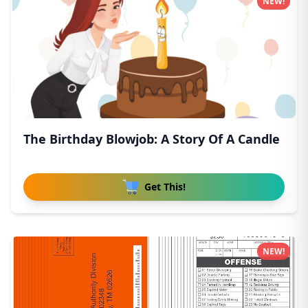
NEW!
The Birthday Blowjob: A Story Of A Candle
Get This!
NEW!