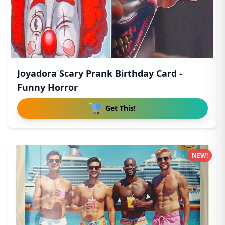
Joyadora Scary Prank Birthday Card -
Funny Horror
Get This!
NEW!