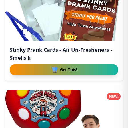
Stinky Prank Cards - Air Un-Fresheners -
Smells li
Get This!
NEW!