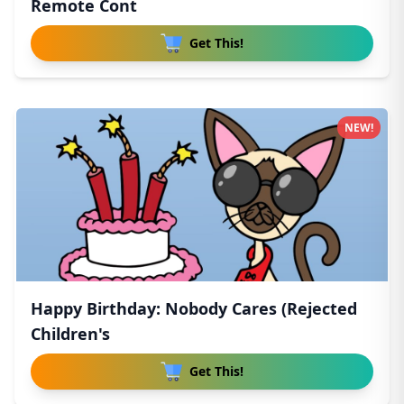
Remote Cont
Get This!
NEW!
Happy Birthday: Nobody Cares (Rejected
Children's
Get This!