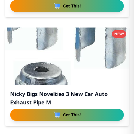
Get This!
NEW!
Nicky Bigs Novelties 3 New Car Auto
Exhaust Pipe M
Get This!