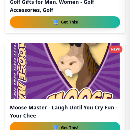
Golf Gifts for Men, Women - Golf
Accessories, Golf
Get This!
NEW!
Moose Master - Laugh Until You Cry Fun -
Your Chee
Get This!