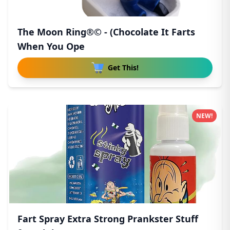
The Moon Ring®© - (Chocolate It Farts
When You Ope
Get This!
NEW!
Fart Spray Extra Strong Prankster Stuff