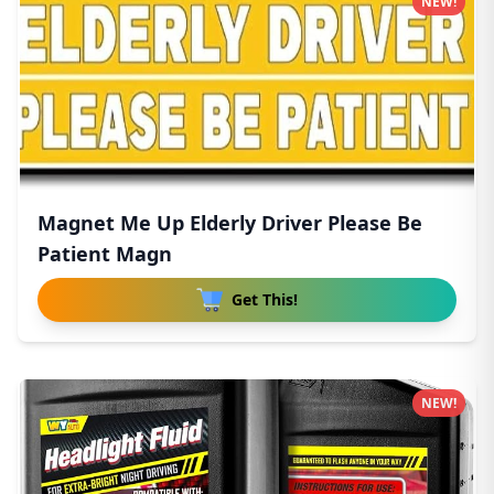
NEW!
Magnet Me Up Elderly Driver Please Be
Patient Magn
Get This!
NEW!