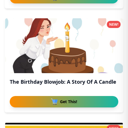
NEW!
The Birthday Blowjob: A Story Of A Candle
Get This!