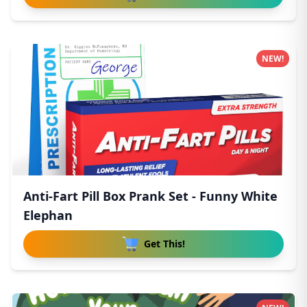
NEW!
Anti-Fart Pill Box Prank Set - Funny White
Elephan
Get This!