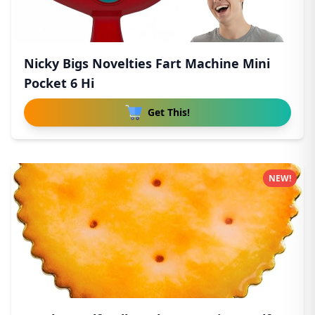
Nicky Bigs Novelties Fart Machine Mini
Pocket 6 Hi
Get This!
NEW!