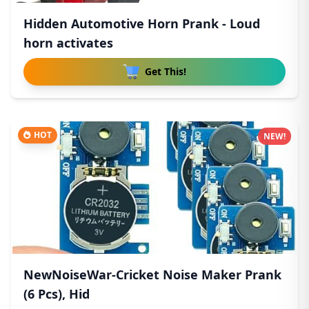
Hidden Automotive Horn Prank - Loud
horn activates
Get This!
HOT
NEW!
NewNoiseWar-Cricket Noise Maker Prank
(6 Pcs), Hid