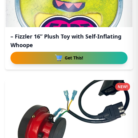
– Fizzler 16” Plush Toy with Self-Inflating
Whoope
Get This!
NEW!