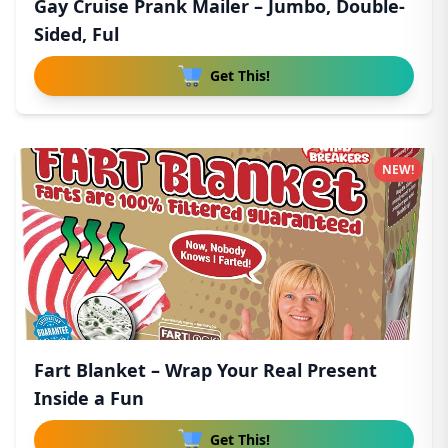
Gay Cruise Prank Mailer – Jumbo, Double-
Sided, Ful
Get This!
NEW!
Fart Blanket – Wrap Your Real Present
Inside a Fun
Get This!