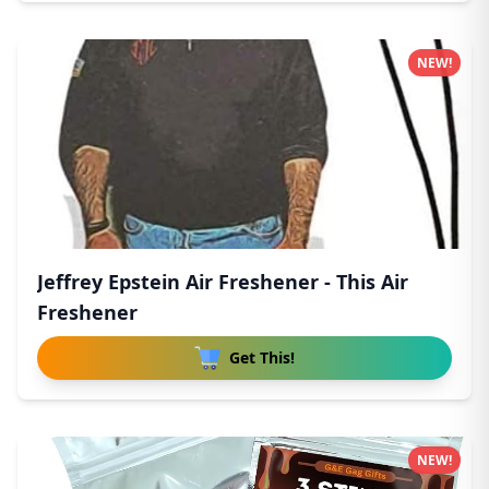
NEW!
Jeffrey Epstein Air Freshener - This Air
Freshener
Get This!
NEW!