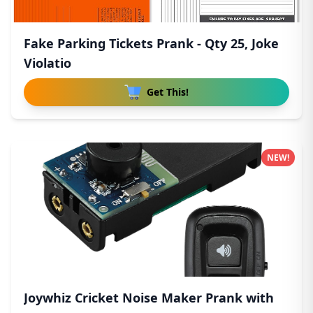
Fake Parking Tickets Prank - Qty 25, Joke
Violatio
Get This!
NEW!
Joywhiz Cricket Noise Maker Prank with