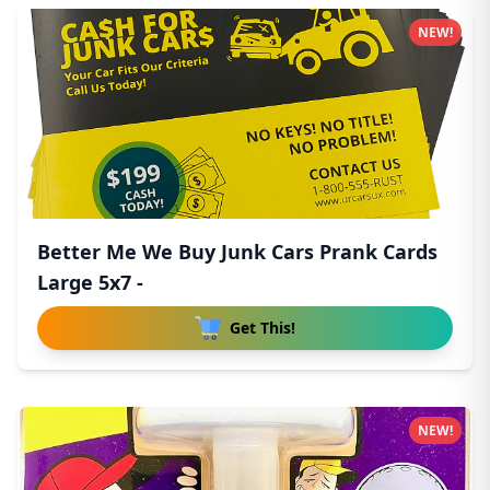
NEW!
Better Me We Buy Junk Cars Prank Cards
Large 5x7 -
Get This!
NEW!