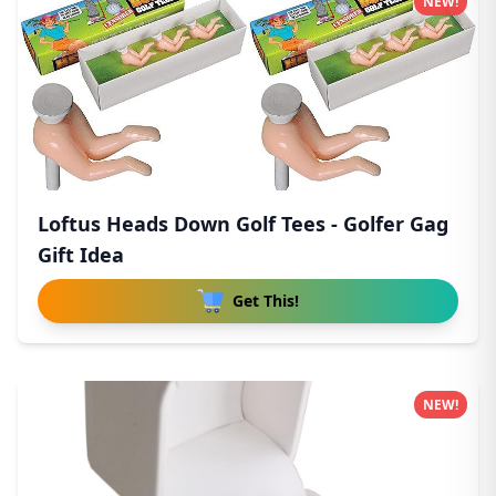
NEW!
Loftus Heads Down Golf Tees - Golfer Gag
Gift Idea
Get This!
NEW!