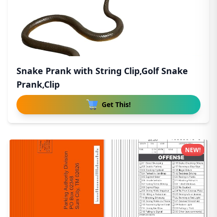
Snake Prank with String Clip,Golf Snake
Prank,Clip
Get This!
NEW!