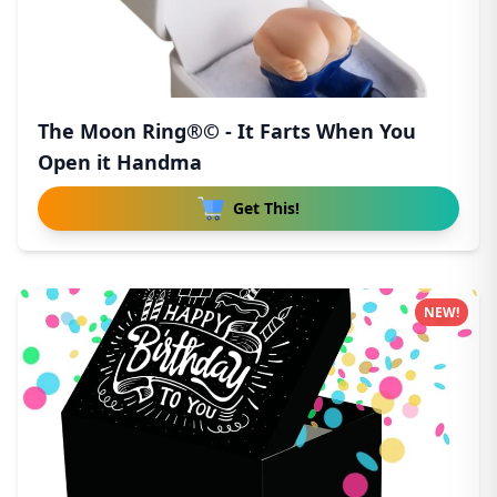
The Moon Ring®© - It Farts When You
Open it Handma
Get This!
NEW!