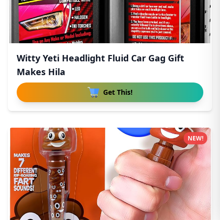
Witty Yeti Headlight Fluid Car Gag Gift
Makes Hila
Get This!
NEW!