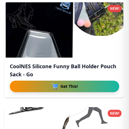
NEW!
CoolNES Silicone Funny Ball Holder Pouch
Sack - Go
Get This!
NEW!