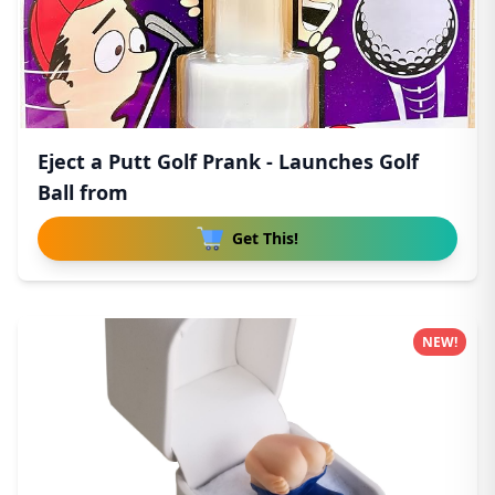
Eject a Putt Golf Prank - Launches Golf
Ball from
Get This!
NEW!