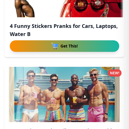
4 Funny Stickers Pranks for Cars, Laptops,
Water B
Get This!
NEW!