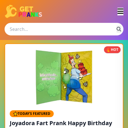
HOT
TODAY'S FEATURED
Joyadora Fart Prank Happy Birthday