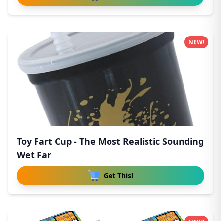
NEW!
Toy Fart Cup - The Most Realistic Sounding
Wet Far
Get This!