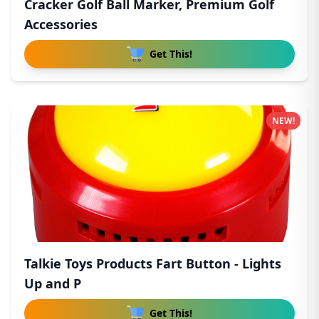
Cracker Golf Ball Marker, Premium Golf
Accessories
Get This!
NEW!
Talkie Toys Products Fart Button - Lights
Up and P
Get This!