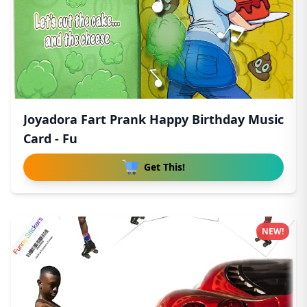
Joyadora Fart Prank Happy Birthday Music
Card - Fu
Get This!
NEW!