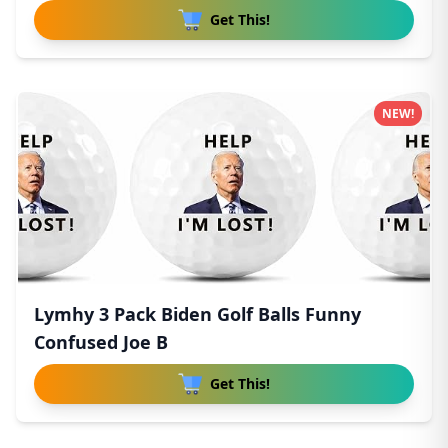
Get This!
NEW!
Lymhy 3 Pack Biden Golf Balls Funny
Confused Joe B
Get This!