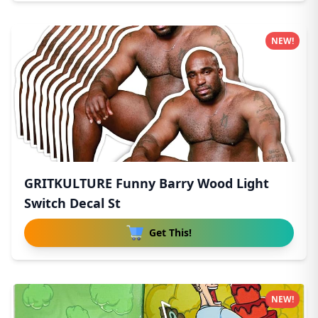
NEW!
GRITKULTURE Funny Barry Wood Light
Switch Decal St
Get This!
NEW!