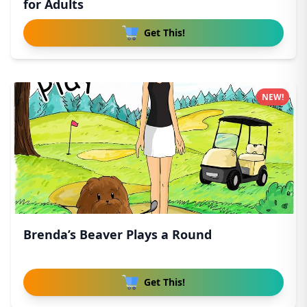
for Adults
Get This!
NEW!
Brenda’s Beaver Plays a Round
Get This!