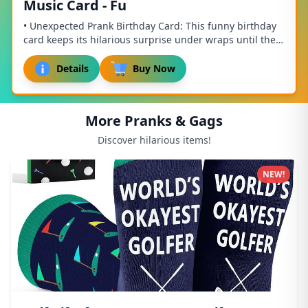
Music Card - Fu
• Unexpected Prank Birthday Card: This funny birthday
card keeps its hilarious surprise under wraps until they
open it, making it the ultimate pran...
Details
Buy Now
More Pranks & Gags
Discover hilarious items!
NEW!