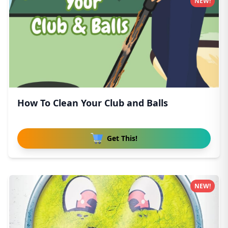
NEW!
How To Clean Your Club and Balls
Get This!
NEW!