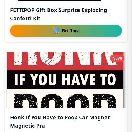
FETTIPOP Gift Box Surprise Exploding
Confetti Kit
Get This!
NEW!
Honk If You Have to Poop Car Magnet |
Magnetic Pra