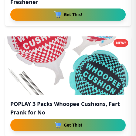
Freshener
Get This!
NEW!
POPLAY 3 Packs Whoopee Cushions, Fart
Prank for No
Get This!