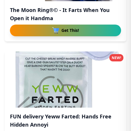
The Moon Ring®© - It Farts When You
Open it Handma
Get This!
NEW!
FUN delivery Yeww Farted: Hands Free
Hidden Annoyi