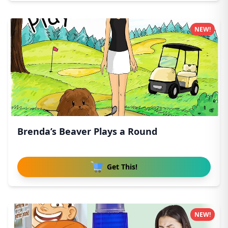
NEW!
Brenda’s Beaver Plays a Round
Get This!
NEW!