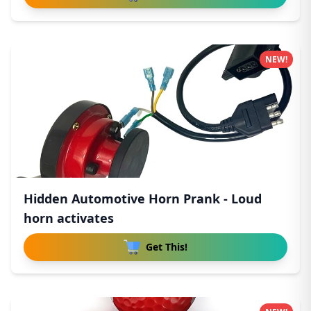
NEW!
Hidden Automotive Horn Prank - Loud
horn activates
Get This!