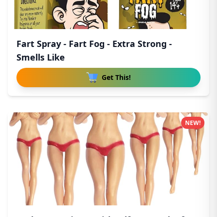
Fart Spray - Fart Fog - Extra Strong -
Smells Like
Get This!
NEW!