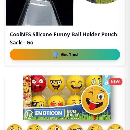
CoolNES Silicone Funny Ball Holder Pouch
Sack - Go
Get This!
NEW!