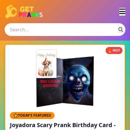
HOT
TODAY'S FEATURED
Joyadora Scary Prank Birthday Card -