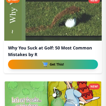
NEW!
Why You Suck at Golf: 50 Most Common
Mistakes by R
Get This!
NEW!