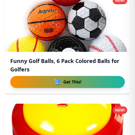
NEW!
Funny Golf Balls, 6 Pack Colored Balls for
Golfers
Get This!
NEW!