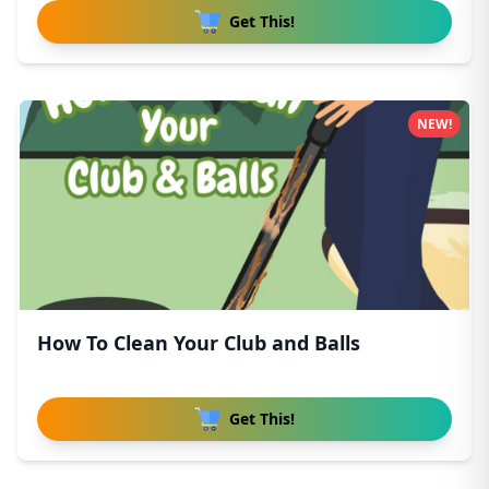
Get This!
NEW!
How To Clean Your Club and Balls
Get This!