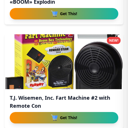
«BOOM» Explodin
Get This!
NEW!
T.J. Wisemen, Inc. Fart Machine #2 with
Remote Con
Get This!