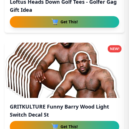
Loftus Heads Down Golf Tees - Golfer Gag
Gift Idea
Get This!
NEW!
GRITKULTURE Funny Barry Wood Light
Switch Decal St
Get This!