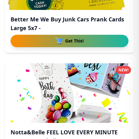
Better Me We Buy Junk Cars Prank Cards
Large 5x7 -
Get This!
NEW!
Notta&Belle FEEL LOVE EVERY MINUTE