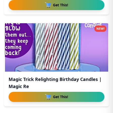
Get This!
NEW!
Magic Trick Relighting Birthday Candles |
Magic Re
Get This!