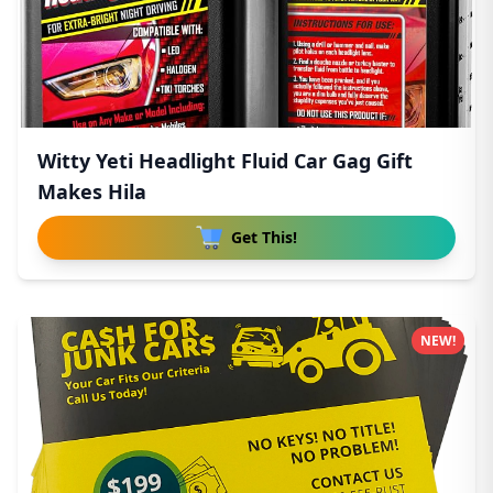
Witty Yeti Headlight Fluid Car Gag Gift
Makes Hila
Get This!
NEW!