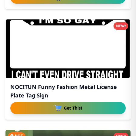
NEW!
NOCITUN Funny Fashion Metal License
Plate Tag Sign
Get This!
HOT