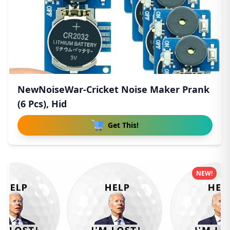
NewNoiseWar-Cricket Noise Maker Prank
(6 Pcs), Hid
Get This!
NEW!