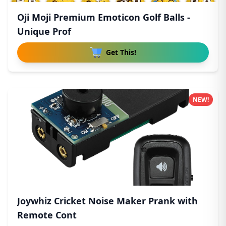
Oji Moji Premium Emoticon Golf Balls -
Unique Prof
Get This!
NEW!
Joywhiz Cricket Noise Maker Prank with
Remote Cont