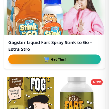
Gagster Liquid Fart Spray Stink to Go –
Extra Stro
Get This!
NEW!