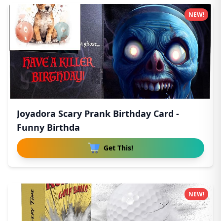
NEW!
Joyadora Scary Prank Birthday Card -
Funny Birthda
Get This!
NEW!