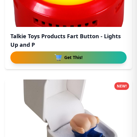
Talkie Toys Products Fart Button - Lights
Up and P
Get This!
NEW!