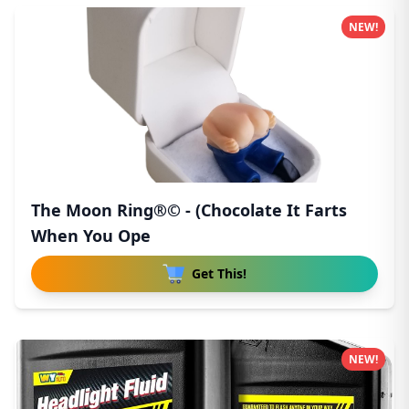
NEW!
The Moon Ring®© - (Chocolate It Farts
When You Ope
Get This!
NEW!