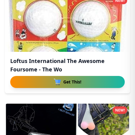
NEW!
Loftus International The Awesome
Foursome - The Wo
Get This!
NEW!