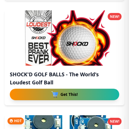
NEW!
SHOCK'D GOLF BALLS - The World's
Loudest Golf Ball
Get This!
HOT
NEW!