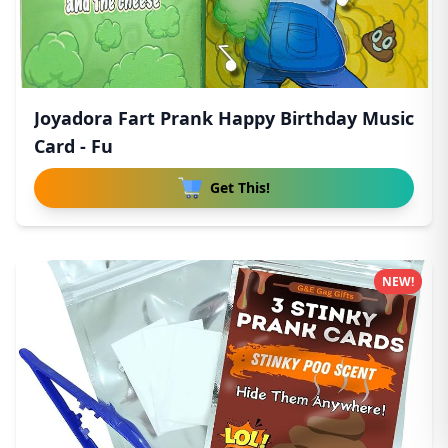
Joyadora Fart Prank Happy Birthday Music
Card - Fu
Get This!
NEW!