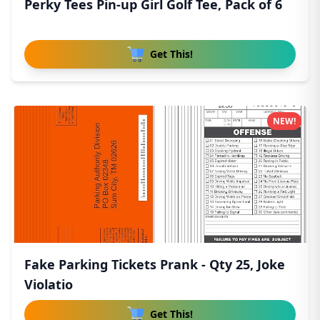
Perky Tees Pin-up Girl Golf Tee, Pack of 6
Get This!
NEW!
Fake Parking Tickets Prank - Qty 25, Joke
Violatio
Get This!