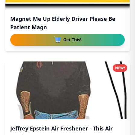
Magnet Me Up Elderly Driver Please Be
Patient Magn
Get This!
NEW!
Jeffrey Epstein Air Freshener - This Air