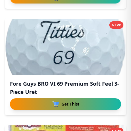
NEW!
Fore Guys BRO VI 69 Premium Soft Feel 3-
Piece Uret
Get This!