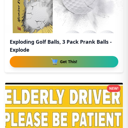
Exploding Golf Balls, 3 Pack Prank Balls -
Explode
Get This!
NEW!