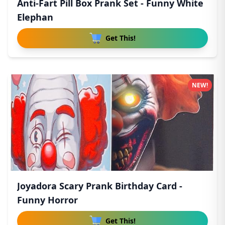
Anti-Fart Pill Box Prank Set - Funny White
Elephan
Get This!
NEW!
Joyadora Scary Prank Birthday Card -
Funny Horror
Get This!