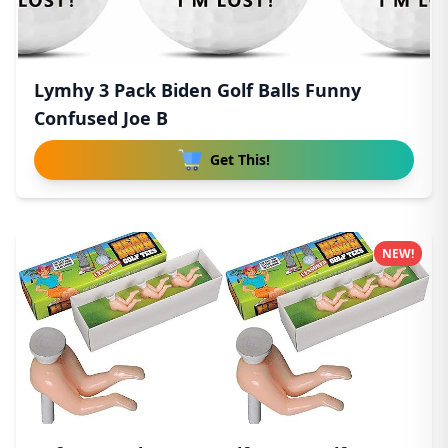
Lymhy 3 Pack Biden Golf Balls Funny
Confused Joe B
Get This!
NEW!