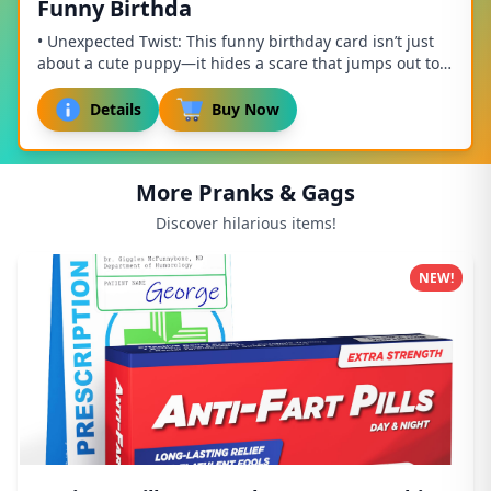
Funny Birthda
• Unexpected Twist: This funny birthday card isn’t just
about a cute puppy—it hides a scare that jumps out to
surprise anyone! Combining humor and ...
Details
Buy Now
More Pranks & Gags
Discover hilarious items!
NEW!