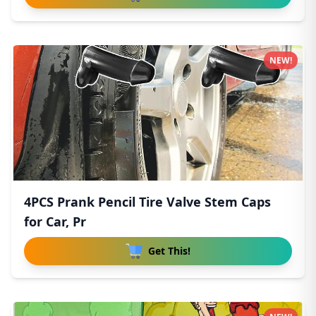
NEW!
4PCS Prank Pencil Tire Valve Stem Caps
for Car, Pr
Get This!