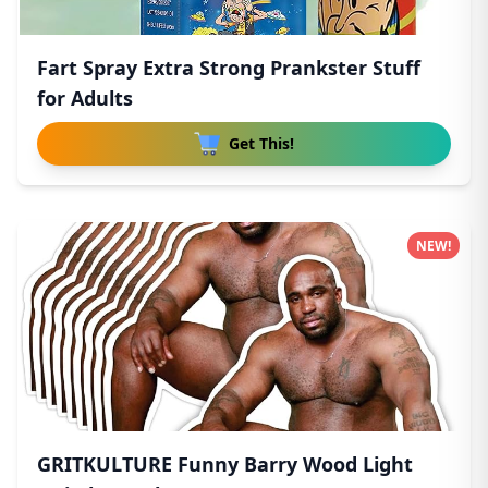
Fart Spray Extra Strong Prankster Stuff
for Adults
Get This!
NEW!
GRITKULTURE Funny Barry Wood Light