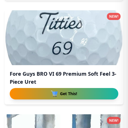
NEW!
Fore Guys BRO VI 69 Premium Soft Feel 3-
Piece Uret
Get This!
NEW!