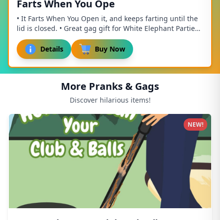
Farts When You Ope
• It Farts When You Open it, and keeps farting until the
lid is closed. • Great gag gift for White Elephant Parties,
Mothers Day, Fathers Day, birt...
Details
Buy Now
More Pranks & Gags
Discover hilarious items!
NEW!