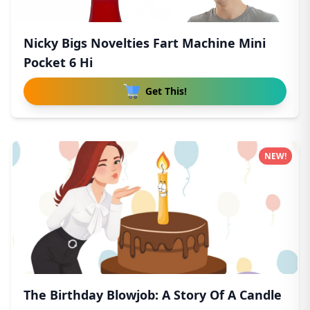
Nicky Bigs Novelties Fart Machine Mini
Pocket 6 Hi
Get This!
NEW!
The Birthday Blowjob: A Story Of A Candle