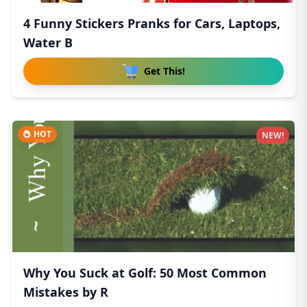
4 Funny Stickers Pranks for Cars, Laptops,
Water B
Get This!
HOT
NEW!
Why You Suck at Golf: 50 Most Common
Mistakes by R