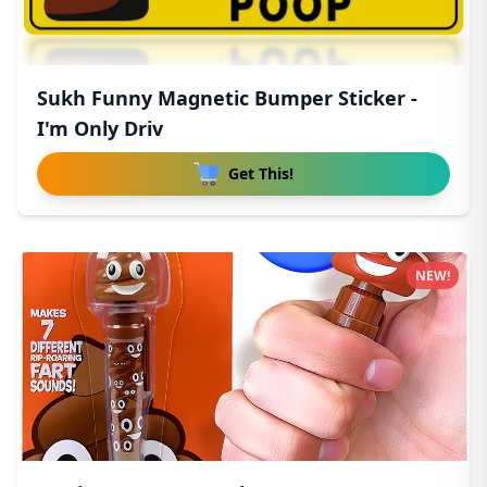
Sukh Funny Magnetic Bumper Sticker -
I'm Only Driv
Get This!
NEW!