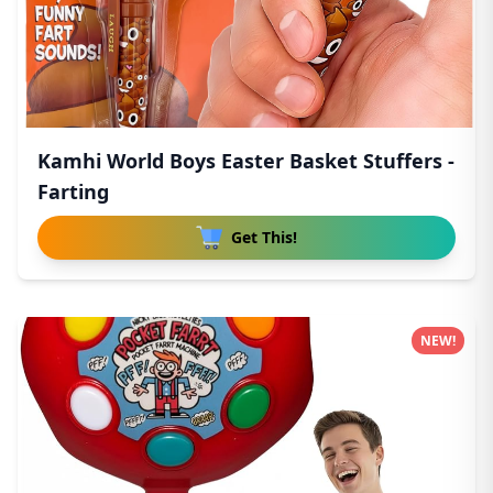
Kamhi World Boys Easter Basket Stuffers -
Farting
Get This!
NEW!