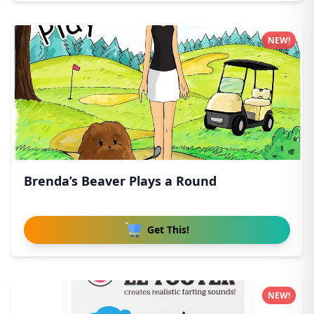
NEW!
Brenda’s Beaver Plays a Round
Get This!
NEW!