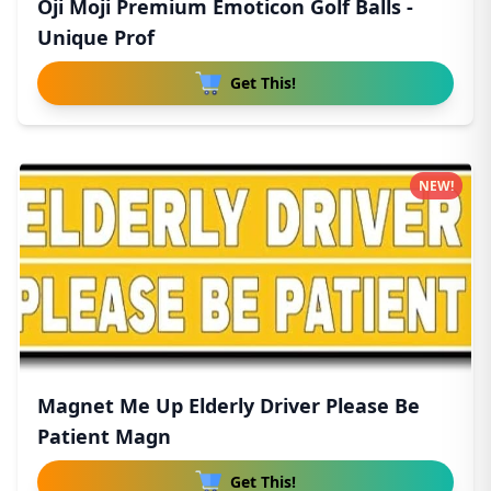
Oji Moji Premium Emoticon Golf Balls -
Unique Prof
Get This!
NEW!
Magnet Me Up Elderly Driver Please Be
Patient Magn
Get This!