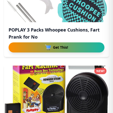
POPLAY 3 Packs Whoopee Cushions, Fart
Prank for No
Get This!
NEW!