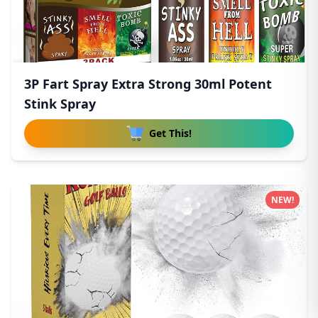
3P Fart Spray Extra Strong 30ml Potent
Stink Spray
Get This!
NEW!