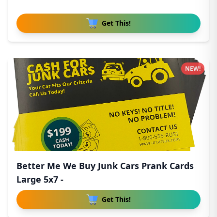
Get This!
NEW!
Better Me We Buy Junk Cars Prank Cards
Large 5x7 -
Get This!