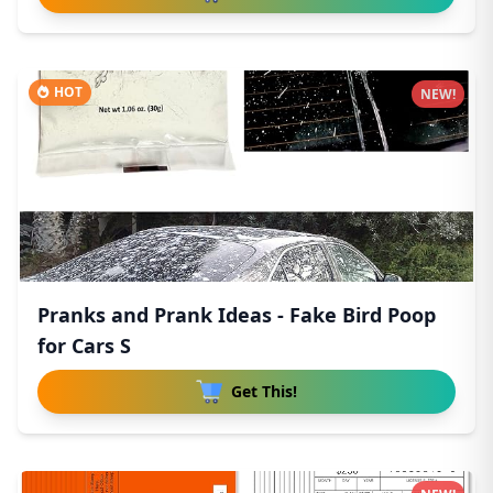
HOT
NEW!
Pranks and Prank Ideas - Fake Bird Poop
for Cars S
Get This!