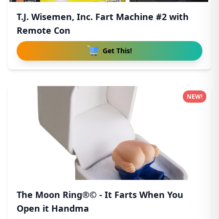
T.J. Wisemen, Inc. Fart Machine #2 with
Remote Con
Get This!
NEW!
The Moon Ring®© - It Farts When You
Open it Handma