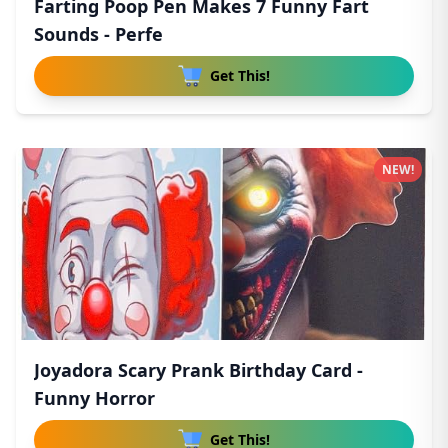
Farting Poop Pen Makes 7 Funny Fart
Sounds - Perfe
Get This!
NEW!
Joyadora Scary Prank Birthday Card -
Funny Horror
Get This!