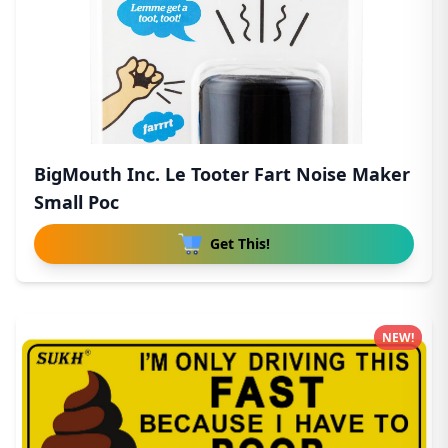
BigMouth Inc. Le Tooter Fart Noise Maker
Small Poc
Get This!
NEW!