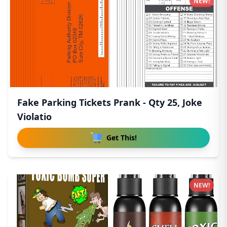
NEW!
Fake Parking Tickets Prank - Qty 25, Joke
Violatio
Get This!
NEW!