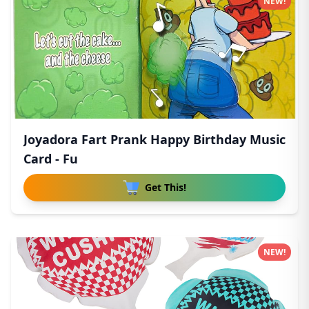
NEW!
Joyadora Fart Prank Happy Birthday Music
Card - Fu
Get This!
NEW!