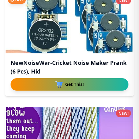
NEW!
NewNoiseWar-Cricket Noise Maker Prank
(6 Pcs), Hid
Get This!
NEW!