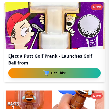
NEW!
Eject a Putt Golf Prank - Launches Golf
Ball from
Get This!
NEW!