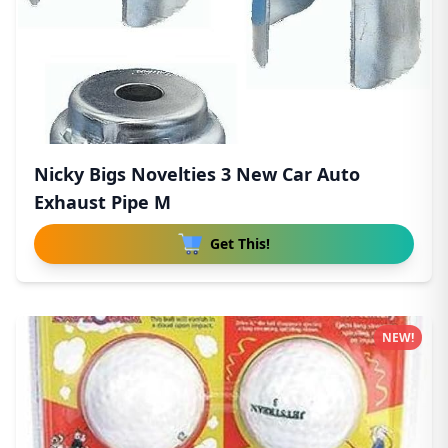
Nicky Bigs Novelties 3 New Car Auto
Exhaust Pipe M
Get This!
NEW!