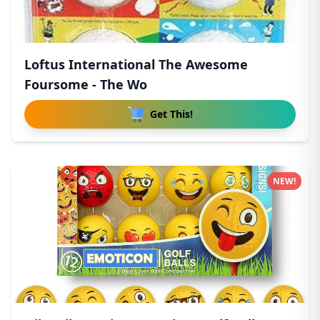
Loftus International The Awesome
Foursome - The Wo
Get This!
NEW!