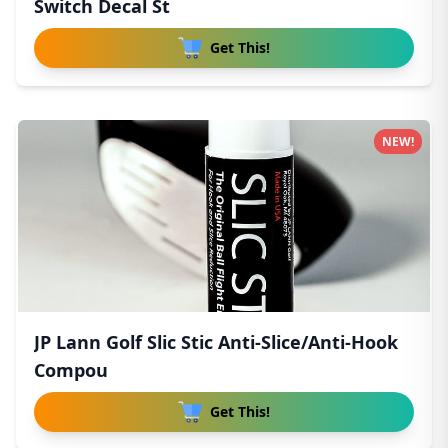
Switch Decal St
Get This!
NEW!
JP Lann Golf Slic Stic Anti-Slice/Anti-Hook
Compou
Get This!