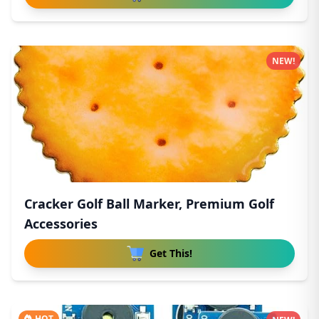
NEW!
Cracker Golf Ball Marker, Premium Golf
Accessories
Get This!
HOT