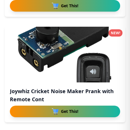
Get This!
NEW!
Joywhiz Cricket Noise Maker Prank with
Remote Cont
Get This!