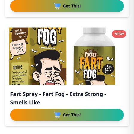
Get This!
NEW!
Fart Spray - Fart Fog - Extra Strong -
Smells Like
Get This!