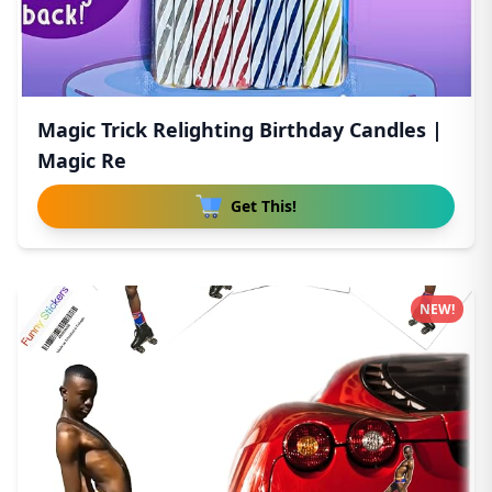
Magic Trick Relighting Birthday Candles |
Magic Re
Get This!
NEW!