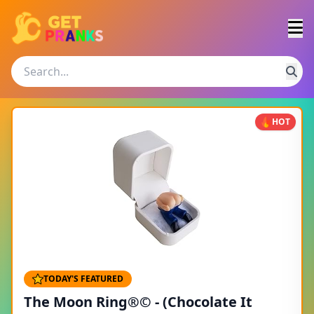
HOT
TODAY'S FEATURED
The Moon Ring®© - (Chocolate It