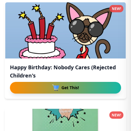
NEW!
Happy Birthday: Nobody Cares (Rejected
Children's
Get This!
NEW!