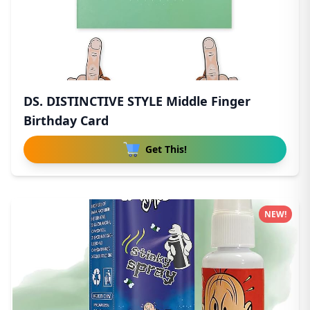
DS. DISTINCTIVE STYLE Middle Finger
Birthday Card
Get This!
NEW!