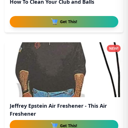
How To Clean Your Club and Balls
Get This!
NEW!
Jeffrey Epstein Air Freshener - This Air
Freshener
Get This!