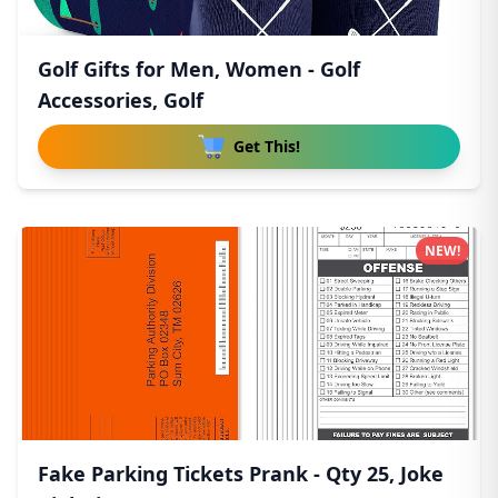
Golf Gifts for Men, Women - Golf
Accessories, Golf
Get This!
NEW!
Fake Parking Tickets Prank - Qty 25, Joke