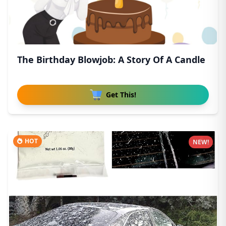
The Birthday Blowjob: A Story Of A Candle
Get This!
HOT
NEW!