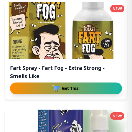
NEW!
Fart Spray - Fart Fog - Extra Strong -
Smells Like
Get This!
NEW!