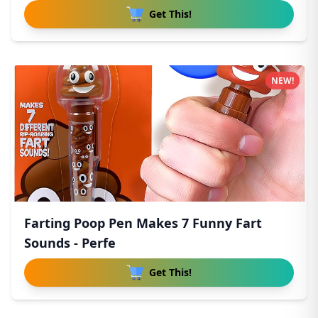
Get This!
NEW!
Farting Poop Pen Makes 7 Funny Fart
Sounds - Perfe
Get This!