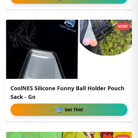
NEW!
CoolNES Silicone Funny Ball Holder Pouch
Sack - Go
Get This!