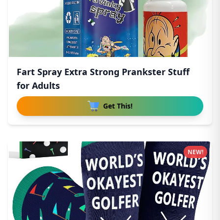
Fart Spray Extra Strong Prankster Stuff
for Adults
Get This!
NEW!