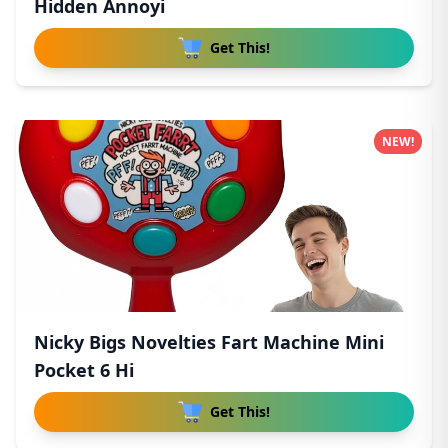
Hidden Annoyi
Get This!
NEW!
Nicky Bigs Novelties Fart Machine Mini
Pocket 6 Hi
Get This!