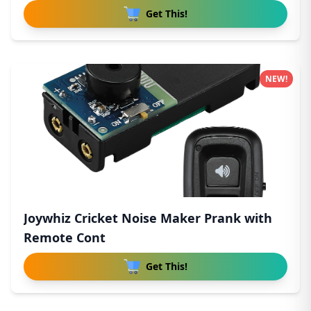
Get This!
NEW!
Joywhiz Cricket Noise Maker Prank with
Remote Cont
Get This!