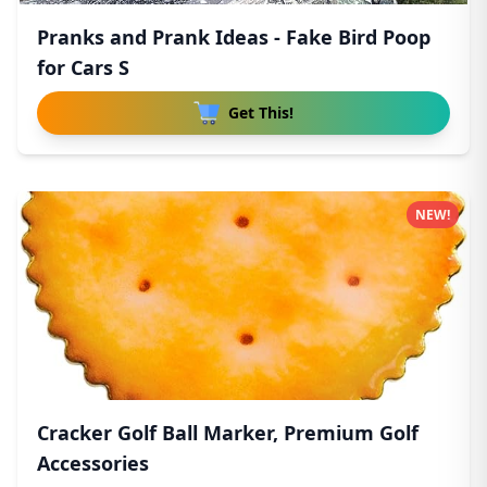
Pranks and Prank Ideas - Fake Bird Poop
for Cars S
Get This!
NEW!
Cracker Golf Ball Marker, Premium Golf
Accessories