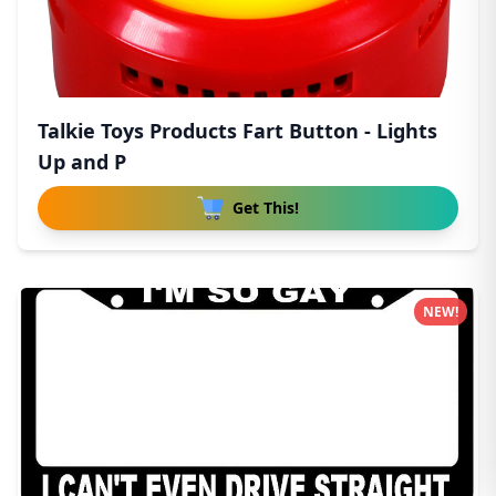
Talkie Toys Products Fart Button - Lights
Up and P
Get This!
NEW!