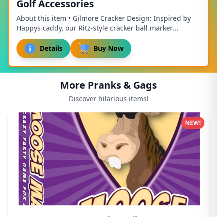
Golf Accessories
About this item • Gilmore Cracker Design: Inspired by
Happys caddy, our Ritz-style cracker ball marker
combines the charm of golf with the delightf...
Details
Buy Now
More Pranks & Gags
Discover hilarious items!
NEW!