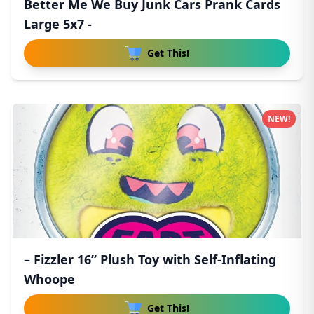
Better Me We Buy Junk Cars Prank Cards
Large 5x7 -
Get This!
NEW!
– Fizzler 16” Plush Toy with Self-Inflating
Whoope
Get This!