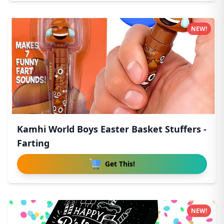
NEW!
Kamhi World Boys Easter Basket Stuffers -
Farting
Get This!
NEW!