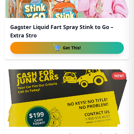
Gagster Liquid Fart Spray Stink to Go –
Extra Stro
Get This!
NEW!