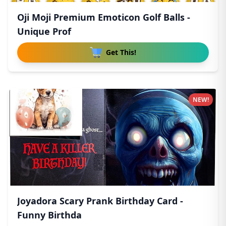
Oji Moji Premium Emoticon Golf Balls -
Unique Prof
Get This!
NEW!
Joyadora Scary Prank Birthday Card -
Funny Birthda