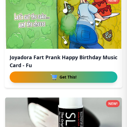
NEW!
Joyadora Fart Prank Happy Birthday Music
Card - Fu
Get This!
NEW!