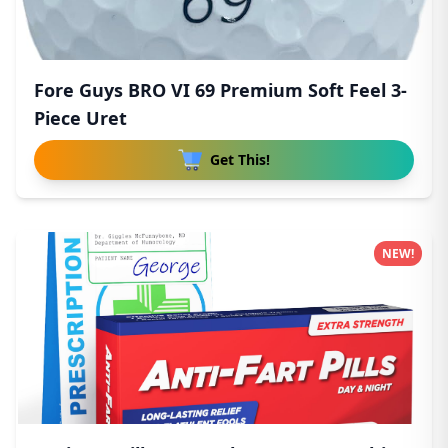
Fore Guys BRO VI 69 Premium Soft Feel 3-
Piece Uret
Get This!
NEW!