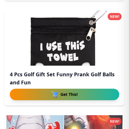
NEW!
4 Pcs Golf Gift Set Funny Prank Golf Balls
and Fun
Get This!
NEW!