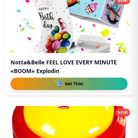
NEW!
Notta&Belle FEEL LOVE EVERY MINUTE
«BOOM» Explodin
Get This!
NEW!