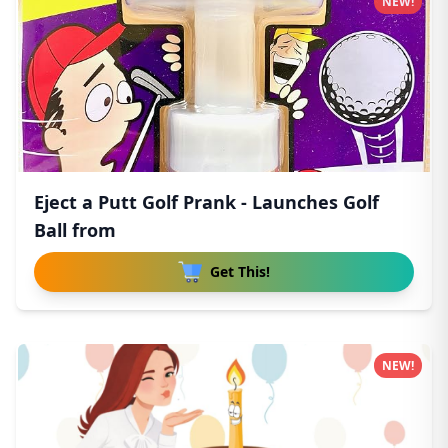
NEW!
Eject a Putt Golf Prank - Launches Golf
Ball from
Get This!
NEW!