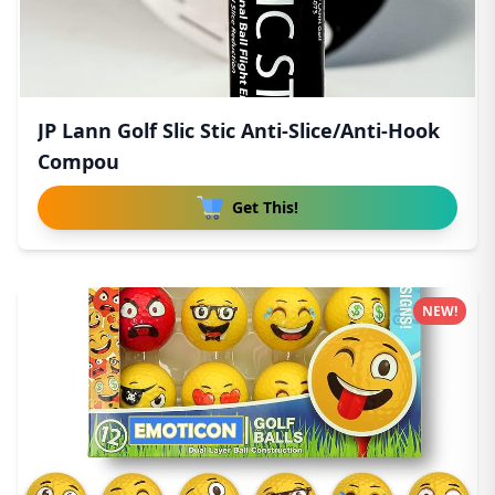
JP Lann Golf Slic Stic Anti-Slice/Anti-Hook
Compou
Get This!
NEW!