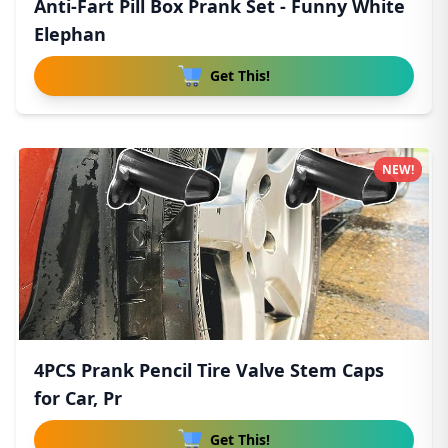
Anti-Fart Pill Box Prank Set - Funny White
Elephan
Get This!
NEW!
4PCS Prank Pencil Tire Valve Stem Caps
for Car, Pr
Get This!