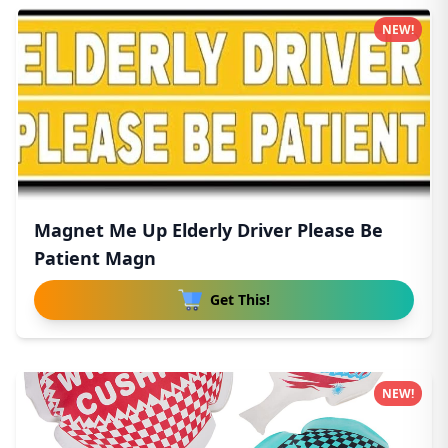
NEW!
Magnet Me Up Elderly Driver Please Be
Patient Magn
Get This!
NEW!