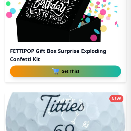
FETTIPOP Gift Box Surprise Exploding
Confetti Kit
Get This!
NEW!