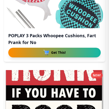
POPLAY 3 Packs Whoopee Cushions, Fart
Prank for No
Get This!
NEW!