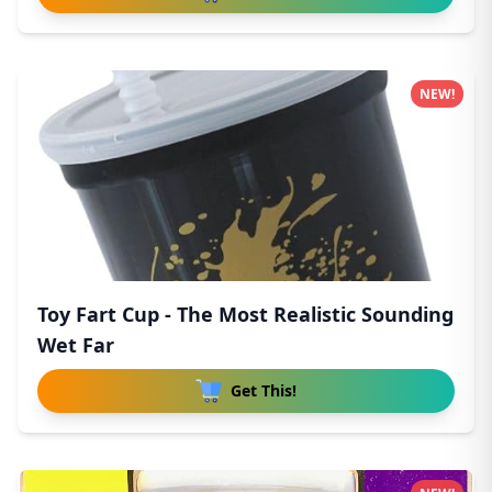
NEW!
Toy Fart Cup - The Most Realistic Sounding
Wet Far
Get This!