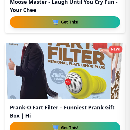
Moose Master - Laugh Until You Cry Fun -
Your Chee
Get This!
NEW!
Prank-O Fart Filter – Funniest Prank Gift
Box | Hi
Get This!