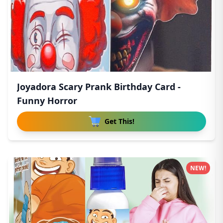
Joyadora Scary Prank Birthday Card -
Funny Horror
Get This!
NEW!