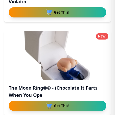
Violatio
Get This!
NEW!
The Moon Ring®© - (Chocolate It Farts
When You Ope
Get This!