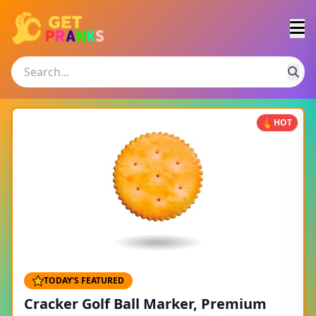
HOT
TODAY'S FEATURED
Cracker Golf Ball Marker, Premium