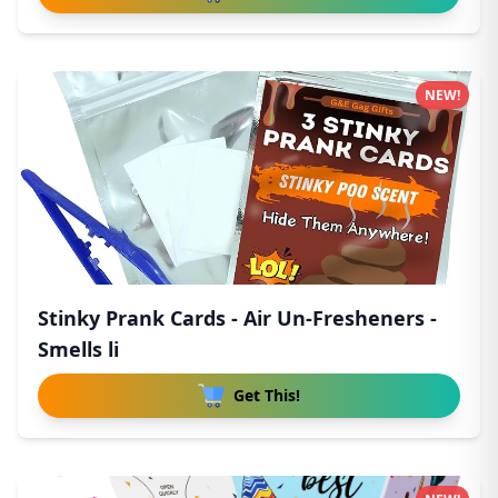
NEW!
Stinky Prank Cards - Air Un-Fresheners -
Smells li
Get This!