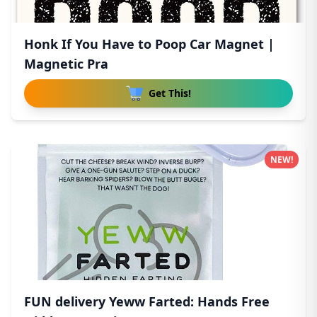
Honk If You Have to Poop Car Magnet |
Magnetic Pra
Get This!
NEW!
FUN delivery Yeww Farted: Hands Free