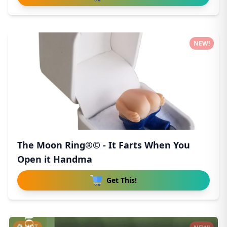
NEW!
The Moon Ring®© - It Farts When You
Open it Handma
Get This!
HOT