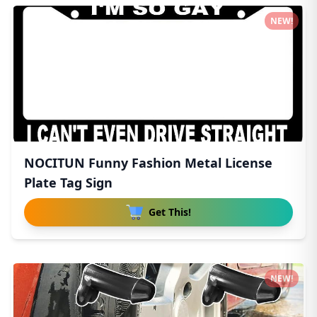
NEW!
NOCITUN Funny Fashion Metal License
Plate Tag Sign
Get This!
NEW!