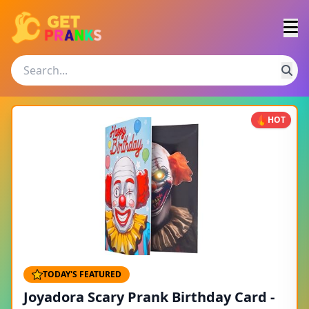
HOT
TODAY'S FEATURED
Joyadora Scary Prank Birthday Card -