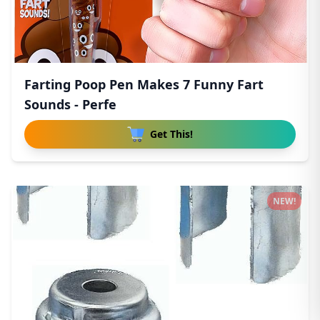
Farting Poop Pen Makes 7 Funny Fart
Sounds - Perfe
Get This!
NEW!