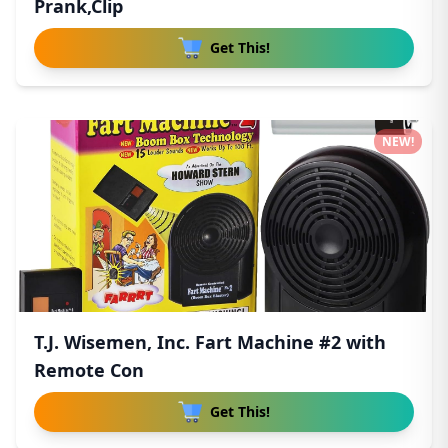
Prank,Clip
Get This!
NEW!
T.J. Wisemen, Inc. Fart Machine #2 with
Remote Con
Get This!