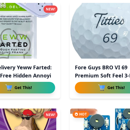
NEW!
livery Yeww Farted:
Fore Guys BRO VI 69
Free Hidden Annoyi
Premium Soft Feel 3-
Uret
Get This!
Get This!
HOT
NEW!