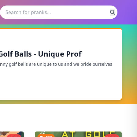
lf Balls - Unique Prof
unny golf balls are unique to us and we pride ourselves