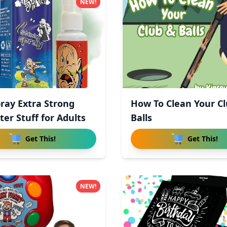
NEW!
pray Extra Strong
How To Clean Your C
ter Stuff for Adults
Balls
Get This!
Get This!
NEW!