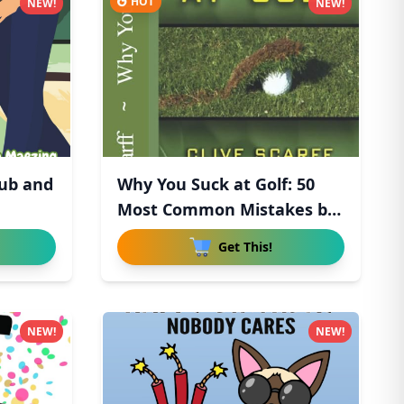
HOT
NEW!
NEW!
lub and
Why You Suck at Golf: 50
Most Common Mistakes by
R
Get This!
NEW!
NEW!