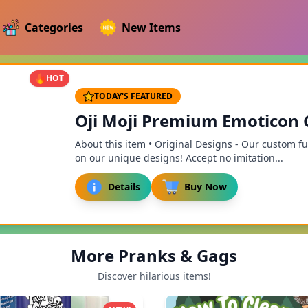
Categories
New Items
HOT
TODAY'S FEATURED
Oji Moji Premium Emoticon Go
About this item • Original Designs - Our custom f
on our unique designs! Accept no imitation...
Details
Buy Now
More Pranks & Gags
Discover hilarious items!