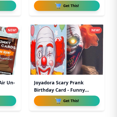
Get This!
NEW!
NEW!
Air Un-
Joyadora Scary Prank
Birthday Card - Funny
Horror
Get This!