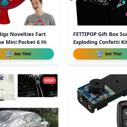
Bigs Novelties Fart
FETTIPOP Gift Box Su
e Mini Pocket 6 Hi
Exploding Confetti Ki
Get This!
Get This!
NEW!