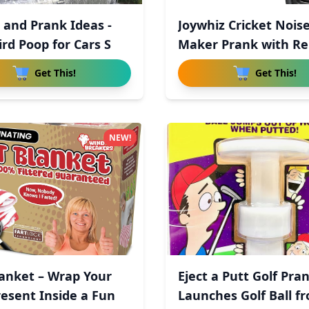
 and Prank Ideas -
Joywhiz Cricket Nois
ird Poop for Cars S
Maker Prank with R
Cont
Get This!
Get This!
NEW!
lanket – Wrap Your
Eject a Putt Golf Pran
resent Inside a Fun
Launches Golf Ball f