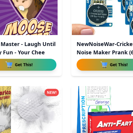
Master - Laugh Until
NewNoiseWar-Cricke
y Fun - Your Chee
Noise Maker Prank (6
Hid
Get This!
Get This!
NEW!