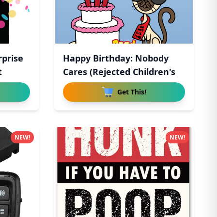
rprise
Happy Birthday: Nobody
t
Cares (Rejected Children's
Get This!
NEW!
NEW!