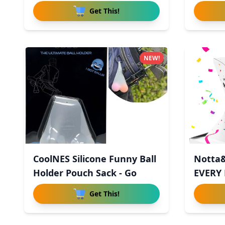
Re
Get This!
NEW!
CoolNES Silicone Funny Ball
Notta&
Holder Pouch Sack - Go
EVERY
Explod
Get This!