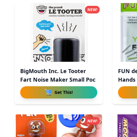
NEW!
BigMouth Inc. Le Tooter
FUN de
Fart Noise Maker Small Poc
Hands 
Get This!
NEW!