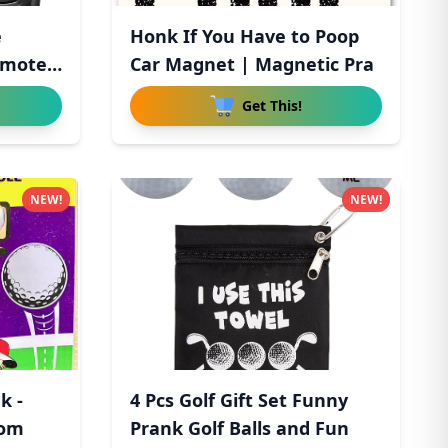
e
Honk If You Have to Poop
emote
Car Magnet | Magnetic Pra
Get This!
NEW!
NEW!
k -
4 Pcs Golf Gift Set Funny
rom
Prank Golf Balls and Fun