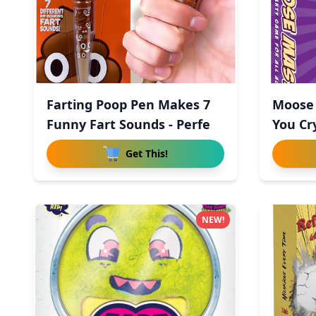
Farting Poop Pen Makes 7
Moose 
Funny Fart Sounds - Perfe
You Cr
Get This!
NEW!