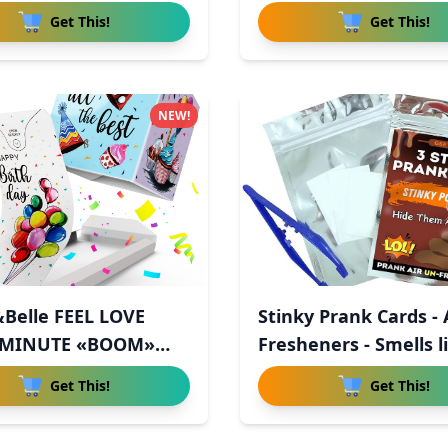
Get This!
Get This!
NEW!
Belle FEEL LOVE
Stinky Prank Cards - 
 MINUTE «BOOM»
Fresheners - Smells li
in
Get This!
Get This!