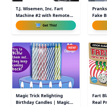
T.J. Wisemen, Inc. Fart
Pranks
Machine #2 with Remote
Fake B
Con
Get This!
NEW!
Magic Trick Relighting
Fart B
Birthday Candles | Magic
Real P