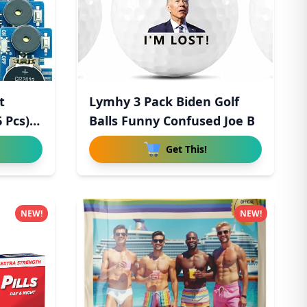
t
Lymhy 3 Pack Biden Golf
 Pcs),
Balls Funny Confused Joe B
Get This!
NEW!
NEW!