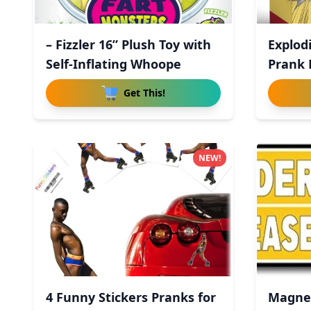
– Fizzler 16” Plush Toy with
Explodi
Self-Inflating Whoope
Prank B
Get This!
NEW!
4 Funny Stickers Pranks for
Magnet