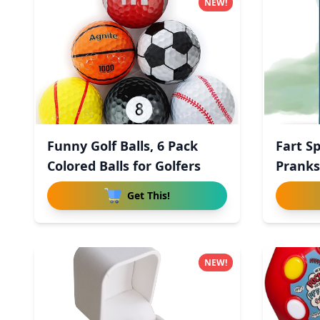
NEW!
Funny Golf Balls, 6 Pack
Fart S
Colored Balls for Golfers
Pranks
Get This!
NEW!