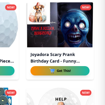
NEW!
NEW!
Joyadora Scary Prank
Piece
Birthday Card - Funny
Birthda
Get This!
NEW!
NEW!