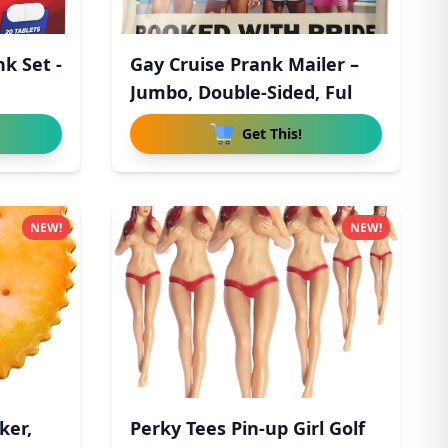
nk Set -
Gay Cruise Prank Mailer –
n
Jumbo, Double-Sided, Ful
Get This!
NEW!
NEW!
ker,
Perky Tees Pin-up Girl Golf