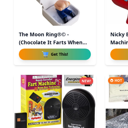
The Moon Ring®© -
Nicky 
(Chocolate It Farts When
Machin
You Ope
Get This!
HOT
NEW!