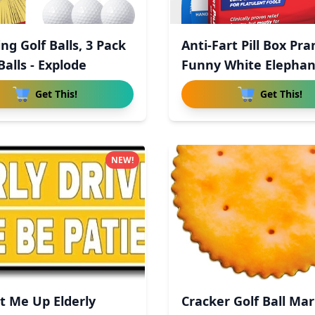
ng Golf Balls, 3 Pack
Anti-Fart Pill Box Pra
alls - Explode
Funny White Elepha
Get This!
Get This!
NEW!
 Me Up Elderly
Cracker Golf Ball Mar