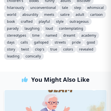
children's
books
funny
adults
discover
hilariously
unconventional
tale
step
whimsical
world
absurdity
meets
satire
adult
cartoon
book
crafted
playful
style
outrageous
parody
laughing
loud
contemplating
stereotypes
time
named
dreamt
academy
days
calls
galloped
streets
pride
good
story
twist
clop's
true
colors
revealed
leading
comically
You Might Also Like