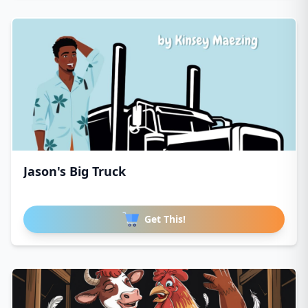
Jason's Big Truck
Get This!