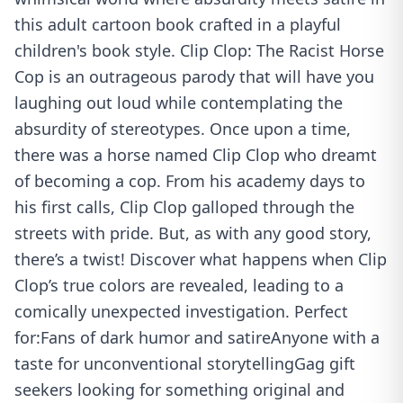
this adult cartoon book crafted in a playful
children's book style. Clip Clop: The Racist Horse
Cop is an outrageous parody that will have you
laughing out loud while contemplating the
absurdity of stereotypes. Once upon a time,
there was a horse named Clip Clop who dreamt
of becoming a cop. From his academy days to
his first calls, Clip Clop galloped through the
streets with pride. But, as with any good story,
there’s a twist! Discover what happens when Clip
Clop’s true colors are revealed, leading to a
comically unexpected investigation. Perfect
for:Fans of dark humor and satireAnyone with a
taste for unconventional storytellingGag gift
seekers looking for something original and