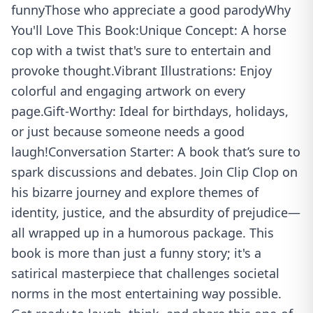
funnyThose who appreciate a good parodyWhy
You'll Love This Book:Unique Concept: A horse
cop with a twist that's sure to entertain and
provoke thought.Vibrant Illustrations: Enjoy
colorful and engaging artwork on every
page.Gift-Worthy: Ideal for birthdays, holidays,
or just because someone needs a good
laugh!Conversation Starter: A book that’s sure to
spark discussions and debates. Join Clip Clop on
his bizarre journey and explore themes of
identity, justice, and the absurdity of prejudice—
all wrapped up in a humorous package. This
book is more than just a funny story; it's a
satirical masterpiece that challenges societal
norms in the most entertaining way possible.