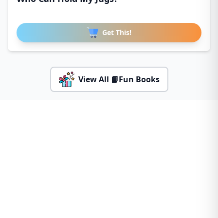
Get This!
View All 📘Fun Books