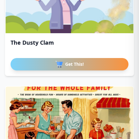
The Dusty Clam
Get This!