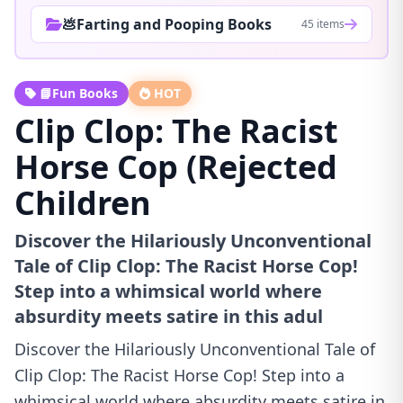
💩Farting and Pooping Books
45 items
📘Fun Books
HOT
Clip Clop: The Racist
Horse Cop (Rejected
Children
Discover the Hilariously Unconventional
Tale of Clip Clop: The Racist Horse Cop!
Step into a whimsical world where
absurdity meets satire in this adul
Discover the Hilariously Unconventional Tale of
Clip Clop: The Racist Horse Cop! Step into a
whimsical world where absurdity meets satire in