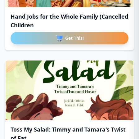
Hand Jobs for the Whole Family (Cancelled
Children
Get This!
Toss My Salad: Timmy and Tamara's Twist
of Fat