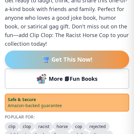
Get ready to laugh, think, and share this one-of-
a-kind book with friends and family. Perfect for
anyone who loves a good joke book, humor
book, or satirical gag gift. Don't miss out on the
fun—add Clip Clop: The Racist Horse Cop to your
collection today!
Get This Now!
More 📘Fun Books
Safe & Secure
Amazon-backed guarantee
POPULAR FOR:
clip
clop
racist
horse
cop
rejected