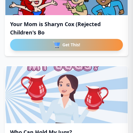
Your Mom is Sharyn Cox (Rejected
Children's Bo
Get This!
Who Can Hold My Jugs?