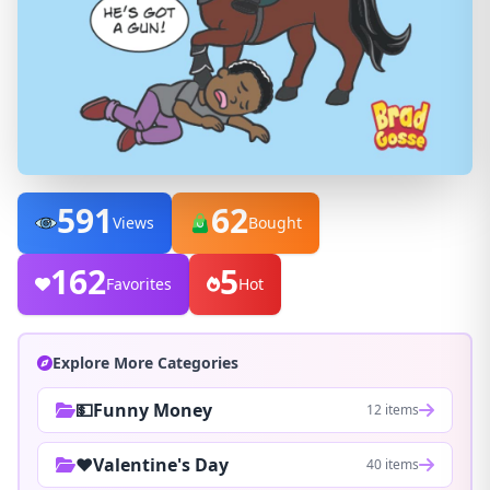
591
62
Views
Bought
162
5
Favorites
Hot
Explore More Categories
💵Funny Money
12 items
❤️Valentine's Day
40 items