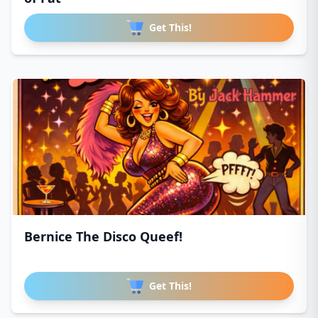
Get This!
Bernice The Disco Queef!
Get This!