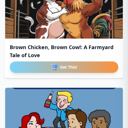
Brown Chicken, Brown Cow!: A Farmyard
Tale of Love
Get This!