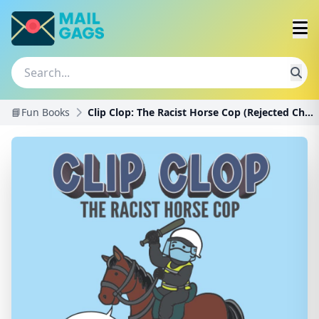
📘Fun Books
Clip Clop: The Racist Horse Cop (Rejected Children