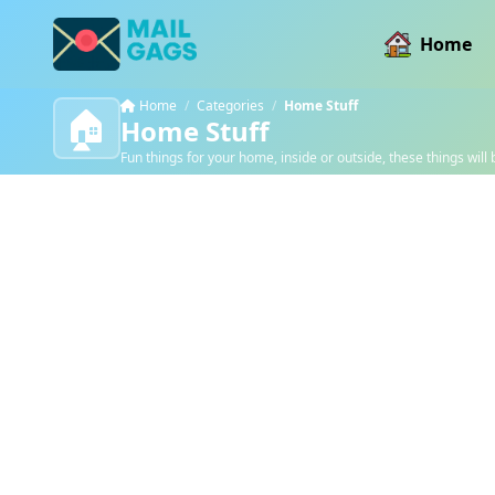
Home
Home
/
Categories
/
Home Stuff
🏠
Home Stuff
Fun things for your home, inside or outside, these things will