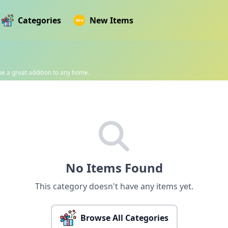
Categories
New Items
 be a great addition to any home.
No Items Found
This category doesn't have any items yet.
Browse All Categories