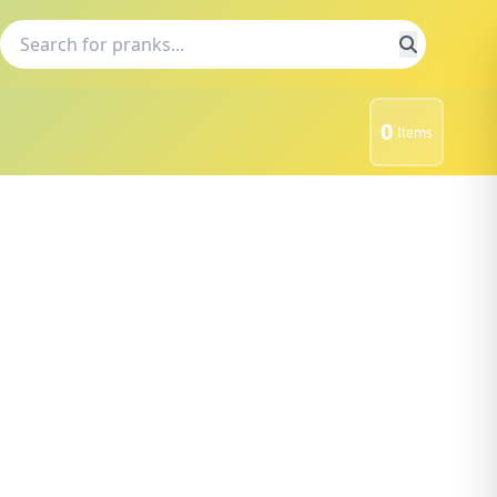
0
Items