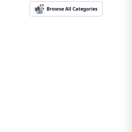
Browse All Categories