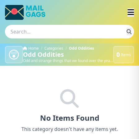
Home
/
Categories
/
Odd Oddities
😲
Odd Oddities
0
Items
Odd and strange things that we found over the years.
No Items Found
This category doesn't have any items yet.