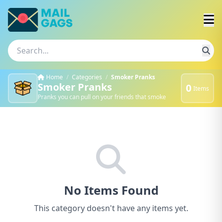
Home
/
Categories
/
Smoker Pranks
Smoker Pranks
0
Items
Pranks you can pull on your friends that smoke
No Items Found
This category doesn't have any items yet.