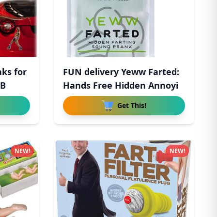
nks for
FUN delivery Yeww Farted:
 B
Hands Free Hidden Annoyi
Get This!
NEW!
NEW!