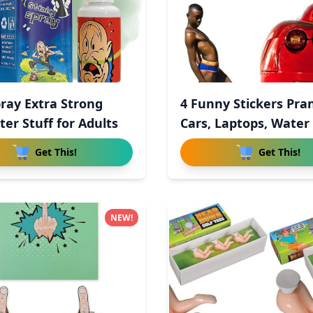
pray Extra Strong
4 Funny Stickers Pra
ter Stuff for Adults
Cars, Laptops, Water
Get This!
Get This!
NEW!