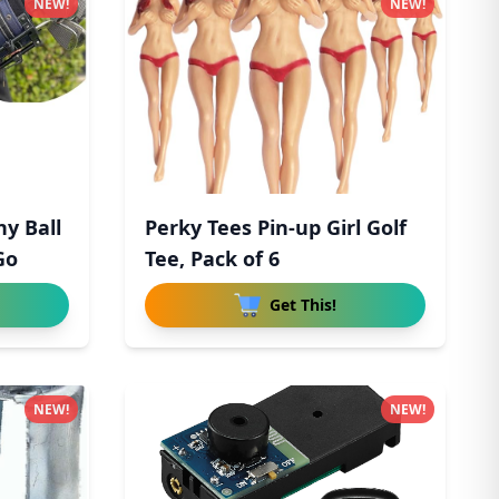
NEW!
NEW!
ny Ball
Perky Tees Pin-up Girl Golf
Go
Tee, Pack of 6
Get This!
NEW!
NEW!