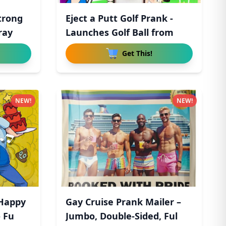
trong
Eject a Putt Golf Prank -
ray
Launches Golf Ball from
Get This!
NEW!
NEW!
 Happy
Gay Cruise Prank Mailer –
- Fu
Jumbo, Double-Sided, Ful