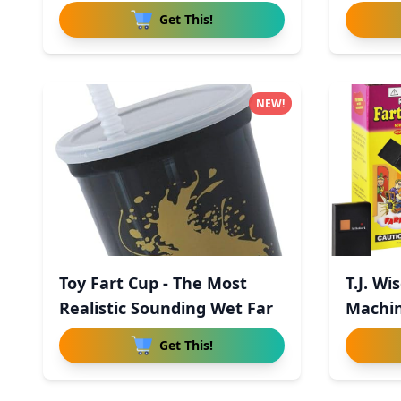
Get This!
NEW!
Toy Fart Cup - The Most
T.J. Wi
Realistic Sounding Wet Far
Machin
Con
Get This!