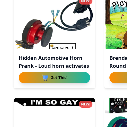
NEW!
Hidden Automotive Horn
Brenda
Prank - Loud horn activates
Round
Get This!
NEW!