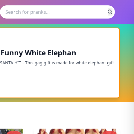
 - Funny White Elephan
NTA HIT - This gag gift is made for white elephant gift