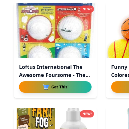
NEW!
Loftus International The
Funny G
Awesome Foursome - The
Colored
Wo
Get This!
NEW!