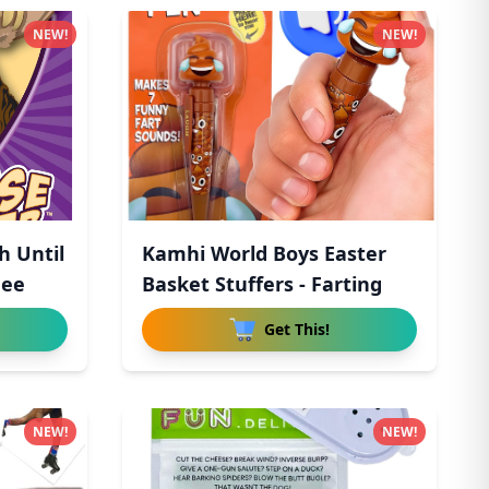
NEW!
NEW!
h Until
Kamhi World Boys Easter
hee
Basket Stuffers - Farting
Get This!
NEW!
NEW!