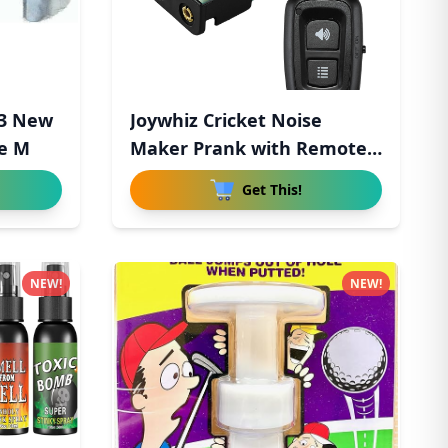
 3 New
Joywhiz Cricket Noise
pe M
Maker Prank with Remote
Cont
Get This!
NEW!
NEW!