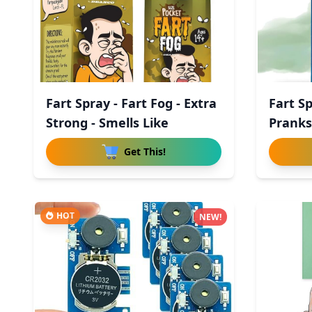
Fart Spray - Fart Fog - Extra
Fart S
Strong - Smells Like
Pranks
Get This!
HOT
NEW!