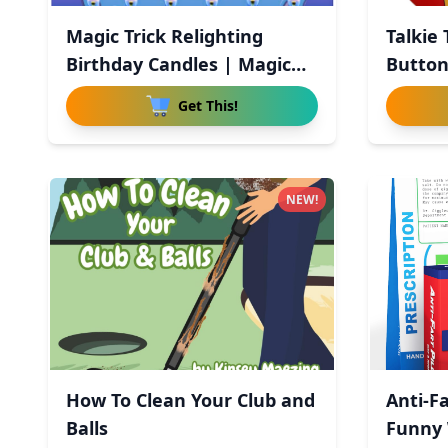
Magic Trick Relighting
Talkie
Birthday Candles | Magic
Button
Re
Get This!
NEW!
How To Clean Your Club and
Anti-Fa
Balls
Funny 