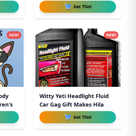
Get This!
NEW!
NEW!
ody
Witty Yeti Headlight Fluid
ren's
Car Gag Gift Makes Hila
Get This!