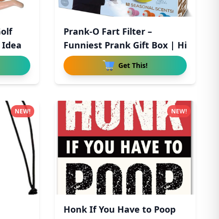
olf
Prank-O Fart Filter –
t Idea
Funniest Prank Gift Box | Hi
Get This!
NEW!
NEW!
Honk If You Have to Poop