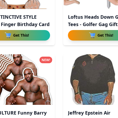
STINCTIVE STYLE
Loftus Heads Down G
 Finger Birthday Card
Tees - Golfer Gag Gif
Get This!
Get This!
NEW!
ULTURE Funny Barry
Jeffrey Epstein Air