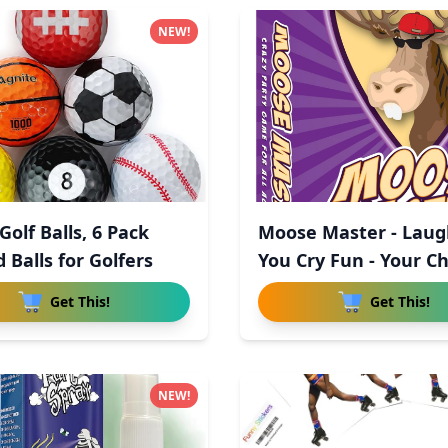
NEW!
olf Balls, 6 Pack
Moose Master - Laug
 Balls for Golfers
You Cry Fun - Your C
Get This!
Get This!
NEW!