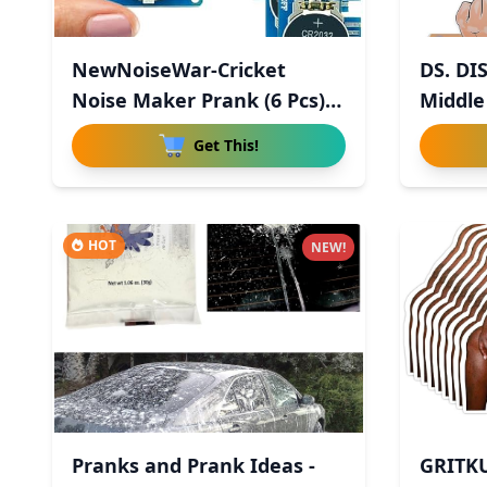
NewNoiseWar-Cricket
DS. DI
Noise Maker Prank (6 Pcs),
Middle
Hid
Get This!
HOT
NEW!
Pranks and Prank Ideas -
GRITK