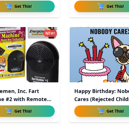
Get This!
Get This!
NEW!
semen, Inc. Fart
Happy Birthday: Nob
e #2 with Remote
Cares (Rejected Child
Get This!
Get This!