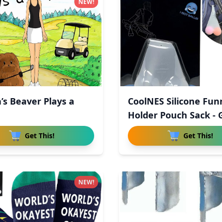
NEW!
’s Beaver Plays a
CoolNES Silicone Fun
Holder Pouch Sack - 
Get This!
Get This!
NEW!