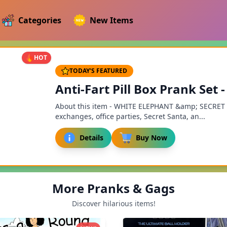
Categories
New Items
HOT
TODAY'S FEATURED
Anti-Fart Pill Box Prank Set
About this item - WHITE ELEPHANT &amp; SECRET SA
exchanges, office parties, Secret Santa, an...
Details
Buy Now
More Pranks & Gags
Discover hilarious items!