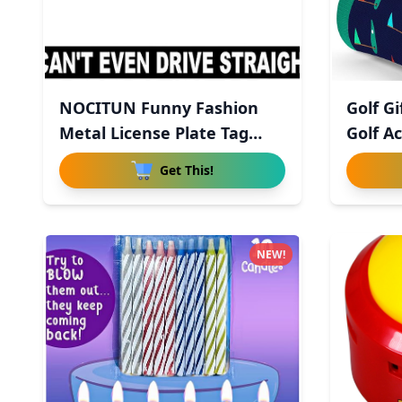
NOCITUN Funny Fashion
Golf G
Metal License Plate Tag
Golf Ac
Sign
Get This!
NEW!