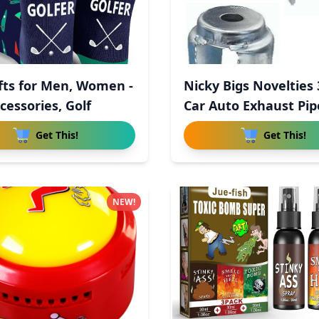
ifts for Men, Women -
Nicky Bigs Novelties
cessories, Golf
Car Auto Exhaust Pi
Get This!
Get This!
NEW!