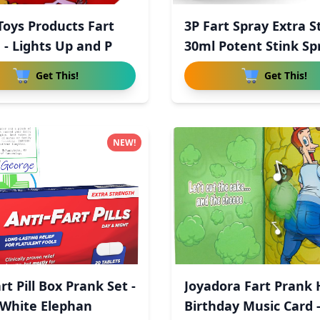
 Toys Products Fart
3P Fart Spray Extra S
 - Lights Up and P
30ml Potent Stink Sp
Get This!
Get This!
NEW!
rt Pill Box Prank Set -
Joyadora Fart Prank
White Elephan
Birthday Music Card 